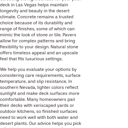
deck in Las Vegas helps maintain
longevity and beauty in the desert
climate. Concrete remains a trusted
choice because of its durability and
range of finishes, some of which can
mimic the look of stone or tile. Pavers
allow for complex patterns and bring
flexibility to your design. Natural stone
offers timeless appeal and an upscale
feel that fits luxurious settings.
We help you evaluate your options by
considering care requirements, surface
temperature, and slip resistance. In
southern Nevada, lighter colors reflect
sunlight and make deck surfaces more
comfortable. Many homeowners pair
their decks with xeriscaped yards or
outdoor kitchens, so finished surfaces
need to work well with both water and
desert plants. Our advice helps you pick