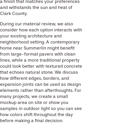
a finish that matches your preferences
and withstands the sun and heat of
Clark County.
During our material review, we also
consider how each option interacts with
your existing architecture and
neighborhood setting. A contemporary
home near Summerlin might benefit
from large-format pavers with clean
lines, while a more traditional property
could look better with textured concrete
that echoes natural stone. We discuss
how different edges, borders, and
expansion joints can be used as design
elements rather than afterthoughts. For
many projects, we create a small
mockup area on site or show you
samples in outdoor light so you can see
how colors shift throughout the day
before making a final decision.