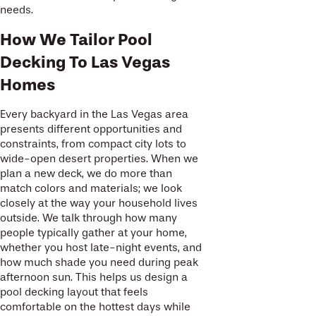
needs.
How We Tailor Pool
Decking To Las Vegas
Homes
Every backyard in the Las Vegas area
presents different opportunities and
constraints, from compact city lots to
wide-open desert properties. When we
plan a new deck, we do more than
match colors and materials; we look
closely at the way your household lives
outside. We talk through how many
people typically gather at your home,
whether you host late-night events, and
how much shade you need during peak
afternoon sun. This helps us design a
pool decking layout that feels
comfortable on the hottest days while