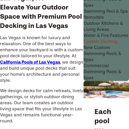
Spas
Elevate Your Outdoor
Swimming Pool & Spa
Space with Premium Pool
Remodels
Outdoor Kitchens &
Decking in Las Vegas
Living Areas
Water & Fire Features
Las Vegas is known for luxury and
Custom Decking
relaxation. One of the best ways to
New Custom
enhance your backyard is with a custom
Swimming Pools &
pool deck tailored to your lifestyle. At
Spas
California Pools of Las Vegas
, we design
Commercial
and build unique pool decks that suit
Swimming Pools &
your home's architecture and personal
Spas
style.
We design decks for calm retreats, lively
gatherings, or stylish outdoor dining
areas. Our team creates an outdoor
living space that fits your lifestyle in Las
Each
Vegas and remains functional year-
pool
round.