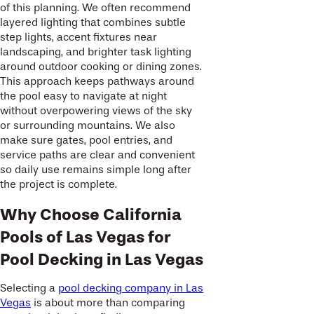
of this planning. We often recommend
layered lighting that combines subtle
step lights, accent fixtures near
landscaping, and brighter task lighting
around outdoor cooking or dining zones.
This approach keeps pathways around
the pool easy to navigate at night
without overpowering views of the sky
or surrounding mountains. We also
make sure gates, pool entries, and
service paths are clear and convenient
so daily use remains simple long after
the project is complete.
Why Choose California
Pools of Las Vegas for
Pool Decking in Las Vegas
Selecting a
pool decking company in Las
Vegas
is about more than comparing