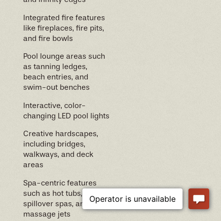
Integrated fire features
like fireplaces, fire pits,
and fire bowls
Pool lounge areas such
as tanning ledges,
beach entries, and
swim-out benches
Interactive, color-
changing LED pool lights
Creative hardscapes,
including bridges,
walkways, and deck
areas
Spa-centric features
such as hot tubs,
spillover spas, and
massage jets