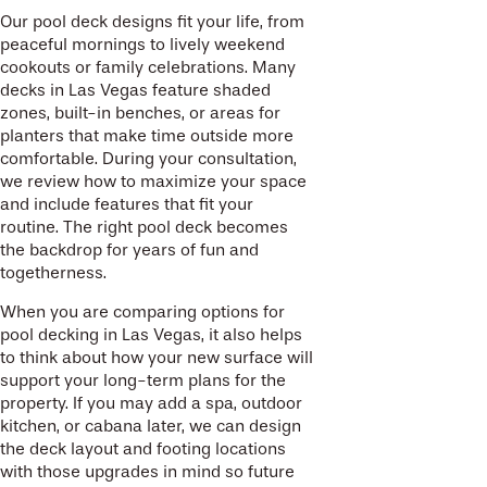
Our pool deck designs fit your life, from
peaceful mornings to lively weekend
cookouts or family celebrations. Many
decks in Las Vegas feature shaded
zones, built-in benches, or areas for
planters that make time outside more
comfortable. During your consultation,
we review how to maximize your space
and include features that fit your
routine. The right pool deck becomes
the backdrop for years of fun and
togetherness.
When you are comparing options for
pool decking in Las Vegas, it also helps
to think about how your new surface will
support your long-term plans for the
property. If you may add a spa, outdoor
kitchen, or cabana later, we can design
the deck layout and footing locations
with those upgrades in mind so future