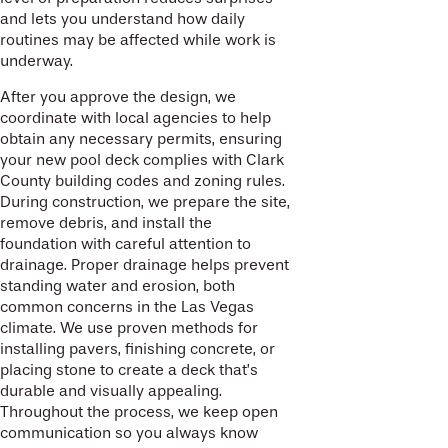
and lets you understand how daily
routines may be affected while work is
underway.
After you approve the design, we
coordinate with local agencies to help
obtain any necessary permits, ensuring
your new pool deck complies with Clark
County building codes and zoning rules.
During construction, we prepare the site,
remove debris, and install the
foundation with careful attention to
drainage. Proper drainage helps prevent
standing water and erosion, both
common concerns in the Las Vegas
climate. We use proven methods for
installing pavers, finishing concrete, or
placing stone to create a deck that’s
durable and visually appealing.
Throughout the process, we keep open
communication so you always know