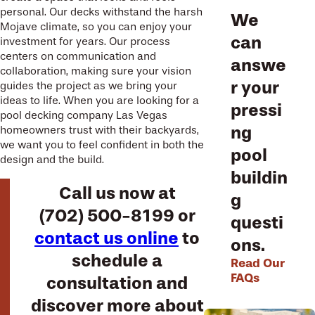
personal. Our decks withstand the harsh
We
Mojave climate, so you can enjoy your
can
investment for years. Our process
centers on communication and
answe
collaboration, making sure your vision
r your
guides the project as we bring your
ideas to life. When you are looking for a
pressi
pool decking company Las Vegas
ng
homeowners trust with their backyards,
we want you to feel confident in both the
pool
design and the build.
buildin
Call us now at
g
(702) 500-8199
or
questi
contact us online
to
ons.
schedule a
Read Our
FAQs
consultation and
discover more about