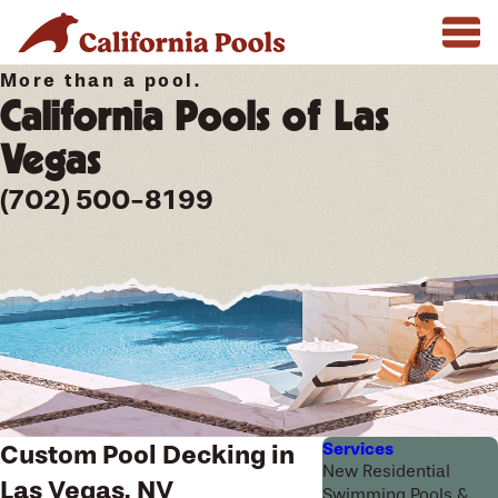
More than a pool.
California Pools of Las
Vegas
(702) 500-8199
Services
Custom Pool Decking in
New Residential
Las Vegas, NV
Swimming Pools &