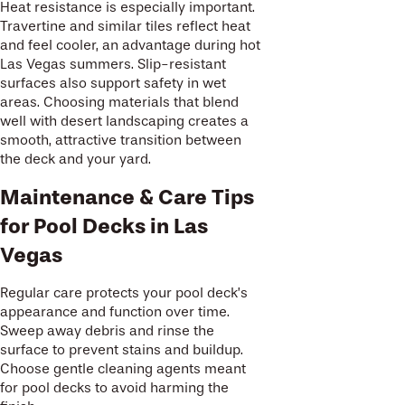
Heat resistance is especially important.
Travertine and similar tiles reflect heat
and feel cooler, an advantage during hot
Las Vegas summers. Slip-resistant
surfaces also support safety in wet
areas. Choosing materials that blend
well with desert landscaping creates a
smooth, attractive transition between
the deck and your yard.
Maintenance & Care Tips
for Pool Decks in Las
Vegas
Regular care protects your pool deck’s
appearance and function over time.
Sweep away debris and rinse the
surface to prevent stains and buildup.
Choose gentle cleaning agents meant
for pool decks to avoid harming the