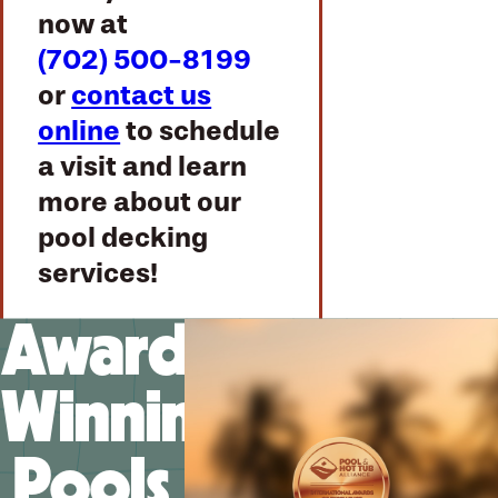
now at
(702) 500-8199
or
contact us
online
to schedule
a visit and learn
more about our
pool decking
services!
Award-
Winning
Pools