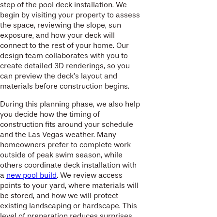
step of the pool deck installation. We
begin by visiting your property to assess
the space, reviewing the slope, sun
exposure, and how your deck will
connect to the rest of your home. Our
design team collaborates with you to
create detailed 3D renderings, so you
can preview the deck’s layout and
materials before construction begins.
During this planning phase, we also help
you decide how the timing of
construction fits around your schedule
and the Las Vegas weather. Many
homeowners prefer to complete work
outside of peak swim season, while
others coordinate deck installation with
a
new pool build
. We review access
points to your yard, where materials will
be stored, and how we will protect
existing landscaping or hardscape. This
level of preparation reduces surprises