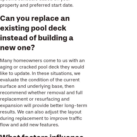
property and preferred start date.
Can you replace an
existing pool deck
instead of building a
new one?
Many homeowners come to us with an
aging or cracked pool deck they would
like to update. In these situations, we
evaluate the condition of the current
surface and underlying base, then
recommend whether removal and full
replacement or resurfacing and
expansion will provide better long-term
results. We can also adjust the layout
during replacement to improve traffic
flow and add new features.