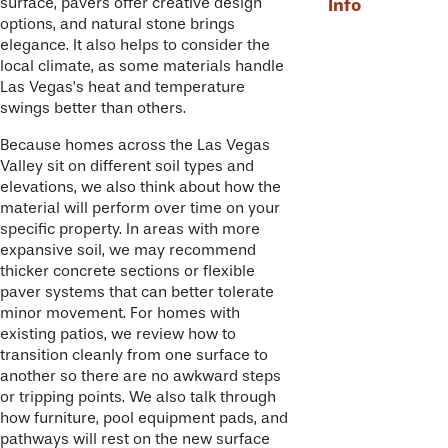
Info
surface, pavers offer creative design
options, and natural stone brings
elegance. It also helps to consider the
local climate, as some materials handle
Las Vegas’s heat and temperature
swings better than others.
Because homes across the Las Vegas
Valley sit on different soil types and
elevations, we also think about how the
material will perform over time on your
specific property. In areas with more
expansive soil, we may recommend
thicker concrete sections or flexible
paver systems that can better tolerate
minor movement. For homes with
existing patios, we review how to
transition cleanly from one surface to
another so there are no awkward steps
or tripping points. We also talk through
how furniture, pool equipment pads, and
pathways will rest on the new surface