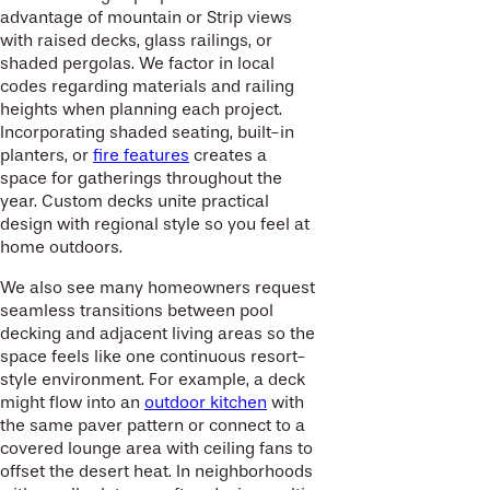
advantage of mountain or Strip views
with raised decks, glass railings, or
shaded pergolas. We factor in local
codes regarding materials and railing
heights when planning each project.
Incorporating shaded seating, built-in
planters, or
fire features
creates a
space for gatherings throughout the
year. Custom decks unite practical
design with regional style so you feel at
home outdoors.
We also see many homeowners request
seamless transitions between pool
decking and adjacent living areas so the
space feels like one continuous resort-
style environment. For example, a deck
might flow into an
outdoor kitchen
with
the same paver pattern or connect to a
covered lounge area with ceiling fans to
offset the desert heat. In neighborhoods