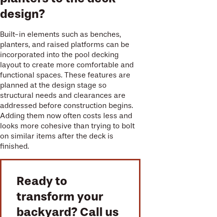
design?
Built-in elements such as benches,
planters, and raised platforms can be
incorporated into the pool decking
layout to create more comfortable and
functional spaces. These features are
planned at the design stage so
structural needs and clearances are
addressed before construction begins.
Adding them now often costs less and
looks more cohesive than trying to bolt
on similar items after the deck is
finished.
Ready to
transform your
backyard? Call us