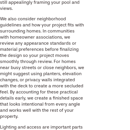
still appealingly framing your pool and
views.
We also consider neighborhood
guidelines and how your project fits with
surrounding homes. In communities
with homeowner associations, we
review any appearance standards or
material preferences before finalizing
the design so your project moves
smoothly through review. For homes
near busy streets or close neighbors, we
might suggest using planters, elevation
changes, or privacy walls integrated
with the deck to create a more secluded
feel. By accounting for these practical
details early, we create a finished space
that looks intentional from every angle
and works well with the rest of your
property.
Lighting and access are important parts