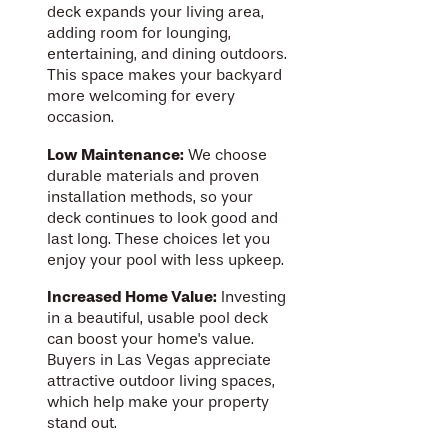
deck expands your living area,
adding room for lounging,
entertaining, and dining outdoors.
This space makes your backyard
more welcoming for every
occasion.
Low Maintenance:
We choose
durable materials and proven
installation methods, so your
deck continues to look good and
last long. These choices let you
enjoy your pool with less upkeep.
Increased Home Value:
Investing
in a beautiful, usable pool deck
can boost your home's value.
Buyers in Las Vegas appreciate
attractive outdoor living spaces,
which help make your property
stand out.