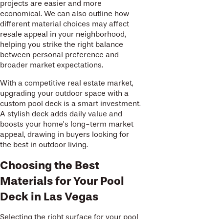
projects are easier and more
economical. We can also outline how
different material choices may affect
resale appeal in your neighborhood,
helping you strike the right balance
between personal preference and
broader market expectations.
With a competitive real estate market,
upgrading your outdoor space with a
custom pool deck is a smart investment.
A stylish deck adds daily value and
boosts your home’s long-term market
appeal, drawing in buyers looking for
the best in outdoor living.
Choosing the Best
Materials for Your Pool
Deck in Las Vegas
Selecting the right surface for your pool