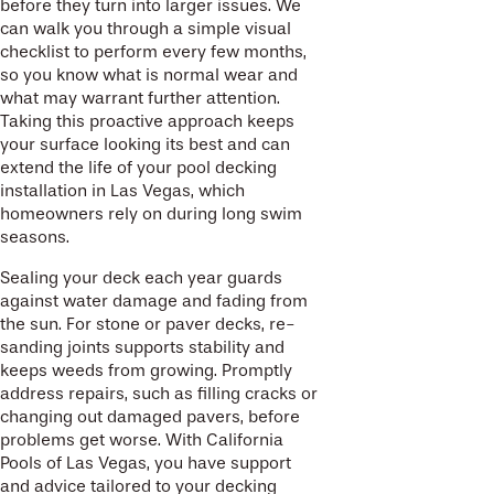
before they turn into larger issues. We
can walk you through a simple visual
checklist to perform every few months,
so you know what is normal wear and
what may warrant further attention.
Taking this proactive approach keeps
your surface looking its best and can
extend the life of your pool decking
installation in Las Vegas, which
homeowners rely on during long swim
seasons.
Sealing your deck each year guards
against water damage and fading from
the sun. For stone or paver decks, re-
sanding joints supports stability and
keeps weeds from growing. Promptly
address repairs, such as filling cracks or
changing out damaged pavers, before
problems get worse. With California
Pools of Las Vegas, you have support
and advice tailored to your decking