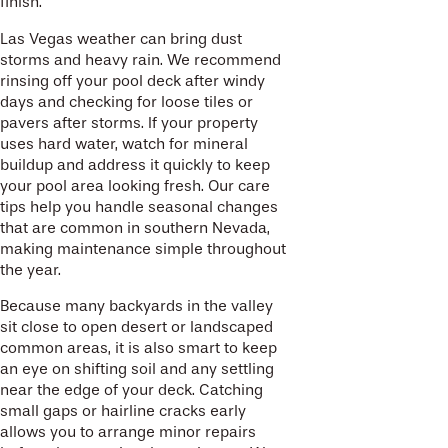
finish.
Las Vegas weather can bring dust
storms and heavy rain. We recommend
rinsing off your pool deck after windy
days and checking for loose tiles or
pavers after storms. If your property
uses hard water, watch for mineral
buildup and address it quickly to keep
your pool area looking fresh. Our care
tips help you handle seasonal changes
that are common in southern Nevada,
making maintenance simple throughout
the year.
Because many backyards in the valley
sit close to open desert or landscaped
common areas, it is also smart to keep
an eye on shifting soil and any settling
near the edge of your deck. Catching
small gaps or hairline cracks early
allows you to arrange minor repairs