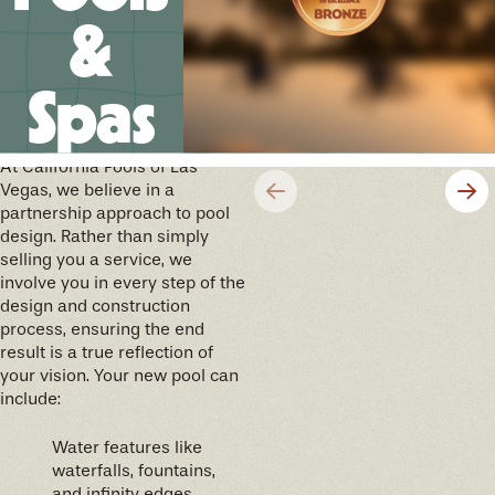
&
Spas
We’ll help you design your
future memories
At California Pools of Las
Vegas, we believe in a
partnership approach to pool
design. Rather than simply
selling you a service, we
involve you in every step of the
design and construction
process, ensuring the end
result is a true reflection of
your vision. Your new pool can
include:
Water features like
waterfalls, fountains,
and infinity edges