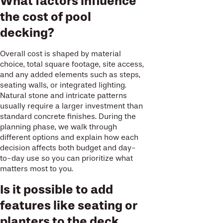
What factors influence
the cost of pool
decking?
Overall cost is shaped by material
choice, total square footage, site access,
and any added elements such as steps,
seating walls, or integrated lighting.
Natural stone and intricate patterns
usually require a larger investment than
standard concrete finishes. During the
planning phase, we walk through
different options and explain how each
decision affects both budget and day-
to-day use so you can prioritize what
matters most to you.
Is it possible to add
features like seating or
planters to the deck