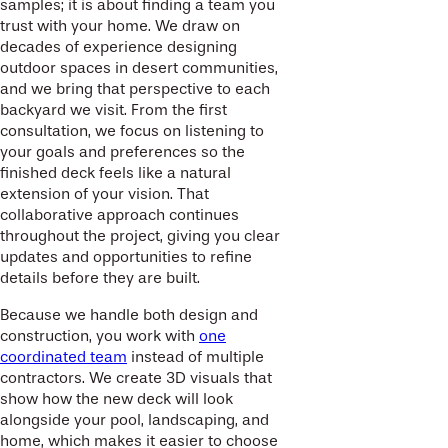
samples; it is about finding a team you
trust with your home. We draw on
decades of experience designing
outdoor spaces in desert communities,
and we bring that perspective to each
backyard we visit. From the first
consultation, we focus on listening to
your goals and preferences so the
finished deck feels like a natural
extension of your vision. That
collaborative approach continues
throughout the project, giving you clear
updates and opportunities to refine
details before they are built.
Because we handle both design and
construction, you work with
one
coordinated team
instead of multiple
contractors. We create 3D visuals that
show how the new deck will look
alongside your pool, landscaping, and
home, which makes it easier to choose