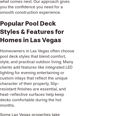
what comes next. Our approach gives
you the confidence you need for a
smooth construction experience.
Popular Pool Deck
Styles & Features for
Homes in Las Vegas
Homeowners in Las Vegas often choose
pool deck styles that blend comfort,
style, and practical outdoor living. Many
clients add features like integrated LED
lighting for evening entertaining or
custom inlays that reflect the unique
character of their property. Slip-
resistant finishes are essential, and
heat-reflective surfaces help keep
decks comfortable during the hot
months.
Some Las Vegas properties take