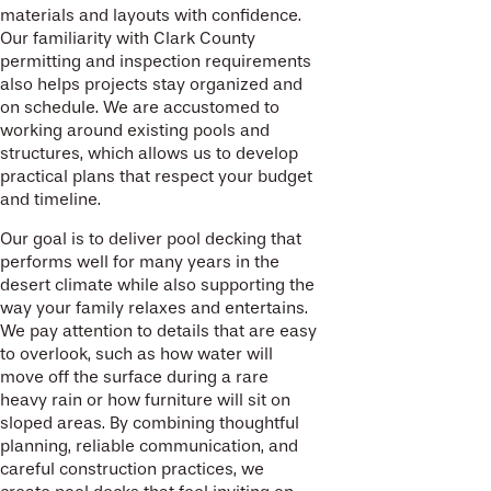
materials and layouts with confidence.
Our familiarity with Clark County
permitting and inspection requirements
also helps projects stay organized and
on schedule. We are accustomed to
working around existing pools and
structures, which allows us to develop
practical plans that respect your budget
and timeline.
Our goal is to deliver pool decking that
performs well for many years in the
desert climate while also supporting the
way your family relaxes and entertains.
We pay attention to details that are easy
to overlook, such as how water will
move off the surface during a rare
heavy rain or how furniture will sit on
sloped areas. By combining thoughtful
planning, reliable communication, and
careful construction practices, we