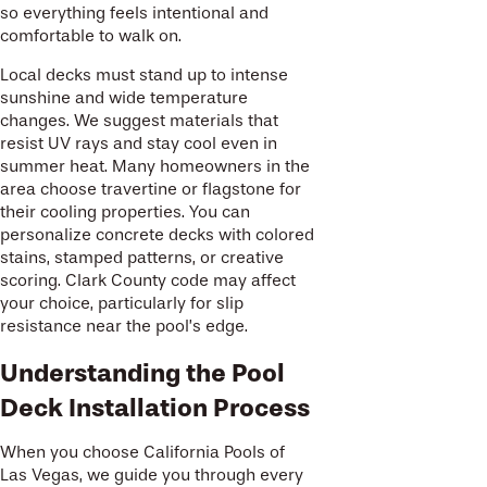
so everything feels intentional and
comfortable to walk on.
Local decks must stand up to intense
sunshine and wide temperature
changes. We suggest materials that
resist UV rays and stay cool even in
summer heat. Many homeowners in the
area choose travertine or flagstone for
their cooling properties. You can
personalize concrete decks with colored
stains, stamped patterns, or creative
scoring. Clark County code may affect
your choice, particularly for slip
resistance near the pool’s edge.
Understanding the Pool
Deck Installation Process
When you choose California Pools of
Las Vegas, we guide you through every