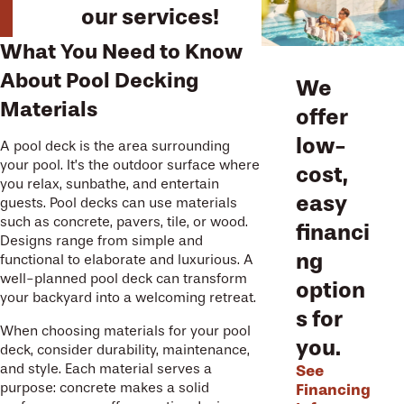
our services!
What You Need to Know
About Pool Decking
We
Materials
offer
low-
A pool deck is the area surrounding
your pool. It’s the outdoor surface where
cost,
you relax, sunbathe, and entertain
easy
guests. Pool decks can use materials
such as concrete, pavers, tile, or wood.
financi
Designs range from simple and
ng
functional to elaborate and luxurious. A
well-planned pool deck can transform
option
your backyard into a welcoming retreat.
s for
When choosing materials for your pool
you.
deck, consider durability, maintenance,
See
and style. Each material serves a
Financing
purpose: concrete makes a solid