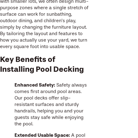
with smaller lots, we often design multi-
purpose zones where a single stretch of
surface can work for sunbathing,
outdoor dining, and children’s play,
simply by changing the furniture layout.
By tailoring the layout and features to
how you actually use your yard, we turn
every square foot into usable space.
Key Benefits of
Installing Pool Decking
Enhanced Safety:
Safety always
comes first around pool areas.
Our pool decks offer slip-
resistant surfaces and sturdy
handrails, helping you and your
guests stay safe while enjoying
the pool.
Extended Usable Space:
A pool