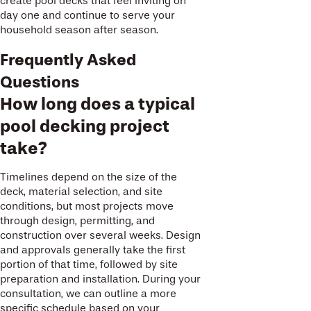
create pool decks that feel inviting on
day one and continue to serve your
household season after season.
Frequently Asked
Questions
How long does a typical
pool decking project
take?
Timelines depend on the size of the
deck, material selection, and site
conditions, but most projects move
through design, permitting, and
construction over several weeks. Design
and approvals generally take the first
portion of that time, followed by site
preparation and installation. During your
consultation, we can outline a more
specific schedule based on your