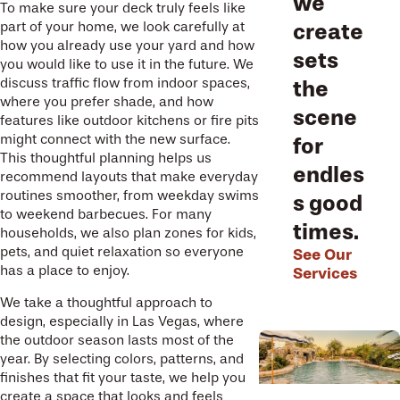
we
To make sure your deck truly feels like
part of your home, we look carefully at
create
how you already use your yard and how
sets
you would like to use it in the future. We
discuss traffic flow from indoor spaces,
the
where you prefer shade, and how
scene
features like outdoor kitchens or fire pits
might connect with the new surface.
for
This thoughtful planning helps us
endles
recommend layouts that make everyday
routines smoother, from weekday swims
s good
to weekend barbecues. For many
times.
households, we also plan zones for kids,
pets, and quiet relaxation so everyone
See Our
has a place to enjoy.
Services
We take a thoughtful approach to
design, especially in Las Vegas, where
the outdoor season lasts most of the
year. By selecting colors, patterns, and
finishes that fit your taste, we help you
create a space that looks and feels