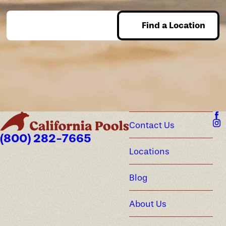
Find a Location
Enter Zip
Contact Us
(800) 282-7665
Locations
Blog
About Us