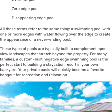
Zero edge pool
Disappearing edge pool
All these terms refer to the same thing: a swimming pool with
one or more edges with water flowing over the edge to create
the appearance of a never-ending pool.
These types of pools are typically built to complement open-
view landscapes that stretch beyond the property. For many
families, a custom-built negative edge swimming pool is the
perfect start to building a staycation resort in your own
backyard. Your private oasis will quickly become a favorite
hangout for recreation and relaxation.