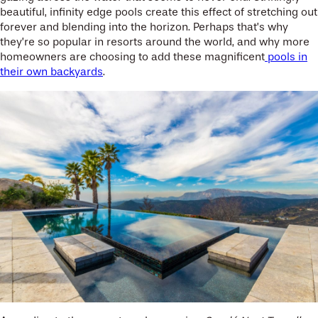
beautiful, infinity edge pools create this effect of stretching out
forever and blending into the horizon. Perhaps that’s why
they’re so popular in resorts around the world, and why more
homeowners are choosing to add these magnificent
pools in
their own backyards
.