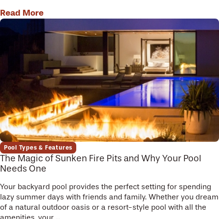
Read More
Pool Types & Features
The Magic of Sunken Fire Pits and Why Your Pool
Needs One
Your backyard pool provides the perfect setting for spending
lazy summer days with friends and family. Whether you dream
of a natural outdoor oasis or a resort-style pool with all the
amenities, your ...