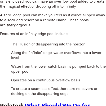
or is enclosed, you can have an overflow pool added to create
the magical effect of dropping off into infinity.
A zero-edge pool can make you feel as if you’ve slipped away
to a secluded resort on a remote island. These pools
are
that
gorgeous.
Features of an infinity edge pool include:
The illusion of disappearing into the horizon
Along the “infinite” edge, water overflows into a lower
level
Water from the lower catch basin is pumped back to the
upper pool
Operates on a continuous overflow basis
To create a seamless effect, there are no pavers or
decking on the disappearing edge
Related:
What Should We Do for