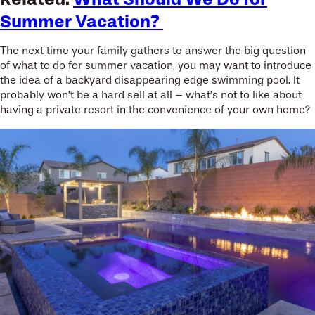
Summer Vacation?
The next time your family gathers to answer the big question
of what to do for summer vacation, you may want to introduce
the idea of a backyard disappearing edge swimming pool. It
probably won’t be a hard sell at all – what’s not to like about
having a private resort in the convenience of your own home?