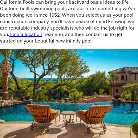
California Pools can bring your backyard oasis ideas to life.
Custom-built swimming pools are our forte, something we’ve
been doing well since 1952. When you select us as your pool
construction company, you’ll have peace of mind knowing we
are reputable industry specialists who will do the job right for
you.
Find a location
near you, and then contact us to get
started on your beautiful new infinity pool.