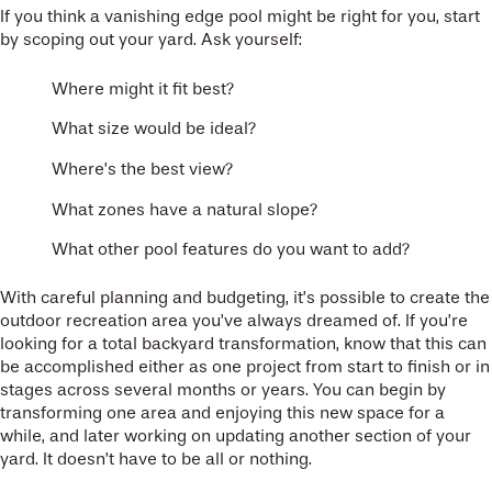
If you think a vanishing edge pool might be right for you, start
by scoping out your yard. Ask yourself:
Where might it fit best?
What size would be ideal?
Where’s the best view?
What zones have a natural slope?
What other pool features do you want to add?
With careful planning and budgeting, it’s possible to create the
outdoor recreation area you’ve always dreamed of. If you’re
looking for a total backyard transformation, know that this can
be accomplished either as one project from start to finish or in
stages across several months or years. You can begin by
transforming one area and enjoying this new space for a
while, and later working on updating another section of your
yard. It doesn’t have to be all or nothing.