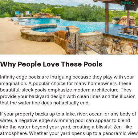
Why People Love These Pools
Infinity edge pools are intriguing because they play with your
imagination. A popular choice for many homeowners, these
beautiful, sleek pools emphasize modern architecture. They
provide your backyard design with clean lines and the illusion
that the water line does not actually end.
If your property backs up to a lake, river, ocean, or any body of
water, a negative edge swimming pool can appear to blend
into the water beyond your yard, creating a blissful, Zen-like
atmosphere. Whether your yard opens up to a panoramic view