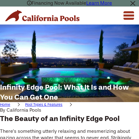
Financing Now Available
Learn More
Infinity Edge Pool: What It Is and How
You Can Get One
Home
Pool Types & Features
By
California Pools
The Beauty of an Infinity Edge Pool
There’s something utterly relaxing and mesmerizing about
gazing across the water that seems to never end. Strikingly