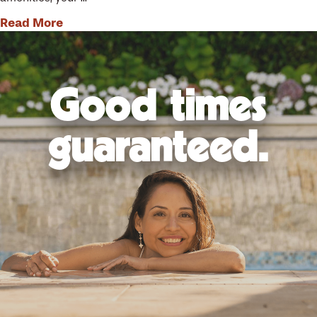
Read More
Good times
guaranteed.