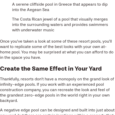
A serene cliffside pool in Greece that appears to dip
into the Aegean Sea
The Costa Rican jewel of a pool that visually merges
into the surrounding waters and provides swimmers
with underwater music
Once you’ve taken a look at some of these resort pools, you’ll
want to replicate some of the best looks with your own at-
home pool. You may be surprised at what you can afford to do
in the space you have.
Create the Same Effect in Your Yard
Thankfully, resorts don’t have a monopoly on the grand look of
infinity-edge pools. If you work with an experienced pool
construction company, you can recreate the look and feel of
the grandest zero-edge pools in the world right in your own
backyard.
A negative edge pool can be designed and built into just about