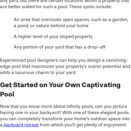
any yard, but there are certain locations within a property that
are better suited for such a pool. These spots include:
An area that overlooks open spaces, such as a garden,
a pond, or nature behind your home
A higher level of your sloped property
Any portion of your yard that has a drop-off
Experienced pool designers can help you design a vanishing-
edge pool that maximizes your property’s scenic potential and
adds a luxurious charm to your yard.
Get Started on Your Own Captivating
Pool
Now that you know more about infinity pools, can you picture
having one in your backyard? With one of these elegant pools,
you can completely transform your home’s outdoor space into
a
backyard retreat
from which you’ll get plenty of enjoyment.