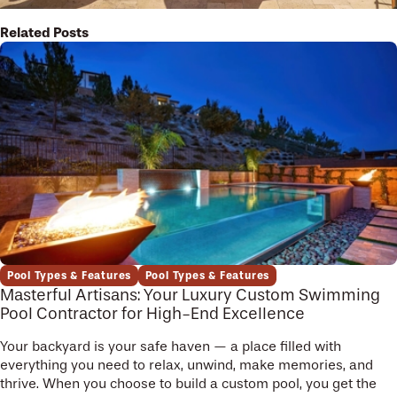
Related Posts
Pool Types & Features
Pool Types & Features
Masterful Artisans: Your Luxury Custom Swimming
Pool Contractor for High-End Excellence
Your backyard is your safe haven — a place filled with
everything you need to relax, unwind, make memories, and
thrive. When you choose to build a custom pool, you get the