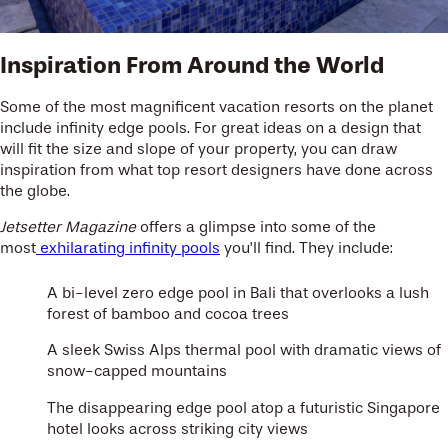
Inspiration From Around the World
Some of the most magnificent vacation resorts on the planet
include infinity edge pools. For great ideas on a design that
will fit the size and slope of your property, you can draw
inspiration from what top resort designers have done across
the globe.
Jetsetter Magazine
offers a glimpse into some of the
most
exhilarating infinity pools
you’ll find. They include:
A bi-level zero edge pool in Bali that overlooks a lush
forest of bamboo and cocoa trees
A sleek Swiss Alps thermal pool with dramatic views of
snow-capped mountains
The disappearing edge pool atop a futuristic Singapore
hotel looks across striking city views