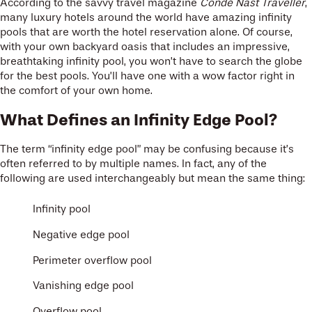
According to the savvy travel magazine
Condé Nast Traveller
,
many luxury hotels around the world have amazing infinity
pools that are worth the hotel reservation alone. Of course,
with your own backyard oasis that includes an impressive,
breathtaking infinity pool, you won’t have to search the globe
for the best pools. You’ll have one with a wow factor right in
the comfort of your own home.
What Defines an Infinity Edge Pool?
The term “infinity edge pool” may be confusing because it’s
often referred to by multiple names. In fact, any of the
following are used interchangeably but mean the same thing:
Infinity pool
Negative edge pool
Perimeter overflow pool
Vanishing edge pool
Overflow pool