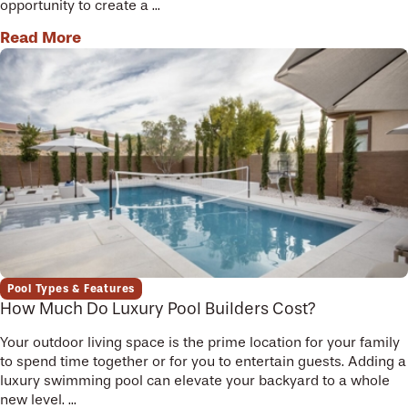
opportunity to create a ...
Read More
Pool Types & Features
How Much Do Luxury Pool Builders Cost?
Your outdoor living space is the prime location for your family
to spend time together or for you to entertain guests. Adding a
luxury swimming pool can elevate your backyard to a whole
new level. ...