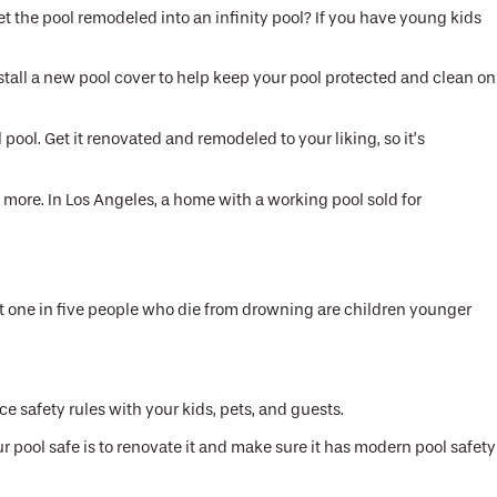
et the pool remodeled into an infinity pool? If you have young kids
stall a new pool cover to help keep your pool protected and clean on
ool. Get it renovated and remodeled to your liking, so it’s
 more. In Los Angeles, a home with a working pool sold for
that one in five people who die from drowning are children younger
 safety rules with your kids, pets, and guests.
 pool safe is to renovate it and make sure it has modern pool safety