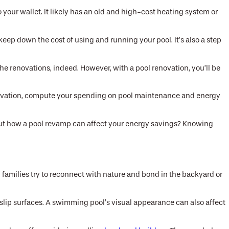
your wallet. It likely has an old and high-cost heating system or
keep down the cost of using and running your pool. It’s also a step
e renovations, indeed. However, with a pool renovation, you’ll be
renovation, compute your spending on pool maintenance and energy
out how a pool revamp can affect your energy savings? Knowing
, families try to reconnect with nature and bond in the backyard or
slip surfaces. A swimming pool’s visual appearance can also affect