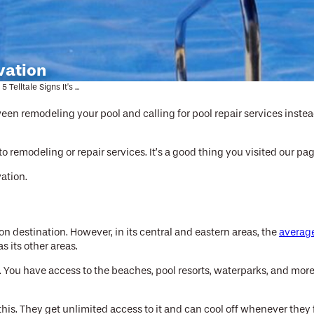
ovation
5 Telltale Signs It’s ...
een remodeling your pool and calling for pool repair services instea
 to remodeling or repair services. It’s a good thing you visited our p
ation.
on destination. However, in its central and eastern areas, the
averag
 its other areas.
asy. You have access to the beaches, pool resorts, waterparks, and mor
 this. They get unlimited access to it and can cool off whenever they