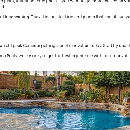
lain, utilitarian-only pools. If you want to get more relaxed on you
nd.
 landscaping. They’ll install decking and plants that can fill out yo
 an old pool. Consider getting a pool renovation today. Start by deci
rnia Pools, we ensure you get the best experience with pool renovati