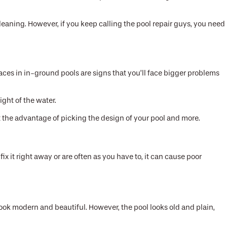
cleaning. However, if you keep calling the pool repair guys, you need
ces in in-ground pools are signs that you’ll face bigger problems
ght of the water.
 get the advantage of picking the design of your pool and more.
ix it right away or are often as you have to, it can cause poor
look modern and beautiful. However, the pool looks old and plain,