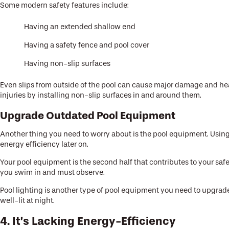
Some modern safety features include:
Having an extended shallow end
Having a safety fence and pool cover
Having non-slip surfaces
Even slips from outside of the pool can cause major damage and head
injuries by installing non-slip surfaces in and around them.
Upgrade Outdated Pool Equipment
Another thing you need to worry about is the pool equipment. Using 
energy efficiency later on.
Your pool equipment is the second half that contributes to your saf
you swim in and must observe.
Pool lighting is another type of pool equipment you need to upgrade
well-lit at night.
4. It’s Lacking Energy-Efficiency