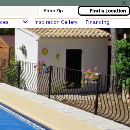
Find a Location
Enter Zip
rces
Inspiration Gallery
Financing