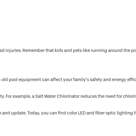
 injuries. Remember that kids and pets like running around the pool
old pool equipment can affect your family’s safety and energy effic
ety. For example, a Salt Water Chlorinator reduces the need for chlo
 and update. Today, you can find color LED and fiber optic lighting 