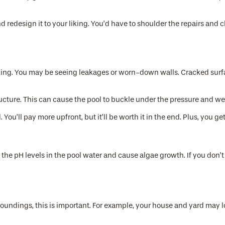
d redesign it to your liking. You’d have to shoulder the repairs and 
king. You may be seeing leakages or worn-down walls. Cracked surfa
ucture. This can cause the pool to buckle under the pressure and wei
. You’ll pay more upfront, but it’ll be worth it in the end. Plus, you
the pH levels in the pool water and cause algae growth. If you don’t f
rroundings, this is important. For example, your house and yard may 