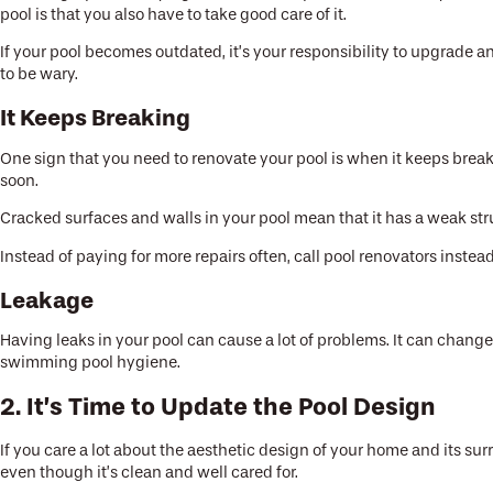
pool is that you also have to take good care of it.
If your pool becomes outdated, it’s your responsibility to upgrade an
to be wary.
It Keeps Breaking
One sign that you need to renovate your pool is when it keeps brea
soon.
Cracked surfaces and walls in your pool mean that it has a weak str
Instead of paying for more repairs often, call pool renovators instead
Leakage
Having leaks in your pool can cause a lot of problems. It can change 
swimming pool hygiene.
2. It’s Time to Update the Pool Design
If you care a lot about the aesthetic design of your home and its su
even though it’s clean and well cared for.