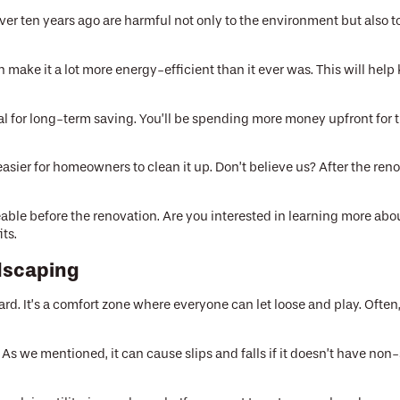
r ten years ago are harmful not only to the environment but also to 
make it a lot more energy-efficient than it ever was. This will help 
.
 for long-term saving. You’ll be spending more money upfront for th
asier for homeowners to clean it up. Don’t believe us? After the 
able before the renovation. Are you interested in learning more ab
ts.
dscaping
rd. It’s a comfort zone where everyone can let loose and play. Often
 we mentioned, it can cause slips and falls if it doesn’t have non-