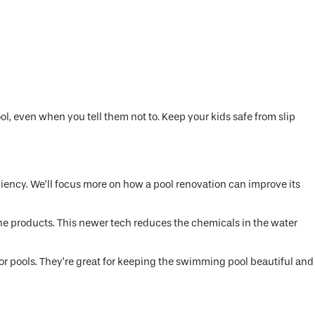
, even when you tell them not to. Keep your kids safe from slip
iency. We’ll focus more on how a pool renovation can improve its
rine products. This newer tech reduces the chemicals in the water
for pools. They’re great for keeping the swimming pool beautiful and