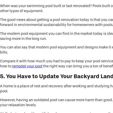
When was your swimming pool built or last renovated? Pools built ove
other types of equipment.
The good news about getting a pool renovation today is that you can 
forward in environmental sustainability for homeowners with pools
The modern pool equipment you can find in the market today is ideal
saving more in the long run.
You can also say that modern pool equipment and designs make it e
bills.
Compare it with how much you had to pay to keep your pool service
how to
remodel your pool
the right way can bring you a ton of benefi
5. You Have to Update Your Backyard Lan
A home is a place of rest and recovery after working and studying ha
pool.
However, having an outdated pool can cause more harm than good. As
your relaxation levels.