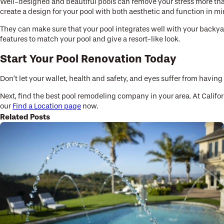
Well-designed and beautiful pools can remove your stress more than p
create a design for your pool with both aesthetic and function in mi
They can make sure that your pool integrates well with your backyard
features to match your pool and give a resort-like look.
Start Your Pool Renovation Today
Don’t let your wallet, health and safety, and eyes suffer from having
Next, find the best pool remodeling company in your area. At Califo
our
Find a Location page
now.
Related Posts