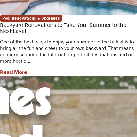
Pool Renovations & Upgrades
Backyard Renovations to Take Your Summer to the
Next Level
One of the best ways to enjoy your summer to the fullest is to
bring all the fun and cheer to your own backyard. That means
no more scouring the internet for perfect destinations and no
more hectic ...
Read More
mes