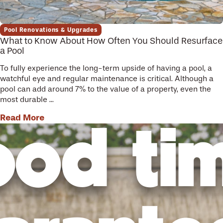
Pool Renovations & Upgrades
What to Know About How Often You Should Resurface
a Pool
To fully experience the long-term upside of having a pool, a
watchful eye and regular maintenance is critical. Although a
pool can add around 7% to the value of a property, even the
most durable ...
Read More
od ti