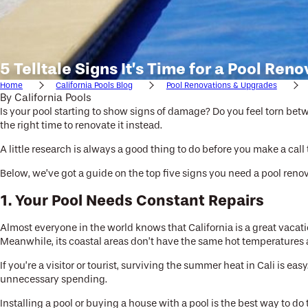
5 Telltale Signs It’s Time for a Pool Ren
Home
California Pools Blog
Pool Renovations & Upgrades
By
California Pools
Is your pool starting to show signs of damage? Do you feel torn betw
the right time to renovate it instead.
A little research is always a good thing to do before you make a call
Below, we’ve got a guide on the top five signs you need a pool renov
1. Your Pool Needs Constant Repairs
Almost everyone in the world knows that California is a great vacati
Meanwhile, its coastal areas don’t have the same hot temperatures as
If you’re a visitor or tourist, surviving the summer heat in Cali is e
unnecessary spending.
Installing a pool or buying a house with a pool is the best way to do