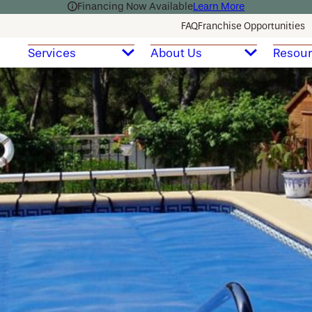
Financing Now Available
Learn More
FAQ
Franchise Opportunities
Services
About Us
Resou