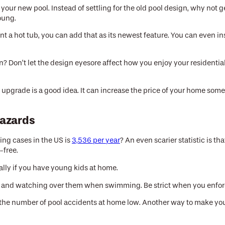
our new pool. Instead of settling for the old pool design, why not g
oung.
t a hot tub, you can add that as its newest feature. You can even in
 Don’t let the design eyesore affect how you enjoy your residential p
 upgrade is a good idea. It can increase the price of your home some
Hazards
ing cases in the US is
3,536 per year
? An even scarier statistic is 
-free.
ially if you have young kids at home.
s and watching over them when swimming. Be strict when you enforce
 the number of pool accidents at home low. Another way to make your