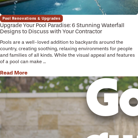
Pool Renovations & Upgrades
Upgrade Your Pool Paradise: 6 Stunning Waterfall
Designs to Discuss with Your Contractor
Pools are a well-loved addition to backyards around the
country, creating soothing, relaxing environments for people
and families of all kinds. While the visual appeal and features
of a pool can make ...
Read More
Go