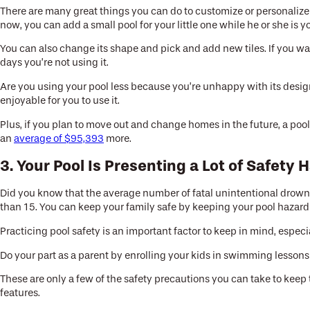
There are many great things you can do to customize or personalize y
now, you can add a small pool for your little one while he or she is y
You can also change its shape and pick and add new tiles. If you wan
days you’re not using it.
Are you using your pool less because you’re unhappy with its design?
enjoyable for you to use it.
Plus, if you plan to move out and change homes in the future, a pool
an
average of $95,393
more.
3. Your Pool Is Presenting a Lot of Safety 
Did you know that the average number of fatal unintentional drown
than 15. You can keep your family safe by keeping your pool hazard
Practicing pool safety is an important factor to keep in mind, espec
Do your part as a parent by enrolling your kids in swimming lesson
These are only a few of the safety precautions you can take to keep
features.