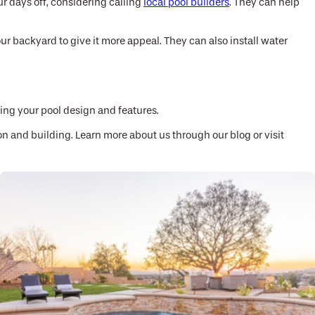
r days off, considering calling
local pool builders
. They can help
ur backyard to give it more appeal. They can also install water
ding your pool design and features.
on and building. Learn more about us through our blog or visit