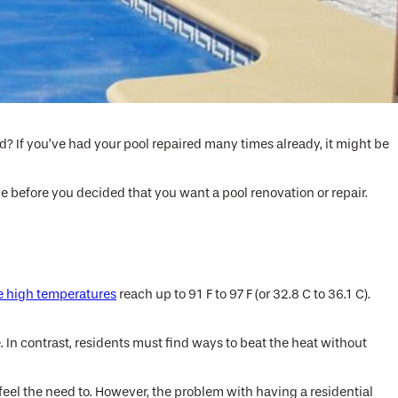
d? If you’ve had your pool repaired many times already, it might be
age before you decided that you want a pool renovation or repair.
e high temperatures
reach up to 91 F to 97 F (or 32.8 C to 36.1 C).
e. In contrast, residents must find ways to beat the heat without
 feel the need to. However, the problem with having a residential