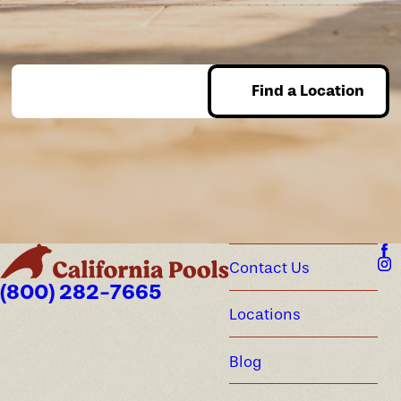
Find a Location
Enter Zip
Contact Us
(800) 282-7665
Locations
Blog