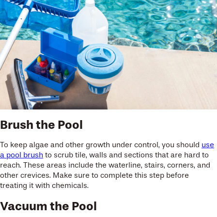
Brush the Pool
To keep algae and other growth under control, you should
use
a pool brush
to scrub tile, walls and sections that are hard to
reach. These areas include the waterline, stairs, corners, and
other crevices. Make sure to complete this step before
treating it with chemicals.
Vacuum the Pool