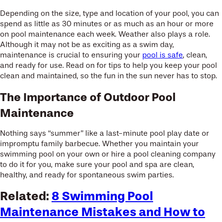
Depending on the size, type and location of your pool, you can
spend as little as 30 minutes or as much as an hour or more
on pool maintenance each week. Weather also plays a role.
Although it may not be as exciting as a swim day,
maintenance is crucial to ensuring your
pool is safe
, clean,
and ready for use. Read on for tips to help you keep your pool
clean and maintained, so the fun in the sun never has to stop.
The Importance of Outdoor Pool
Maintenance
Nothing says “summer” like a last-minute pool play date or
impromptu family barbecue. Whether you maintain your
swimming pool on your own or hire a pool cleaning company
to do it for you, make sure your pool and spa are clean,
healthy, and ready for spontaneous swim parties.
Related:
8 Swimming Pool
Maintenance Mistakes and How to