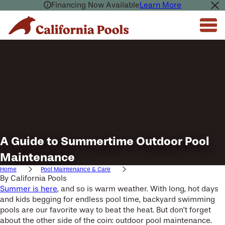
Financing Now Available
Learn More
A Guide to Summertime Outdoor Pool
Maintenance
Home
Pool Maintenance & Care
By
California Pools
Summer is here
, and so is warm weather. With long, hot days
and kids begging for endless pool time, backyard swimming
pools are our favorite way to beat the heat. But don’t forget
about the other side of the coin: outdoor pool maintenance.