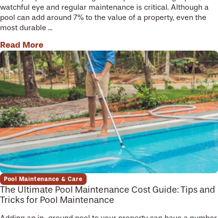
watchful eye and regular maintenance is critical. Although a
pool can add around 7% to the value of a property, even the
most durable ...
Read More
Pool Maintenance & Care
The Ultimate Pool Maintenance Cost Guide: Tips and
Tricks for Pool Maintenance
Adding an in-ground pool to your property can have a number