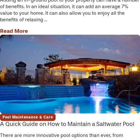
of benefits. In an ideal situation, it can add an average 7%
value to your home. It can also allow you to enjoy all the
benefits of relaxing ...
Read More
Pool Maintenance & Care
A Quick Guide on How to Maintain a Saltwater Pool
There are more innovative pool options than ever, from