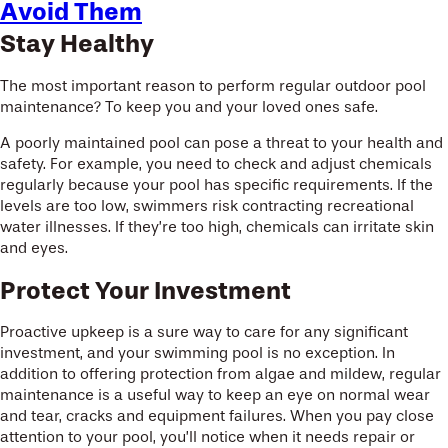
Avoid Them
Stay Healthy
The most important reason to perform regular outdoor pool
maintenance? To keep you and your loved ones safe.
A poorly maintained pool can pose a threat to your health and
safety. For example, you need to check and adjust chemicals
regularly because your pool has specific requirements. If the
levels are too low, swimmers risk contracting recreational
water illnesses. If they’re too high, chemicals can irritate skin
and eyes.
Protect Your Investment
Proactive upkeep is a sure way to care for any significant
investment, and your swimming pool is no exception. In
addition to offering protection from algae and mildew, regular
maintenance is a useful way to keep an eye on normal wear
and tear, cracks and equipment failures. When you pay close
attention to your pool, you’ll notice when it needs repair or