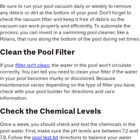
Be sure to run your pool vacuum daily or weekly to remove
any debris or dirt at the bottom of your pool. Don’t forget to
check the vacuum filter and keep it free of debris so the
vacuum can work properly and efficiently. To automate the
process, you can invest in a swimming pool cleaner, like a
Polaris, that runs along the bottom of the pool during set times.
Clean the Pool Filter
If your
filter isn’t clean
, the water in the pool won’t circulate
correctly. You can tell you need to clean your filter if the water
in your pool becomes murky or discolored. Because
maintenance varies depending on the type of filter you have,
check with your pool builder for directions and care
information.
Check the Chemical Levels
Once a week, you should check and test the chemicals in the
pool water. First, make sure the pH levels are between 7.2 and
7.8. Follow the
pool test kit
directions to balance your water