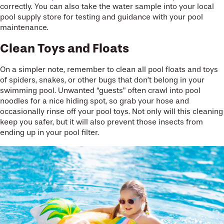
correctly. You can also take the water sample into your local
pool supply store for testing and guidance with your pool
maintenance.
Clean Toys and Floats
On a simpler note, remember to clean all pool floats and toys
of spiders, snakes, or other bugs that don’t belong in your
swimming pool. Unwanted “guests” often crawl into pool
noodles for a nice hiding spot, so grab your hose and
occasionally rinse off your pool toys. Not only will this cleaning
keep you safer, but it will also prevent those insects from
ending up in your pool filter.