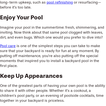
long-term upkeep, such as
pool refinishing
or resurfacing—
before it’s too late.
Enjoy Your Pool
Imagine your pool in the summertime: fresh, shimmering, and
inviting. Now think about that same pool clogged with leaves,
dirt, and even bugs. Which one would you prefer to dive into?
Pool care
is one of the simplest steps you can take to make
sure that your backyard is ready for fun at any moment. By
putting off maintenance, you’re also putting off the special
moments that inspired you to install a backyard pool in the
first place.
Keep Up Appearances
One of the greatest parts of having your own pool is the ability
to share it with other people. Whether it’s a cookout, a
children’s pool party, or an evening of poolside cocktails, time
together in your backyard is priceless.