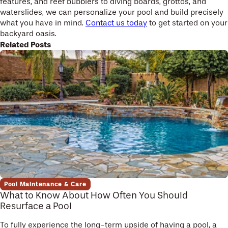
features, and reef bubblers to diving boards, grottos, and
waterslides, we can personalize your pool and build precisely
what you have in mind.
Contact us today
to get started on your
backyard oasis.
Related Posts
Pool Maintenance & Care
What to Know About How Often You Should
Resurface a Pool
To fully experience the long-term upside of having a pool, a