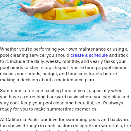
Whether you’re performing your own maintenance or using a
pool cleaning service, you should
create a schedule
and stick
to it. Include the daily, weekly, monthly, and yearly tasks your
pool needs to stay in top shape. If you’re hiring a pool cleaner,
discuss your needs, budget, and time constraints before
making a decision about a maintenance plan.
Summer is a fun and exciting time of year, especially when
you have a refreshing backyard oasis where you can play and
stay cool. Keep your pool clean and beautiful, so it’s always
ready for you to make summertime memories.
At California Pools, our love for swimming pools and backyard
fun shows through in each custom design. From waterfalls, fire