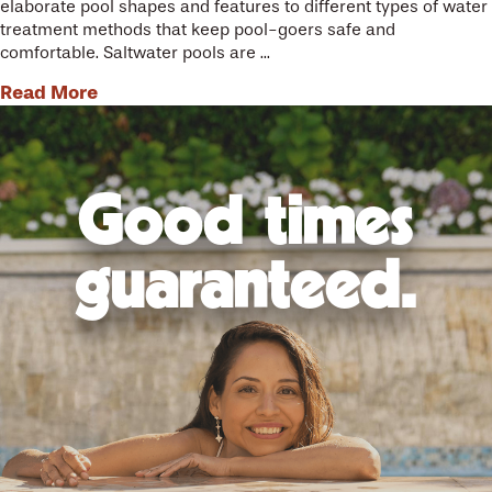
elaborate pool shapes and features to different types of water
treatment methods that keep pool-goers safe and
comfortable. Saltwater pools are ...
Read More
Good times
guaranteed.