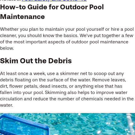
How-to Guide for Outdoor Pool
Maintenance
Whether you plan to maintain your pool yourself or hire a pool
cleaner, you should know the basics. We’ve put together a few
of the most important aspects of outdoor pool maintenance
below.
Skim Out the Debris
At least once a week, use a skimmer net to scoop out any
debris floating on the surface of the water. Remove leaves,
dirt, flower petals, dead insects, or anything else that has
fallen into your pool. Skimming also helps to improve water
circulation and reduce the number of chemicals needed in the
water.