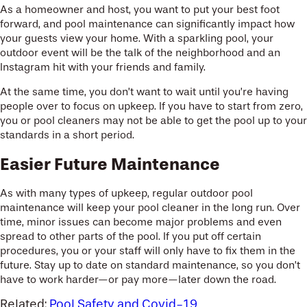
As a homeowner and host, you want to put your best foot
forward, and pool maintenance can significantly impact how
your guests view your home. With a sparkling pool, your
outdoor event will be the talk of the neighborhood and an
Instagram hit with your friends and family.
At the same time, you don’t want to wait until you’re having
people over to focus on upkeep. If you have to start from zero,
you or pool cleaners may not be able to get the pool up to your
standards in a short period.
Easier Future Maintenance
As with many types of upkeep, regular outdoor pool
maintenance will keep your pool cleaner in the long run. Over
time, minor issues can become major problems and even
spread to other parts of the pool. If you put off certain
procedures, you or your staff will only have to fix them in the
future. Stay up to date on standard maintenance, so you don’t
have to work harder—or pay more—later down the road.
Related:
Pool Safety and Covid-19