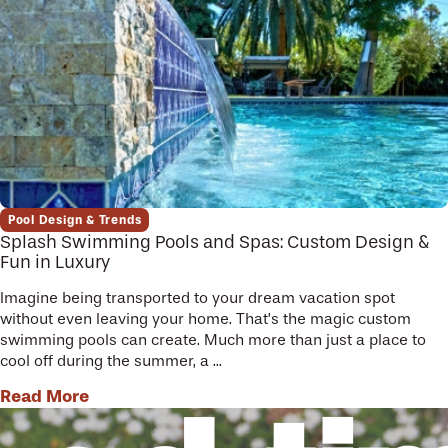
Pool Design & Trends
Splash Swimming Pools and Spas: Custom Design &
Fun in Luxury
Imagine being transported to your dream vacation spot
without even leaving your home. That’s the magic custom
swimming pools can create. Much more than just a place to
cool off during the summer, a ...
Read More