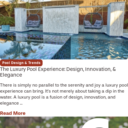
Pool Design & Trends
The Luxury Pool Experience: Design, Innovation, &
Elegance
There is simply no parallel to the serenity and joy a luxury pool
experience can bring. It’s not merely about taking a dip in the
water. A luxury pool is a fusion of design, innovation, and
elegance ...
Read More