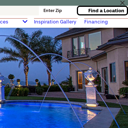
Find a Location
Enter Zip
rces
Inspiration Gallery
Financing