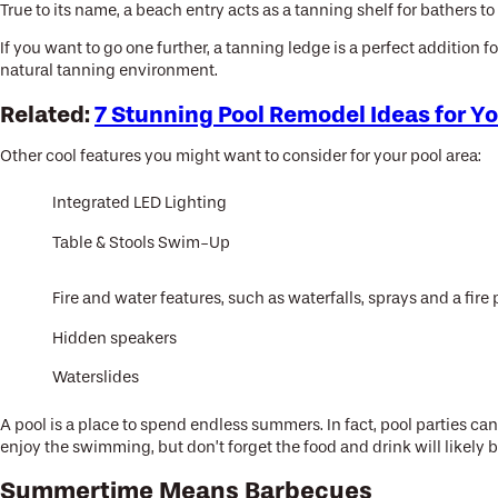
True to its name, a beach entry acts as a tanning shelf for bathers 
If you want to go one further, a tanning ledge is a perfect addition 
natural tanning environment.
Related:
7 Stunning Pool Remodel Ideas for Y
Other cool features you might want to consider for your pool area:
Integrated LED Lighting
Table & Stools Swim-Up
Fire and water features, such as waterfalls, sprays and a fire p
Hidden speakers
Waterslides
A pool is a place to spend endless summers. In fact, pool parties ca
enjoy the swimming, but don’t forget the food and drink will likely 
Summertime Means Barbecues