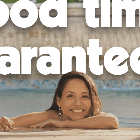
od ti
arante