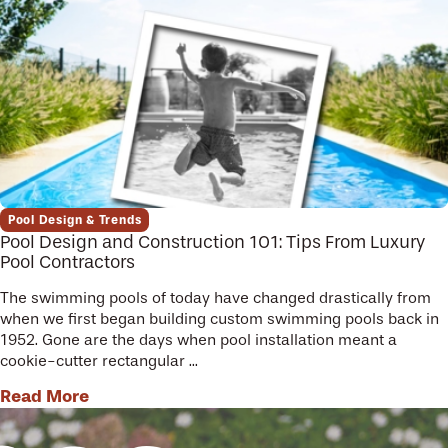
Pool Design & Trends
Pool Design and Construction 101: Tips From Luxury
Pool Contractors
The swimming pools of today have changed drastically from
when we first began building custom swimming pools back in
1952. Gone are the days when pool installation meant a
cookie-cutter rectangular ...
Read More