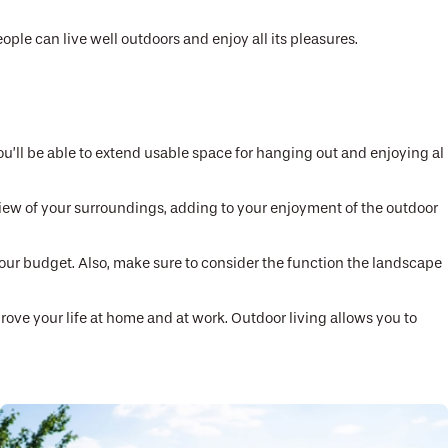
le can live well outdoors and enjoy all its pleasures.
ou’ll be able to extend usable space for hanging out and enjoying al
t view of your surroundings, adding to your enjoyment of the outdoor
 your budget. Also, make sure to consider the function the landscape
rove your life at home and at work. Outdoor living allows you to