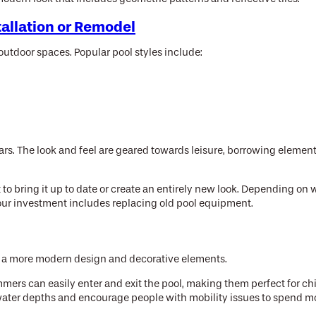
tallation or Remodel
utdoor spaces. Popular pool styles include:
years. The look and feel are geared towards leisure, borrowing eleme
 to bring it up to date or create an entirely new look. Depending on
n your investment includes replacing old pool equipment.
with a more modern design and decorative elements.
immers can easily enter and exit the pool, making them perfect for c
water depths and encourage people with mobility issues to spend mor