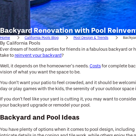
Backyard Renovation with Pool Reinven
Home
California Pools Blog
Pool Design & Trends
Backyar
By
California Pools
Ever dream of hosting parties for friends in a fabulous backyard or
take to
reinvent your backyard
?
Well, it depends on the homeowner’s needs.
Costs
for complete back
vision of what you want the space to be.
You don’t want your patio to feel crowded, and it should be welcomi
day or play games with the kids, the serenity of your outdoor space
If you don’t feel like your yard is cutting it, you may want to cons
your backyard upgrade or remodel your pool.
Backyard and Pool Ideas
You have plenty of options when it comes to pool design, including c
intricate details in the coping and tile work, while others enjoy the