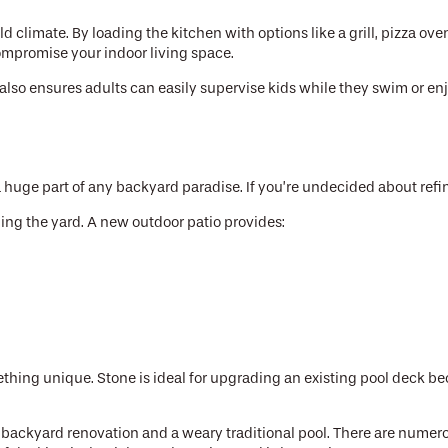
 climate. By loading the kitchen with options like a grill, pizza oven
 compromise your indoor living space.
t also ensures adults can easily supervise kids while they swim or e
 huge part of any backyard paradise. If you’re undecided about refi
ing the yard. A new outdoor patio provides:
thing unique. Stone is ideal for upgrading an existing pool deck be
ckyard renovation and a weary traditional pool. There are numerous