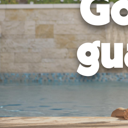
Go
gu