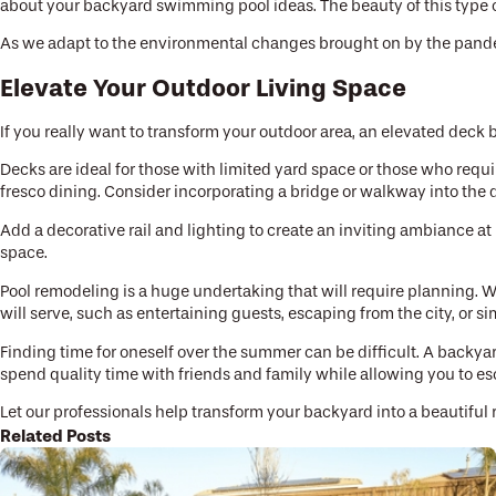
about your backyard swimming pool ideas. The beauty of this type of
As we adapt to the environmental changes brought on by the pandemic
Elevate Your Outdoor Living Space
If you really want to transform your outdoor area, an elevated deck 
Decks are ideal for those with limited yard space or those who requi
fresco dining. Consider incorporating a bridge or walkway into the 
Add a decorative rail and lighting to create an inviting ambiance at
space.
Pool remodeling is a huge undertaking that will require planning. Wo
will serve, such as entertaining guests, escaping from the city, or s
Finding time for oneself over the summer can be difficult. A backyar
spend quality time with friends and family while allowing you to e
Let our professionals help transform your backyard into a beautiful 
Related Posts