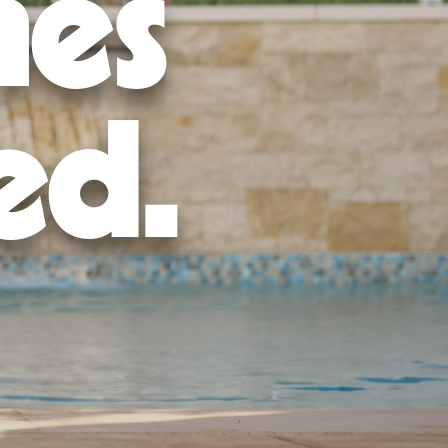
mes
ed.