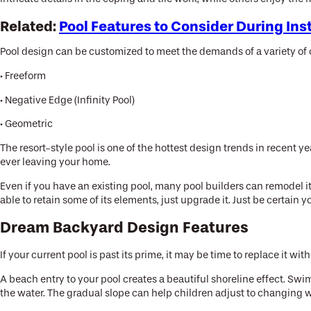
Related:
Pool Features to Consider During Ins
Pool design can be customized to meet the demands of a variety of o
· Freeform
· Negative Edge (Infinity Pool)
· Geometric
The resort-style pool is one of the hottest design trends in recent 
ever leaving your home.
Even if you have an existing pool, many pool builders can remodel it
able to retain some of its elements, just upgrade it. Just be certai
Dream Backyard Design Features
If your current pool is past its prime, it may be time to replace it 
A beach entry to your pool creates a beautiful shoreline effect. Sw
the water. The gradual slope can help children adjust to changing 