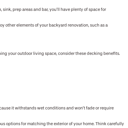
, sink, prep areas and bar, you’ll have plenty of space for
njoy other elements of your backyard renovation, such as a
ning your outdoor living space, consider these decking benefits.
cause it withstands wet conditions and won’t fade or require
 options for matching the exterior of your home. Think carefully