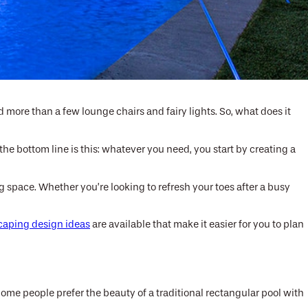
more than a few lounge chairs and fairy lights. So, what does it
he bottom line is this: whatever you need, you start by creating a
 space. Whether you’re looking to refresh your toes after a busy
caping design ideas
are available that make it easier for you to plan
Some people prefer the beauty of a traditional rectangular pool with