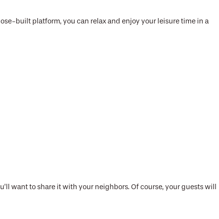
ose-built platform, you can relax and enjoy your leisure time in a
ll want to share it with your neighbors. Of course, your guests will