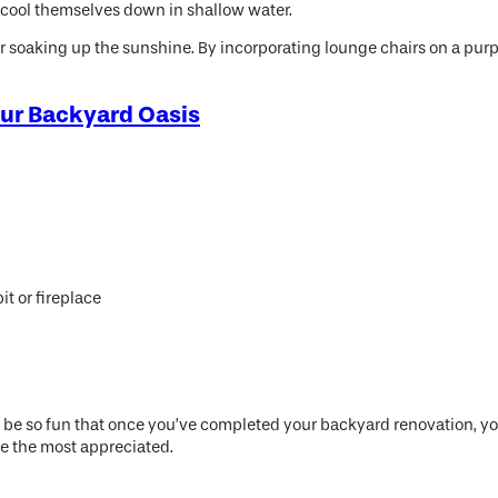
to cool themselves down in shallow water.
for soaking up the sunshine. By incorporating lounge chairs on a purp
our Backyard Oasis
it or fireplace
n be so fun that once you’ve completed your backyard renovation, you’
be the most appreciated.