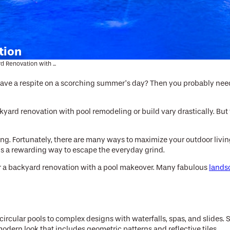
tion
d Renovation with ...
 have a respite on a scorching summer’s day? Then you probably need 
yard renovation with pool remodeling or build vary drastically. But t
ng. Fortunately, there are many ways to maximize your outdoor living
 is a rewarding way to escape the everyday grind.
ider a backyard renovation with a pool makeover. Many fabulous
lands
ircular pools to complex designs with waterfalls, spas, and slides. 
 modern look that includes geometric patterns and reflective tiles.