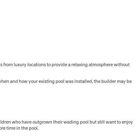
nts from luxury locations to provide a relaxing atmosphere without
 when and how your existing pool was installed, the builder may be
hildren who have outgrown their wading pool but still want to enjoy
e time in the pool.