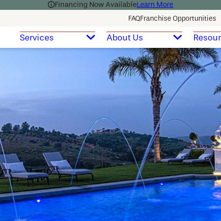
Financing Now Available
Learn More
FAQ
Franchise Opportunities
Services
About Us
Resou