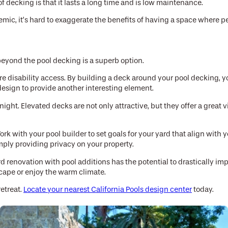
 decking is that it lasts a long time and is low maintenance.
, it’s hard to exaggerate the benefits of having a space where peop
beyond the pool decking is a superb option.
re disability access. By building a deck around your pool decking, y
design to provide another interesting element.
 night. Elevated decks are not only attractive, but they offer a grea
rk with your pool builder to set goals for your yard that align with
imply providing privacy on your property.
d renovation with pool additions has the potential to drastically imp
scape or enjoy the warm climate.
retreat.
Locate your nearest California Pools design center
today.