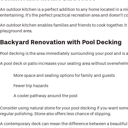
An outdoor kitchen is a perfect addition to any home located in a mild
entertaining. It’s the perfect practical recreation area and doesn’t
An outdoor kitchen enables families and friends to cook together. I
playground area.
Backyard Renovation with Pool Decking
Pool decking is the area immediately surrounding your pool and is a
A pool deck or patio increases your seating area without overwhelm
More space and seating options for family and guests
Fewer trip hazards
A cooler pathway around the pool
Consider using natural stone for your pool decking if you want some
regular polishing. Stone also offers less chance of slipping.
A contemporary deck can mean the difference between a beautiful ba