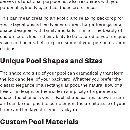
serves its functional purpose but also resonates with your
personality, lifestyle, and aesthetic preferences.
This can mean creating an exotic and relaxing backdrop for
your staycations, a trendy environment for gatherings, or a
space designed with family and kids in mind. The beauty of
custom pools lies in their ability to be tailored to your unique
vision and needs. Let’s explore some of your personalization
options.
Unique Pool Shapes and Sizes
The shape and size of your pool can dramatically transform
the look and feel of your backyard. Whether you prefer the
classic elegance of a rectangular pool, the natural flow of a
freeform design, or the modern simplicity of a geometric
shape, the choice is yours. Each shape carries its own charm
and can be designed to complement the architecture of your
home and the layout of your backyard.
Custom Pool Materials