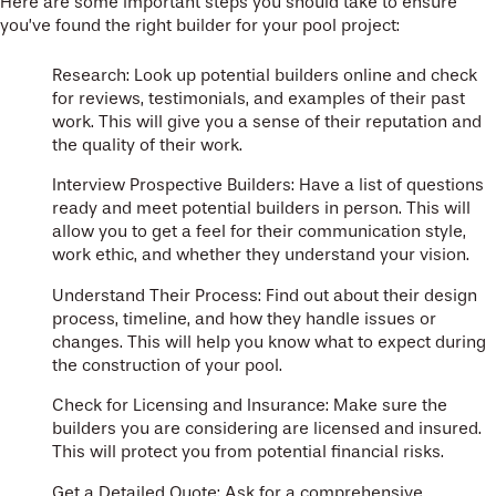
Here are some important steps you should take to ensure
you’ve found the right builder for your pool project:
Research: Look up potential builders online and check
for reviews, testimonials, and examples of their past
work. This will give you a sense of their reputation and
the quality of their work.
Interview Prospective Builders: Have a list of questions
ready and meet potential builders in person. This will
allow you to get a feel for their communication style,
work ethic, and whether they understand your vision.
Understand Their Process: Find out about their design
process, timeline, and how they handle issues or
changes. This will help you know what to expect during
the construction of your pool.
Check for Licensing and Insurance: Make sure the
builders you are considering are licensed and insured.
This will protect you from potential financial risks.
Get a Detailed Quote: Ask for a comprehensive,