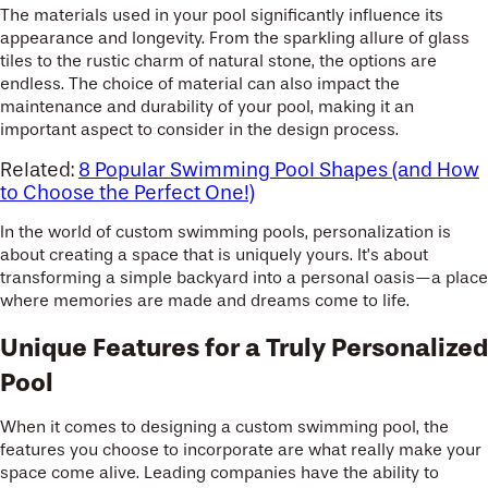
The materials used in your pool significantly influence its
appearance and longevity. From the sparkling allure of glass
tiles to the rustic charm of natural stone, the options are
endless. The choice of material can also impact the
maintenance and durability of your pool, making it an
important aspect to consider in the design process.
Related:
8 Popular Swimming Pool Shapes (and How
to Choose the Perfect One!)
In the world of custom swimming pools, personalization is
about creating a space that is uniquely yours. It’s about
transforming a simple backyard into a personal oasis—a place
where memories are made and dreams come to life.
Unique Features for a Truly Personalized
Pool
When it comes to designing a custom swimming pool, the
features you choose to incorporate are what really make your
space come alive. Leading companies have the ability to