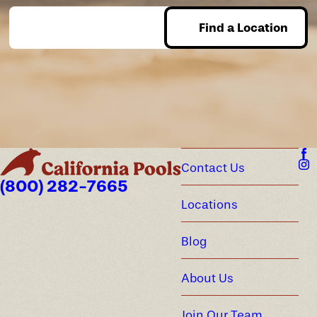
Find a Location
Enter Zip
Contact Us
(800) 282-7665
Locations
Blog
About Us
Join Our Team