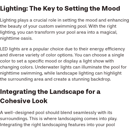
Lighting: The Key to Setting the Mood
Lighting plays a crucial role in setting the mood and enhancing
the beauty of your custom swimming pool. With the right
lighting, you can transform your pool area into a magical,
nighttime oasis.
LED lights are a popular choice due to their energy efficiency
and diverse variety of color options. You can choose a single
color to set a specific mood or display a light show with
changing colors. Underwater lights can illuminate the pool for
nighttime swimming, while landscape lighting can highlight
the surrounding area and create a stunning backdrop.
Integrating the Landscape for a
Cohesive Look
A well-designed pool should blend seamlessly with its
surroundings. This is where landscaping comes into play.
Integrating the right landscaping features into your pool