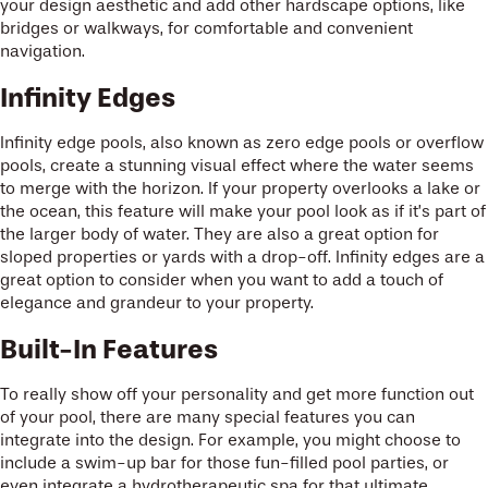
your design aesthetic and add other hardscape options, like
bridges or walkways, for comfortable and convenient
navigation.
Infinity Edges
Infinity edge pools, also known as zero edge pools or overflow
pools, create a stunning visual effect where the water seems
to merge with the horizon. If your property overlooks a lake or
the ocean, this feature will make your pool look as if it’s part of
the larger body of water. They are also a great option for
sloped properties or yards with a drop-off. Infinity edges are a
great option to consider when you want to add a touch of
elegance and grandeur to your property.
Built-In Features
To really show off your personality and get more function out
of your pool, there are many special features you can
integrate into the design. For example, you might choose to
include a swim-up bar for those fun-filled pool parties, or
even integrate a hydrotherapeutic spa for that ultimate