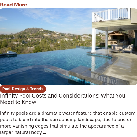
Read More
Pool Design & Trends
Infinity Pool Costs and Considerations: What You
Need to Know
Infinity pools are a dramatic water feature that enable custom
pools to blend into the surrounding landscape, due to one or
more vanishing edges that simulate the appearance of a
larger natural body ...