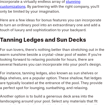
incorporate a virtually endless array of
stunning
customizations
. By partnering with the right company, you’ll
only be limited by your imagination.
Here are a few ideas for bonus features you can incorporate
to turn an ordinary pool into an extraordinary one and add a
touch of luxury and sophistication to your backyard.
Tanning Ledges and Sun Decks
For sun lovers, there’s nothing better than stretching out in the
warm sunshine beside a crystal-clear pool of water. If you’re
looking forward to relaxing poolside for hours, there are
several features you can incorporate into your pool’s design.
For instance, tanning ledges, also known as sun shelves or
Baja shelves, are a popular option. These shallow, flat ledges
are typically located at the entrance of the pool. They provide
a perfect spot for lounging, sunbathing, and relaxing.
Another option is to build a generous deck area into the
landscaping around your pool. Select any materials that fit