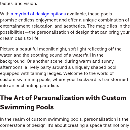
tastes, and vision.
With
a myriad of design options
available, these pools
promise endless enjoyment and offer a unique combination of
entertainment, relaxation, and aesthetics. The magic lies in the
possibilities—the personalization of design that can bring your
dream oasis to life.
Picture a beautiful moonlit night, soft light reflecting off the
water, and the soothing sound of a waterfall in the
background. Or another scene: during warm and sunny
afternoons, a lively party around a uniquely shaped pool
equipped with tanning ledges. Welcome to the world of
custom swimming pools, where your backyard is transformed
into an enchanting paradise.
The Art of Personalization with Custom
Swimming Pools
In the realm of custom swimming pools, personalization is the
cornerstone of design. It’s about creating a space that not only