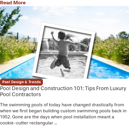
Read More
Pool Design & Trends
Pool Design and Construction 101: Tips From Luxury
Pool Contractors
The swimming pools of today have changed drastically from
when we first began building custom swimming pools back in
1952. Gone are the days when pool installation meant a
cookie-cutter rectangular ...