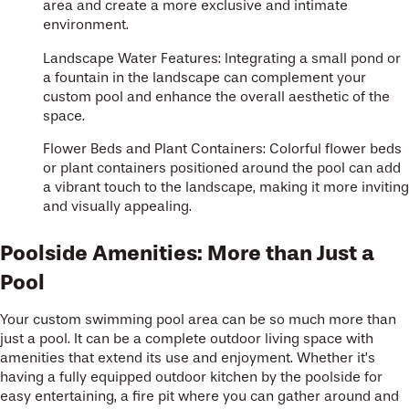
area and create a more exclusive and intimate
environment.
Landscape Water Features: Integrating a small pond or
a fountain in the landscape can complement your
custom pool and enhance the overall aesthetic of the
space.
Flower Beds and Plant Containers: Colorful flower beds
or plant containers positioned around the pool can add
a vibrant touch to the landscape, making it more inviting
and visually appealing.
Poolside Amenities: More than Just a
Pool
Your custom swimming pool area can be so much more than
just a pool. It can be a complete outdoor living space with
amenities that extend its use and enjoyment. Whether it’s
having a fully equipped outdoor kitchen by the poolside for
easy entertaining, a fire pit where you can gather around and