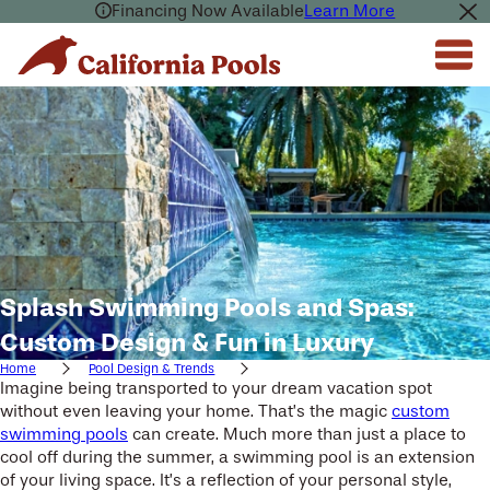
Financing Now Available
Learn More
Splash Swimming Pools and Spas:
Custom Design & Fun in Luxury
Home
Pool Design & Trends
Imagine being transported to your dream vacation spot
without even leaving your home. That’s the magic
custom
swimming pools
can create. Much more than just a place to
cool off during the summer, a swimming pool is an extension
of your living space. It’s a reflection of your personal style,