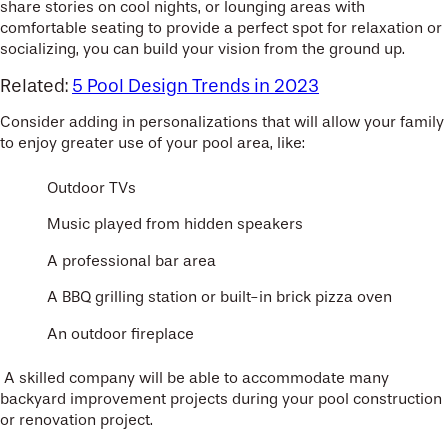
share stories on cool nights, or lounging areas with
comfortable seating to provide a perfect spot for relaxation or
socializing, you can build your vision from the ground up.
Related:
5 Pool Design Trends in 2023
Consider adding in personalizations that will allow your family
to enjoy greater use of your pool area, like:
Outdoor TVs
Music played from hidden speakers
A professional bar area
A BBQ grilling station or built-in brick pizza oven
An outdoor fireplace
A skilled company will be able to accommodate many
backyard improvement projects during your pool construction
or renovation project.