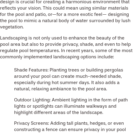
design is crucial for creating a harmonious environment that
reflects your vision. This could mean using similar materials
for the pool and patio, or—for a more exotic feel— designing
the pool to mimic a natural body of water surrounded by lush
vegetation.
Landscaping is not only used to enhance the beauty of the
pool area but also to provide privacy, shade, and even to help
regulate pool temperatures. In recent years, some of the most
commonly implemented landscaping options include:
Shade Features: Planting trees or building pergolas
around your pool can create much-needed shade,
especially during hot summer days. It also adds a
natural, relaxing ambiance to the pool area.
Outdoor Lighting: Ambient lighting in the form of path
lights or spotlights can illuminate walkways and
highlight different areas of the landscape.
Privacy Screens: Adding tall plants, hedges, or even
constructing a fence can ensure privacy in your pool