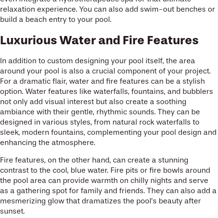
relaxation experience. You can also add swim-out benches or
build a beach entry to your pool.
Luxurious Water and Fire Features
In addition to custom designing your pool itself, the area
around your pool is also a crucial component of your project.
For a dramatic flair, water and fire features can be a stylish
option. Water features like waterfalls, fountains, and bubblers
not only add visual interest but also create a soothing
ambiance with their gentle, rhythmic sounds. They can be
designed in various styles, from natural rock waterfalls to
sleek, modern fountains, complementing your pool design and
enhancing the atmosphere.
Fire features, on the other hand, can create a stunning
contrast to the cool, blue water. Fire pits or fire bowls around
the pool area can provide warmth on chilly nights and serve
as a gathering spot for family and friends. They can also add a
mesmerizing glow that dramatizes the pool’s beauty after
sunset.