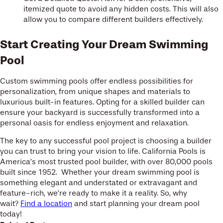
itemized quote to avoid any hidden costs. This will also
allow you to compare different builders effectively.
Start Creating Your Dream Swimming
Pool
Custom swimming pools offer endless possibilities for
personalization, from unique shapes and materials to
luxurious built-in features. Opting for a skilled builder can
ensure your backyard is successfully transformed into a
personal oasis for endless enjoyment and relaxation.
The key to any successful pool project is choosing a builder
you can trust to bring your vision to life. California Pools is
America’s most trusted pool builder, with over 80,000 pools
built since 1952. Whether your dream swimming pool is
something elegant and understated or extravagant and
feature-rich, we’re ready to make it a reality. So, why
wait?
Find a location
and start planning your dream pool
today!