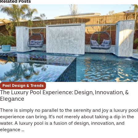
Related Posts
Pool Design & Trends
The Luxury Pool Experience: Design, Innovation, &
Elegance
There is simply no parallel to the serenity and joy a luxury pool
experience can bring. It’s not merely about taking a dip in the
water. A luxury pool is a fusion of design, innovation, and
elegance ...