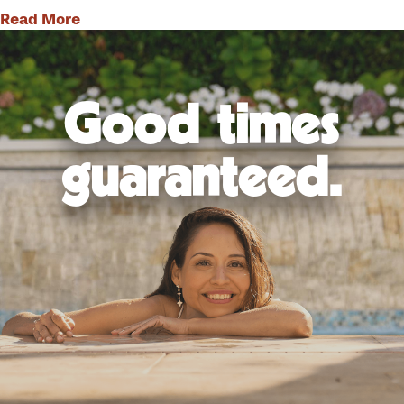
Read More
Good times
guaranteed.