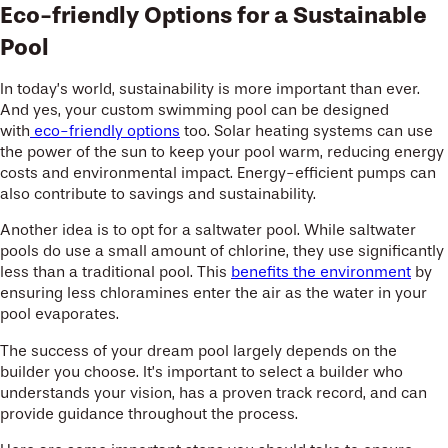
Eco-friendly Options for a Sustainable
Pool
In today’s world, sustainability is more important than ever.
And yes, your custom swimming pool can be designed
with
eco-friendly options
too. Solar heating systems can use
the power of the sun to keep your pool warm, reducing energy
costs and environmental impact. Energy-efficient pumps can
also contribute to savings and sustainability.
Another idea is to opt for a saltwater pool. While saltwater
pools do use a small amount of chlorine, they use significantly
less than a traditional pool. This
benefits the environment
by
ensuring less chloramines enter the air as the water in your
pool evaporates.
The success of your dream pool largely depends on the
builder you choose. It’s important to select a builder who
understands your vision, has a proven track record, and can
provide guidance throughout the process.