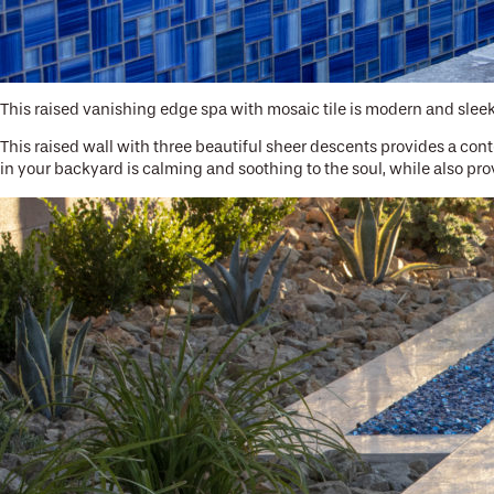
This raised vanishing edge spa with mosaic tile is modern and sleek
This raised wall with three beautiful sheer descents provides a con
in your backyard is calming and soothing to the soul, while also prov