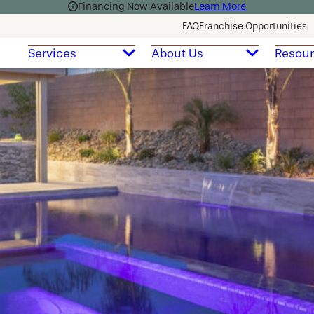
Financing Now Available
Learn More
FAQ
Franchise Opportunities
Services
About Us
Resou