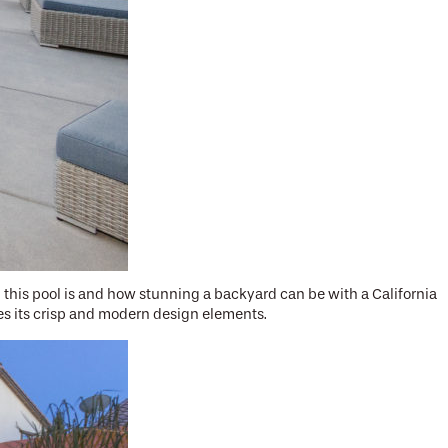
his pool is and how stunning a backyard can be with a California
es its crisp and modern design elements.