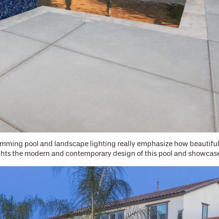
ming pool and landscape lighting really emphasize how beautiful t
ights the modern and contemporary design of this pool and showcas