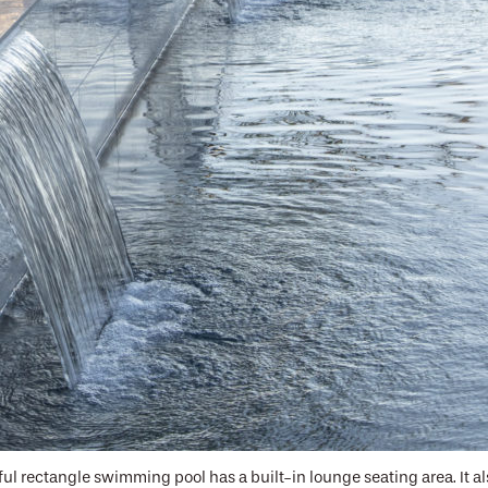
ful rectangle swimming pool has a built-in lounge seating area. It 