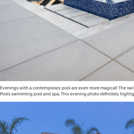
Evenings with a contemporary pool are even more magical! The swim
Pools swimming pool and spa. This evening photo definitely highl