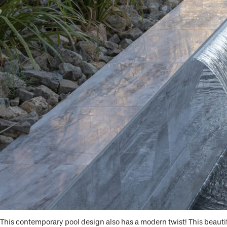
This contemporary pool design also has a modern twist! This beauti