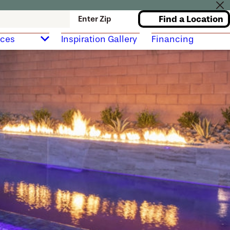
Find a Location
Enter Zip
rces
Inspiration Gallery
Financing