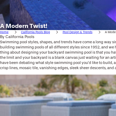
A Modern Twist!
Home
California Pools Blog
Pool Design & Trends
A Moder
By
California Pools
Swimming pool styles, shapes, and trends have come a long way sin
building swimming pools of all different styles since 1952, and we 
thing about designing your backyard swimming pool is that you have 
the limit and your backyard is a blank canvas just waiting for an a
have been debating what style swimming pool you’d like to build, an
crisp lines, mosaic tile, vanishing edges, sleek sheer descents, and 