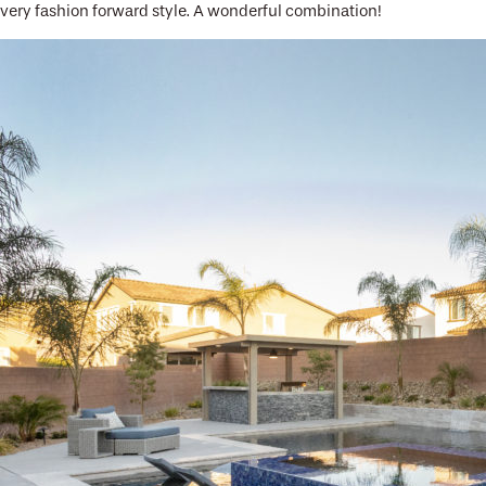
very fashion forward style. A wonderful combination!