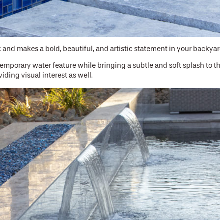
 and makes a bold, beautiful, and artistic statement in your backyar
temporary water feature while bringing a subtle and soft splash to 
iding visual interest as well.