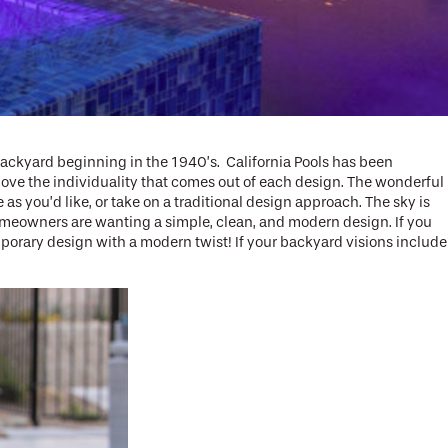
ackyard beginning in the 1940’s. California Pools has been
love the individuality that comes out of each design. The wonderful
s you’d like, or take on a traditional design approach. The sky is
 homeowners are wanting a simple, clean, and modern design. If you
porary design with a modern twist! If your backyard visions include