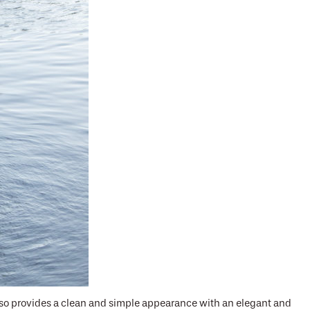
also provides a clean and simple appearance with an elegant and