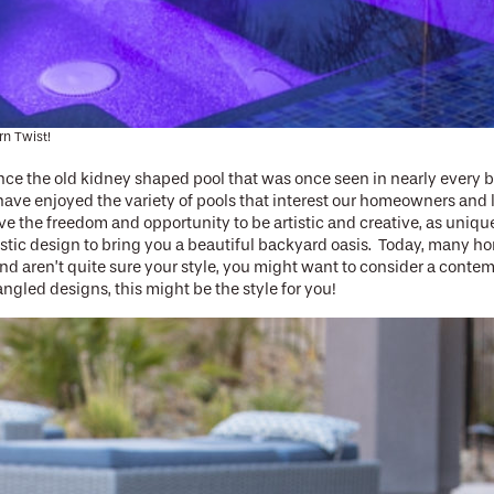
n Twist!
ce the old kidney shaped pool that was once seen in nearly every b
have enjoyed the variety of pools that interest our homeowners and 
the freedom and opportunity to be artistic and creative, as unique a
rtistic design to bring you a beautiful backyard oasis. Today, many
d aren’t quite sure your style, you might want to consider a contem
angled designs, this might be the style for you!