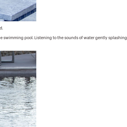
d.
the swimming pool. Listening to the sounds of water gently splashing