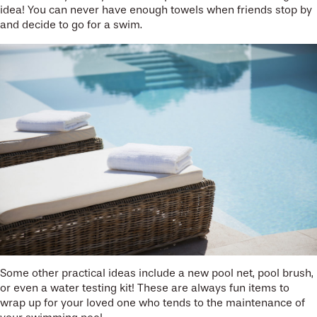
idea! You can never have enough towels when friends stop by
and decide to go for a swim.
Some other practical ideas include a new pool net, pool brush,
or even a water testing kit! These are always fun items to
wrap up for your loved one who tends to the maintenance of