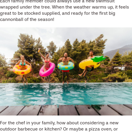
Each family member could always use a new swimsuit
wrapped under the tree. When the weather warms up, it feels
great to be stocked supplied, and ready for the first big
cannonball of the season!
For the chef in your family, how about considering a new
outdoor barbecue or kitchen? Or maybe a pizza oven, or