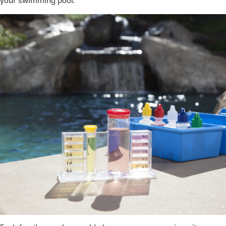
your swimming pool.