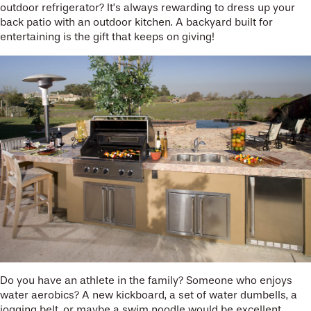
outdoor refrigerator? It’s always rewarding to dress up your
back patio with an outdoor kitchen. A backyard built for
entertaining is the gift that keeps on giving!
Do you have an athlete in the family? Someone who enjoys
water aerobics? A new kickboard, a set of water dumbells, a
jogging belt, or maybe a swim noodle would be excellent