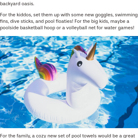
backyard oasis.
For the kiddos, set them up with some new goggles, swimming
fins, dive sticks, and pool floaties! For the big kids, maybe a
poolside basketball hoop or a volleyball net for water games!
For the family, a cozy new set of pool towels would be a great