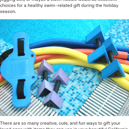
choices for a healthy swim-related gift during the holiday
season.
There are so many creative, cute, and fun ways to gift your