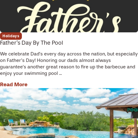
Holidays
Father’s Day By The Pool
We celebrate Dad’s every day across the nation, but especially
on Father’s Day! Honoring our dads almost always
guarantee’s another great reason to fire up the barbecue and
enjoy your swimming pool ...
Read More