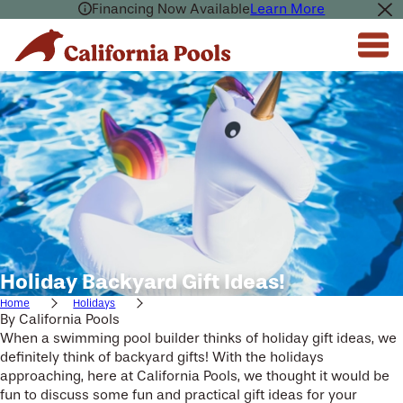
Financing Now Available
Learn More
Holiday Backyard Gift Ideas!
Home
Holidays
By
California Pools
When a swimming pool builder thinks of holiday gift ideas, we
definitely think of backyard gifts! With the holidays
approaching, here at California Pools, we thought it would be
fun to discuss some fun and practical gift ideas for your