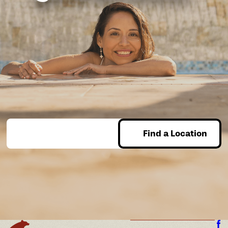
Find a Location
Enter Zip