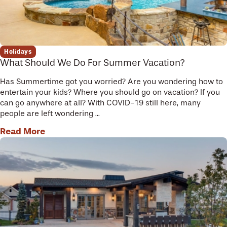
Holidays
What Should We Do For Summer Vacation?
Has Summertime got you worried? Are you wondering how to
entertain your kids? Where you should go on vacation? If you
can go anywhere at all? With COVID-19 still here, many
people are left wondering ...
Read More