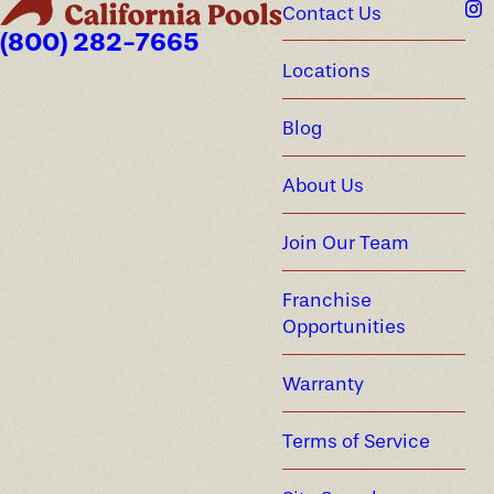
Contact Us
(800) 282-7665
Locations
Blog
About Us
Join Our Team
Franchise
Opportunities
Warranty
Terms of Service