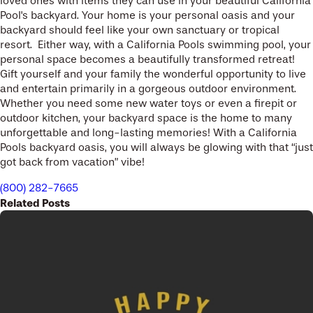
loved ones with items they can use in your beautiful California
Pool's backyard. Your home is your personal oasis and your
backyard should feel like your own sanctuary or tropical
resort. Either way, with a California Pools swimming pool, your
personal space becomes a beautifully transformed retreat!
Gift yourself and your family the wonderful opportunity to live
and entertain primarily in a gorgeous outdoor environment.
Whether you need some new water toys or even a firepit or
outdoor kitchen, your backyard space is the home to many
unforgettable and long-lasting memories! With a California
Pools backyard oasis, you will always be glowing with that “just
got back from vacation” vibe!
(800) 282-7665
Related Posts