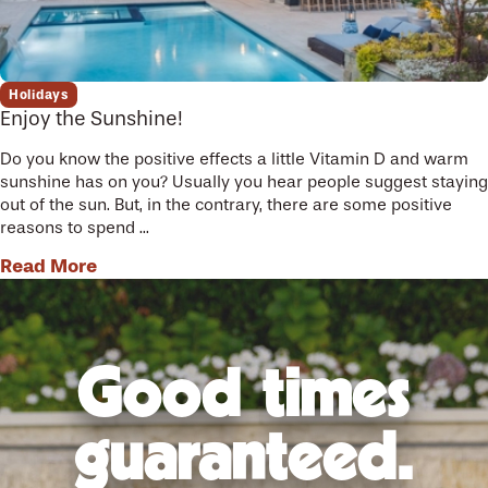
Holidays
Enjoy the Sunshine!
Do you know the positive effects a little Vitamin D and warm
sunshine has on you? Usually you hear people suggest staying
out of the sun. But, in the contrary, there are some positive
reasons to spend ...
Read More
Good times
guaranteed.