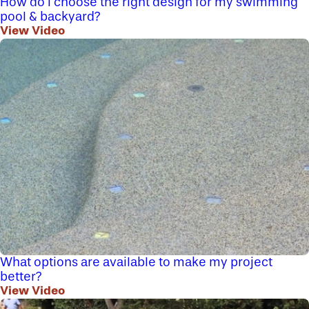
How do I choose the right design for my swimming
pool & backyard?
View Video
What options are available to make my project
better?
View Video