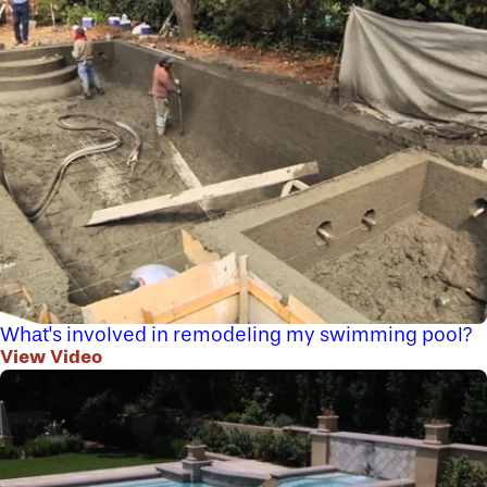
What's involved in remodeling my swimming pool?
View Video