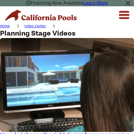
Financing Now Available
Learn More
Home
Video Center
Planning Stage Videos