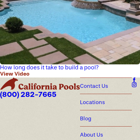
How long does it take to build a pool?
View Video
Contact Us
(800) 282-7665
Locations
Blog
About Us