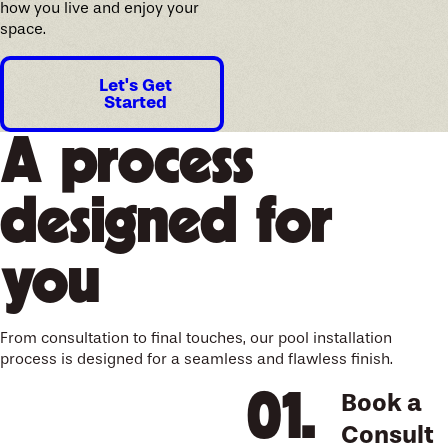
how you live and enjoy your
space.
Let's Get
Started
A process
designed for
you
From consultation to final touches, our pool installation
process is designed for a seamless and flawless finish.
Book a
Consult