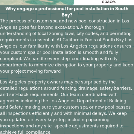
space.
Why engage a professional for pool installation in South
Bay?
The process of custom spa and new pool construction in Los
Angeles goes far beyond excavation. A thorough
understanding of local zoning laws, city codes, and permitting
requirements is essential. At California Pools of South Bay Los
Angeles, our familiarity with Los Angeles regulations ensures
your custom spa or pool installation is smooth and fully
compliant. We handle every step, coordinating with city
departments to minimize disruption to your property and keep
your project moving forward.
Los Angeles property owners may be surprised by the
detailed regulations around fencing, drainage, safety barriers,
and set-back requirements. Our team coordinates with
agencies including the Los Angeles Department of Building
and Safety, making sure your custom spa or new pool passes
all inspections efficiently and with minimal delays. We keep
you updated on every key step, including upcoming
inspections and any site-specific adjustments required to
achieve full compliance.