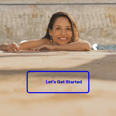
depth preview ensures every detail is reviewed and
reflects your preferred features, finishes, and layout.
Securing Permits & Approvals:
We obtain all necessary
certifications and clearances, navigating the Los Angeles
permitting process to prevent unnecessary delays and
ensure full code compliance.
Excavation & Building:
Leveraging the latest construction
Good times
techniques and high-quality materials, our team
completes the foundational work and builds your custom
guaranteed.
spa or new pool with exceptional attention to structural
durability and safety.
Adding Final Flourishes:
We incorporate premium finishes,
unique water and fire features, modern decking, and smart
Let's Get Started
lighting, ensuring every detail promotes beauty and
everyday enjoyment.
Pool & Spa Orientation:
We walk you through operating
your custom spa or pool equipment and provide advice on
basic maintenance, empowering you to keep your new
luxury amenity in top condition.