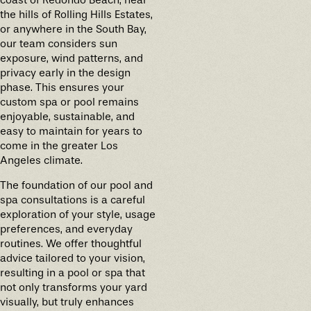
the hills of Rolling Hills Estates,
or anywhere in the South Bay,
our team considers sun
exposure, wind patterns, and
privacy early in the design
phase. This ensures your
custom spa or pool remains
enjoyable, sustainable, and
easy to maintain for years to
come in the greater Los
Angeles climate.
The foundation of our pool and
spa consultations is a careful
exploration of your style, usage
preferences, and everyday
routines. We offer thoughtful
advice tailored to your vision,
resulting in a pool or spa that
not only transforms your yard
visually, but truly enhances