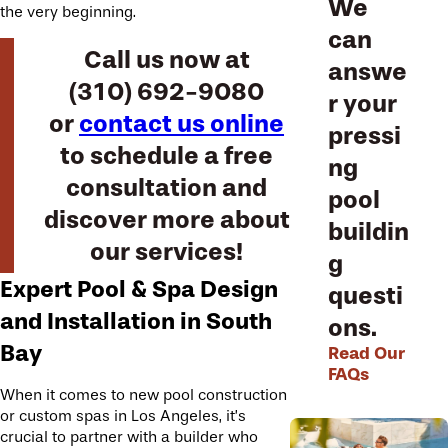
We
the very beginning.
can
Call us now at
answe
(310) 692-9080
r your
or
contact us online
pressi
to schedule a free
ng
consultation and
pool
discover more about
buildin
our services!
g
Expert Pool & Spa Design
questi
and Installation in South
ons.
Bay
Read Our
FAQs
When it comes to new pool construction
or custom spas in Los Angeles, it’s
crucial to partner with a builder who