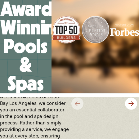
Award-
Winning
Pools
&
Spas
Crafting Your Future
Cherished Memories
At California Pools of South
Bay Los Angeles, we consider
you an essential collaborator
in the pool and spa design
process. Rather than simply
providing a service, we engage
you at every step, ensuring