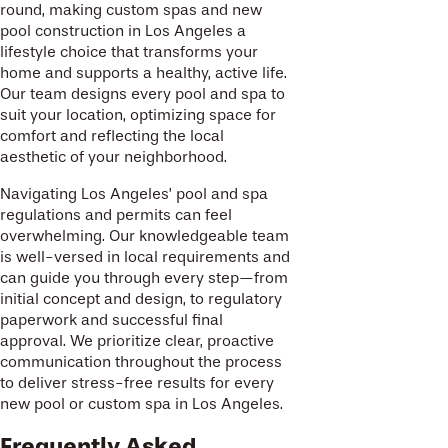
round, making custom spas and new
pool construction in Los Angeles a
lifestyle choice that transforms your
home and supports a healthy, active life.
Our team designs every pool and spa to
suit your location, optimizing space for
comfort and reflecting the local
aesthetic of your neighborhood.
Navigating Los Angeles’ pool and spa
regulations and permits can feel
overwhelming. Our knowledgeable team
is well-versed in local requirements and
can guide you through every step—from
initial concept and design, to regulatory
paperwork and successful final
approval. We prioritize clear, proactive
communication throughout the process
to deliver stress-free results for every
new pool or custom spa in Los Angeles.
Frequently Asked