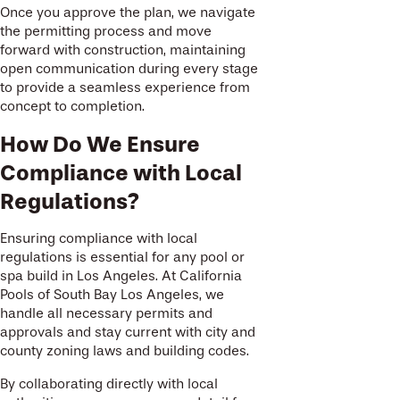
Once you approve the plan, we navigate
the permitting process and move
forward with construction, maintaining
open communication during every stage
to provide a seamless experience from
concept to completion.
How Do We Ensure
Compliance with Local
Regulations?
Ensuring compliance with local
regulations is essential for any pool or
spa build in Los Angeles. At California
Pools of South Bay Los Angeles, we
handle all necessary permits and
approvals and stay current with city and
county zoning laws and building codes.
By collaborating directly with local