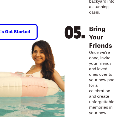
backyard into
a stunning
oasis.
Bring
t's Get Started
Your
Friends
Once we’re
done, invite
your friends
and loved
ones over to
your new pool
for a
celebration
and create
unforgettable
memories in
your new