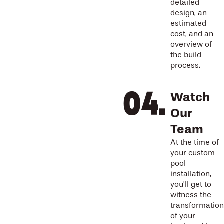
detailed
design, an
estimated
cost, and an
overview of
the build
process.
Watch
Our
Team
At the time of
your custom
pool
installation,
you’ll get to
witness the
transformation
of your