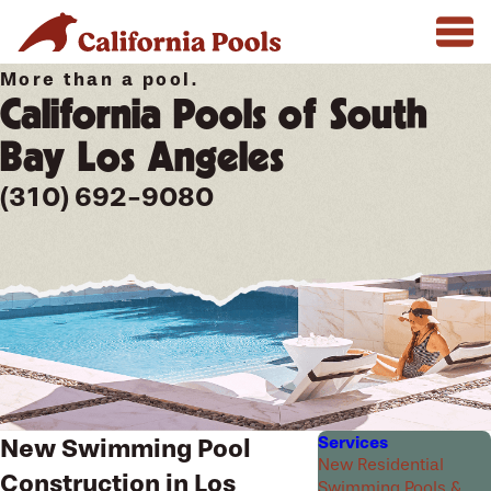
More than a pool.
California Pools of South
Bay Los Angeles
(310) 692-9080
Services
New Swimming Pool
New Residential
Construction in Los
Swimming Pools &