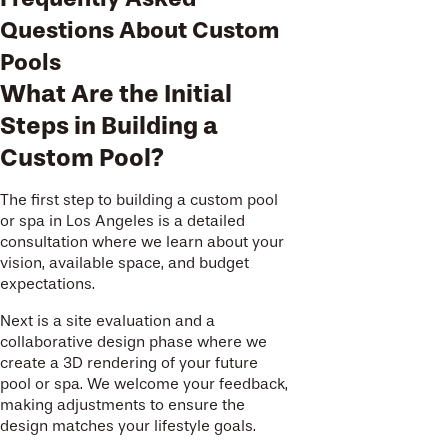
Questions About Custom
Pools
What Are the Initial
Steps in Building a
Custom Pool?
The first step to building a custom pool
or spa in Los Angeles is a detailed
consultation where we learn about your
vision, available space, and budget
expectations.
Next is a site evaluation and a
collaborative design phase where we
create a 3D rendering of your future
pool or spa. We welcome your feedback,
making adjustments to ensure the
design matches your lifestyle goals.