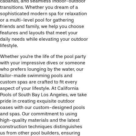
cabanas, and seamless indoor-outdoor
transitions. Whether you dream of a
sophisticated modern spa for relaxation
or a multi-level pool for gathering
friends and family, we help you choose
features and layouts that meet your
daily needs while elevating your outdoor
lifestyle.
Whether you're the life of the pool party
with your impressive dives or someone
who prefers lounging by the water, our
tailor-made swimming pools and
custom spas are crafted to fit every
aspect of your lifestyle. At California
Pools of South Bay Los Angeles, we take
pride in creating exquisite outdoor
oases with our custom-designed pools
and spas. Our commitment to using
high-quality materials and the latest
construction techniques distinguishes
us from other pool builders, ensuring