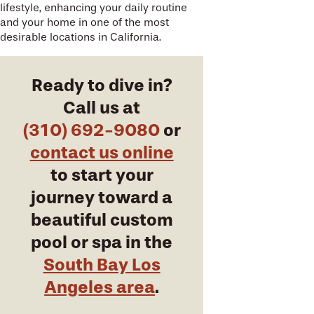
lifestyle, enhancing your daily routine
and your home in one of the most
desirable locations in California.
Ready to dive in?
Call us at
(310) 692-9080
or
contact us online
to start your
journey toward a
beautiful custom
pool or spa in the
South Bay Los
Angeles area
.