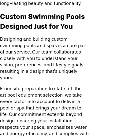
long-lasting beauty and functionality.
Custom Swimming Pools
Designed Just for You
Designing and building custom
swimming pools and spas is a core part
of our service. Our team collaborates
closely with you to understand your
vision, preferences, and lifestyle goals—
resulting in a design that’s uniquely
yours.
From site preparation to state-of-the-
art pool equipment selection, we take
every factor into account to deliver a
pool or spa that brings your dream to
life. Our commitment extends beyond
design, ensuring your installation
respects your space, emphasizes water
and energy efficiency, and complies with