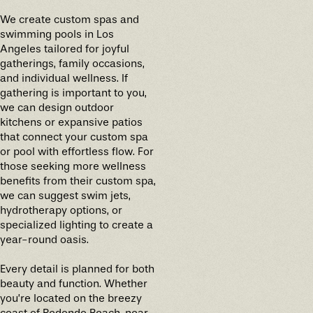
We create custom spas and
swimming pools in Los
Angeles tailored for joyful
gatherings, family occasions,
and individual wellness. If
gathering is important to you,
we can design outdoor
kitchens or expansive patios
that connect your custom spa
or pool with effortless flow. For
those seeking more wellness
benefits from their custom spa,
we can suggest swim jets,
hydrotherapy options, or
specialized lighting to create a
year-round oasis.
Every detail is planned for both
beauty and function. Whether
you’re located on the breezy
coast of Redondo Beach, near