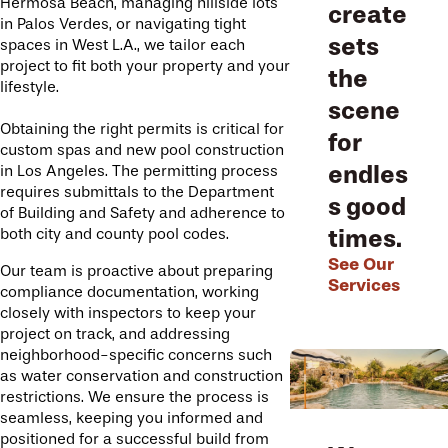
Hermosa Beach, managing hillside lots
create
in Palos Verdes, or navigating tight
sets
spaces in West L.A., we tailor each
project to fit both your property and your
the
lifestyle.
scene
Obtaining the right permits is critical for
for
custom spas and new pool construction
endles
in Los Angeles. The permitting process
requires submittals to the Department
s good
of Building and Safety and adherence to
times.
both city and county pool codes.
See Our
Our team is proactive about preparing
Services
compliance documentation, working
closely with inspectors to keep your
project on track, and addressing
neighborhood-specific concerns such
as water conservation and construction
restrictions. We ensure the process is
seamless, keeping you informed and
positioned for a successful build from