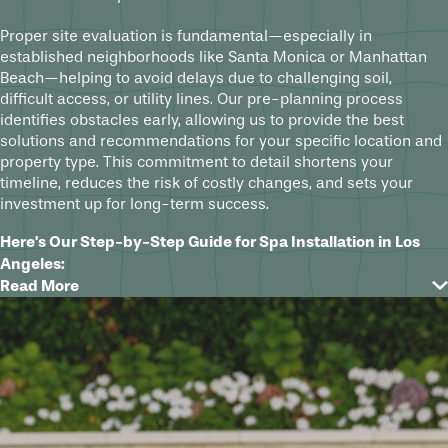
Proper site evaluation is fundamental—especially in
established neighborhoods like Santa Monica or Manhattan
Beach—helping to avoid delays due to challenging soil,
difficult access, or utility lines. Our pre-planning process
identifies obstacles early, allowing us to provide the best
solutions and recommendations for your specific location and
property type. This commitment to detail shortens your
timeline, reduces the risk of costly changes, and sets your
investment up for long-term success.
Here's Our Step-by-Step Guide for Spa Installation in Los
Angeles:
Read More
Initial Consultation:
We start with a detailed conversation
about your ideas, lifestyle needs, budget, and questions.
This sets clear expectations from the beginning and aligns
our design approach with your goals for custom spas or
new pool construction in Los Angeles.
Design Phase for Custom Pools & Spas:
After our initial
conversation, we create a tailored 3D design that lets you
visualize the project before construction begins. This in-