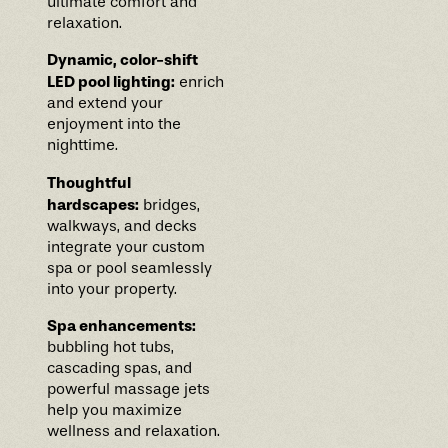
ultimate comfort and
relaxation.
Dynamic, color-shift
LED pool lighting:
enrich
and extend your
enjoyment into the
nighttime.
Thoughtful
hardscapes:
bridges,
walkways, and decks
integrate your custom
spa or pool seamlessly
into your property.
Spa enhancements:
bubbling hot tubs,
cascading spas, and
powerful massage jets
help you maximize
wellness and relaxation.