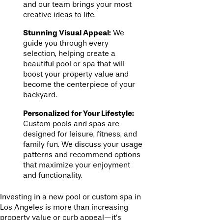
and our team brings your most
creative ideas to life.
Stunning Visual Appeal:
We
guide you through every
selection, helping create a
beautiful pool or spa that will
boost your property value and
become the centerpiece of your
backyard.
Personalized for Your Lifestyle:
Custom pools and spas are
designed for leisure, fitness, and
family fun. We discuss your usage
patterns and recommend options
that maximize your enjoyment
and functionality.
Investing in a new pool or custom spa in
Los Angeles is more than increasing
property value or curb appeal—it’s