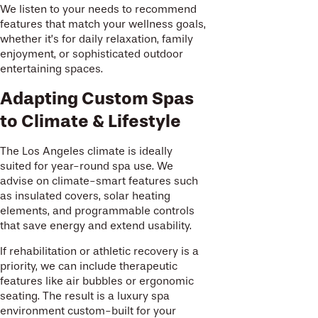
We listen to your needs to recommend
features that match your wellness goals,
whether it’s for daily relaxation, family
enjoyment, or sophisticated outdoor
entertaining spaces.
Adapting Custom Spas
to Climate & Lifestyle
The Los Angeles climate is ideally
suited for year-round spa use. We
advise on climate-smart features such
as insulated covers, solar heating
elements, and programmable controls
that save energy and extend usability.
If rehabilitation or athletic recovery is a
priority, we can include therapeutic
features like air bubbles or ergonomic
seating. The result is a luxury spa
environment custom-built for your