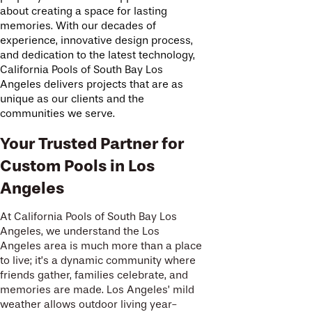
about creating a space for lasting
memories. With our decades of
experience, innovative design process,
and dedication to the latest technology,
California Pools of South Bay Los
Angeles delivers projects that are as
unique as our clients and the
communities we serve.
Your Trusted Partner for
Custom Pools in Los
Angeles
At California Pools of South Bay Los
Angeles, we understand the Los
Angeles area is much more than a place
to live; it’s a dynamic community where
friends gather, families celebrate, and
memories are made. Los Angeles’ mild
weather allows outdoor living year-