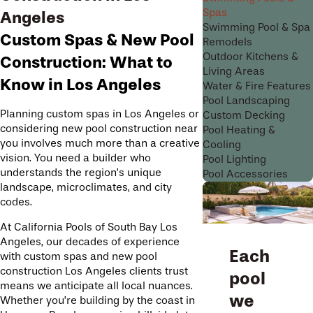
Spas
Angeles
Swimming Pool & Spa
Custom Spas & New Pool
Remodels
Outdoor Kitchens &
Construction: What to
Living Areas
Know in Los Angeles
Water & Fire Features
Pool Landscaping
Planning custom spas in Los Angeles or
Custom Decking
considering new pool construction near
Pool Heating &
you involves much more than a creative
Cooling
vision. You need a builder who
Pool Lighting
understands the region’s unique
Pool Accessories
landscape, microclimates, and city
codes.
At California Pools of South Bay Los
Angeles, our decades of experience
Each
with custom spas and new pool
construction Los Angeles clients trust
pool
means we anticipate all local nuances.
we
Whether you’re building by the coast in