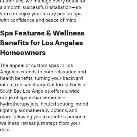
authorities, we manage every detail for
a smooth, successful installation—so
you can enjoy your luxury pool or spa
with confidence and peace of mind.
Spa Features & Wellness
Benefits for Los Angeles
Homeowners
The appeal of custom spas in Los
Angeles extends to both relaxation and
health benefits, turning your backyard
into a true sanctuary. California Pools of
South Bay Los Angeles offers a wide
range of spa enhancements—
hydrotherapy jets, heated seating, mood
lighting, aromatherapy options, and
more, allowing you to create a personal
wellness retreat just steps from your
door.