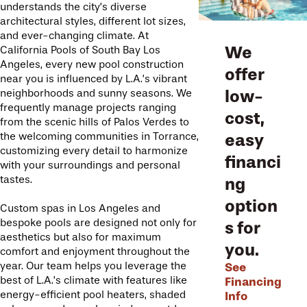
understands the city’s diverse
architectural styles, different lot sizes,
and ever-changing climate. At
We
California Pools of South Bay Los
Angeles, every new pool construction
offer
near you is influenced by L.A.’s vibrant
low-
neighborhoods and sunny seasons. We
frequently manage projects ranging
cost,
from the scenic hills of Palos Verdes to
easy
the welcoming communities in Torrance,
customizing every detail to harmonize
financi
with your surroundings and personal
tastes.
ng
option
Custom spas in Los Angeles and
bespoke pools are designed not only for
s for
aesthetics but also for maximum
you.
comfort and enjoyment throughout the
See
year. Our team helps you leverage the
Financing
best of L.A.’s climate with features like
Info
energy-efficient pool heaters, shaded