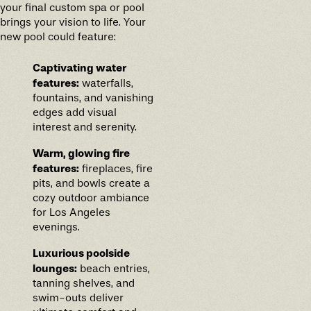
your final custom spa or pool
brings your vision to life. Your
new pool could feature:
Captivating water
features:
waterfalls,
fountains, and vanishing
edges add visual
interest and serenity.
Warm, glowing fire
features:
fireplaces, fire
pits, and bowls create a
cozy outdoor ambiance
for Los Angeles
evenings.
Luxurious poolside
lounges:
beach entries,
tanning shelves, and
swim-outs deliver