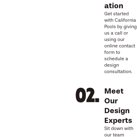
ation
Get started
with California
Pools by giving
us a call or
using our
online contact
form to
schedule a
design
consultation.
Meet
Our
Design
Experts
Sit down with
our team