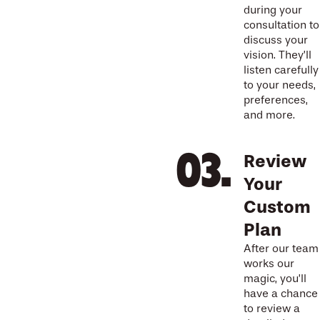
during your
consultation to
discuss your
vision. They’ll
listen carefully
to your needs,
preferences,
and more.
Review
Your
Custom
Plan
After our team
works our
magic, you’ll
have a chance
to review a