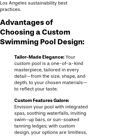
Los Angeles sustainability best
practices.
Advantages of
Choosing a Custom
Swimming Pool Design:
Tailor-Made Elegance:
Your
custom pool is a one-of-a-kind
masterpiece, tailored in every
detail—from the size, shape, and
depth, to your chosen materials—
to reflect your taste.
Custom Features Galore:
Envision your pool with integrated
spas, soothing waterfalls, inviting
swim-up bars, or sun-soaked
tanning ledges; with custom
design, your options are limitless,