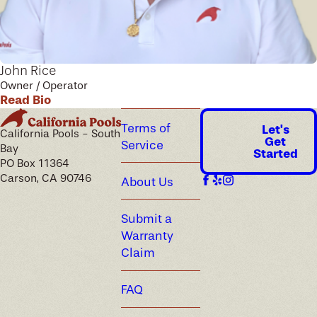
John Rice
Owner / Operator
Read Bio
Terms of
Let's
California Pools - South
Get
Service
Bay
Started
PO Box 11364
Carson, CA 90746
About Us
Submit a
Warranty
Claim
FAQ