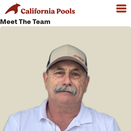
Meet The Team