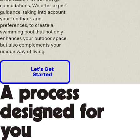
consultations. We offer expert
guidance, taking into account
your feedback and
preferences, to create a
swimming pool that not only
enhances your outdoor space
but also complements your
unique way of living.
Let's Get
Started
A process
designed for
you