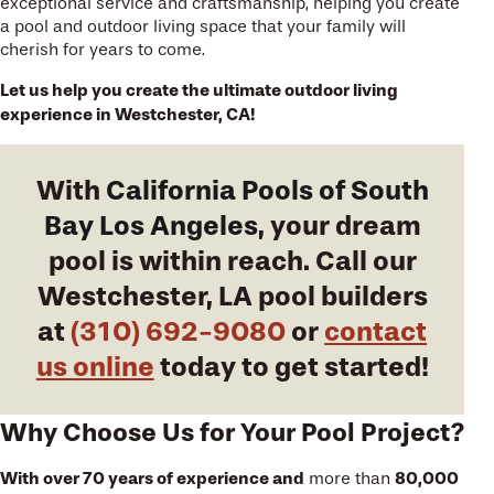
exceptional service and craftsmanship, helping you create
a pool and outdoor living space that your family will
cherish for years to come.
Let us help you create the ultimate outdoor living
experience in Westchester, CA!
With
California Pools of South
Bay Los Angeles
, your dream
pool is within reach. Call our
Westchester, LA pool builders
at
(310) 692-9080
or
contact
us online
today to get started!
Why Choose Us for Your Pool Project?
With over 70 years of experience and
80,000
more than