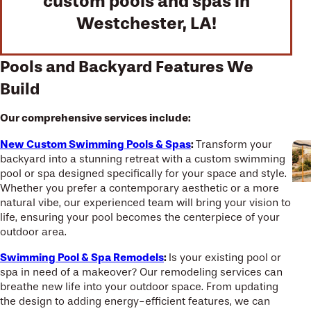
custom pools and spas in
Westchester, LA!
Pools and Backyard Features We
Build
Our comprehensive services include:
New Custom Swimming Pools & Spas
:
Transform your
backyard into a stunning retreat with a custom swimming
pool or spa designed specifically for your space and style.
Whether you prefer a contemporary aesthetic or a more
natural vibe, our experienced team will bring your vision to
life, ensuring your pool becomes the centerpiece of your
outdoor area.
Swimming Pool & Spa Remodels
:
Is your existing pool or
spa in need of a makeover? Our remodeling services can
breathe new life into your outdoor space. From updating
the design to adding energy-efficient features, we can