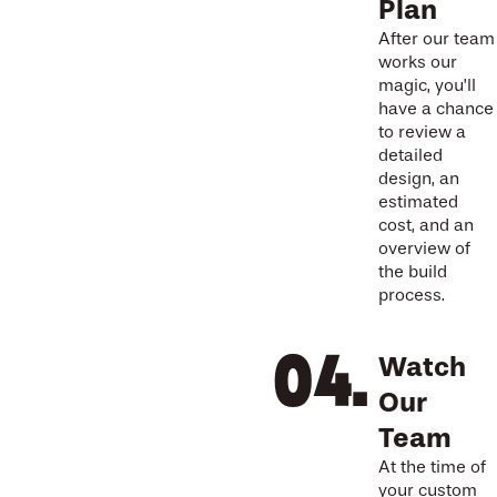
Plan
After our team
works our
magic, you’ll
have a chance
to review a
detailed
design, an
estimated
cost, and an
overview of
the build
process.
Watch
Our
Team
At the time of
your custom