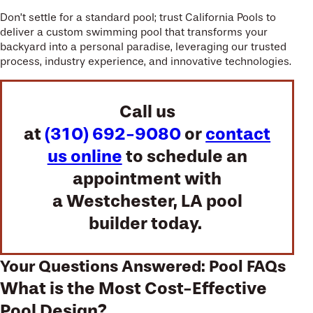
Don’t settle for a standard pool; trust California Pools to
deliver a custom swimming pool that transforms your
backyard into a personal paradise, leveraging our trusted
process, industry experience, and innovative technologies.
Call us
at
(310) 692-9080
or
contact
us online
to schedule an
appointment with
a Westchester, LA pool
builder today.
Your Questions Answered: Pool FAQs
What is the Most Cost-Effective
Pool Design?