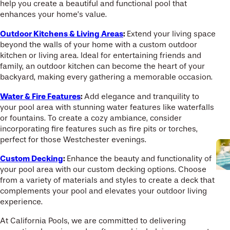
help you create a beautiful and functional pool that
enhances your home’s value.
Outdoor Kitchens & Living Areas
:
Extend your living space
beyond the walls of your home with a custom outdoor
kitchen or living area. Ideal for entertaining friends and
family, an outdoor kitchen can become the heart of your
backyard, making every gathering a memorable occasion.
Water & Fire Features
:
Add elegance and tranquility to
your pool area with stunning water features like waterfalls
or fountains. To create a cozy ambiance, consider
incorporating fire features such as fire pits or torches,
perfect for those Westchester evenings.
Custom Decking
:
Enhance the beauty and functionality of
your pool area with our custom decking options. Choose
from a variety of materials and styles to create a deck that
complements your pool and elevates your outdoor living
experience.
At California Pools, we are committed to delivering