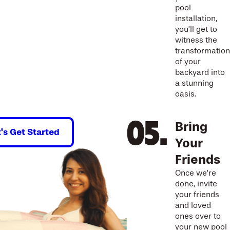
pool
installation,
you’ll get to
witness the
transformation
of your
backyard into
a stunning
oasis.
Bring
t's Get Started
Your
Friends
Once we’re
done, invite
your friends
and loved
ones over to
your new pool