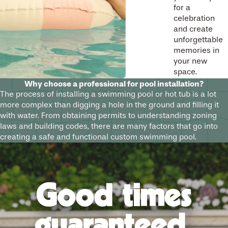
for a
celebration
and create
unforgettable
memories in
your new
space.
Why choose a professional for pool installation?
The process of installing a swimming pool or hot tub is a lot
more complex than digging a hole in the ground and filling it
with water. From obtaining permits to understanding zoning
laws and building codes, there are many factors that go into
creating a safe and functional custom swimming pool.
Good times
guaranteed.