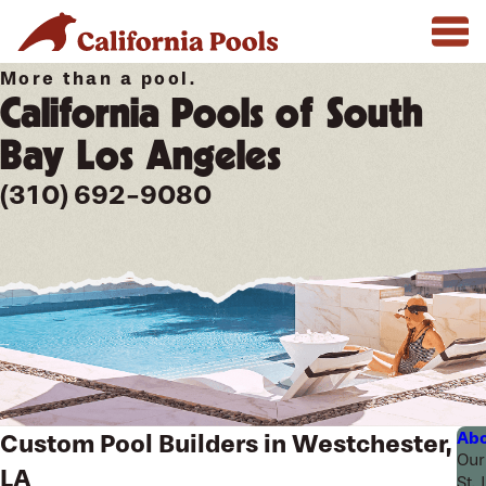
More than a pool.
California Pools of South
Bay Los Angeles
(310) 692-9080
Abo
Custom Pool Builders in Westchester,
Our
LA
St.