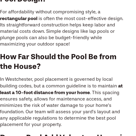
For affordability without compromising style, a
rectangular pool
is often the most cost-effective design.
Its straightforward construction helps keep labor and
material costs down. Simple designs like lap pools or
plunge pools can also be budget-friendly while
maximizing your outdoor space!
How Far Should the Pool Be from
the House?
In Westchester, pool placement is governed by local
at
building codes, but a common guideline is to maintain
least a 10-foot distance from your home
. This spacing
ensures safety, allows for maintenance access, and
minimizes the risk of water damage to your home’s
foundation. Our team will assess your yard’s layout and
any applicable regulations to determine the best pool
placement for your property.