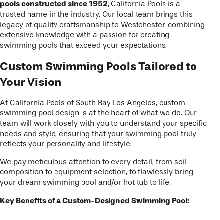
pools constructed since 1952
, California Pools is a
trusted name in the industry. Our local team brings this
legacy of quality craftsmanship to Westchester, combining
extensive knowledge with a passion for creating
swimming pools that exceed your expectations.
Custom Swimming Pools Tailored to
Your Vision
At
California Pools of South Bay Los Angeles
, custom
swimming pool design is at the heart of what we do. Our
team will work closely with you to understand your specific
needs and style, ensuring that your swimming pool truly
reflects your personality and lifestyle.
We pay meticulous attention to every detail, from soil
composition to equipment selection, to flawlessly bring
your dream swimming pool and/or hot tub to life.
Key Benefits of a Custom-Designed Swimming Pool: