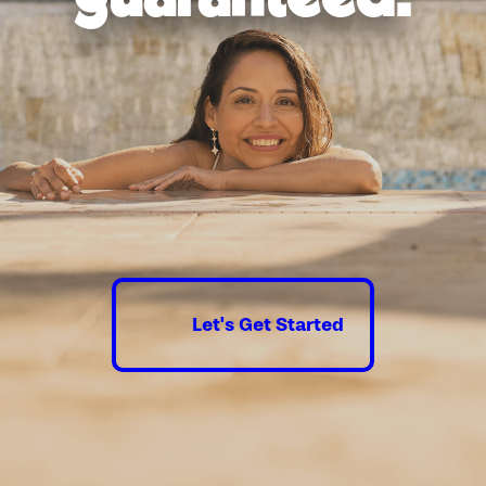
Let's Get Started