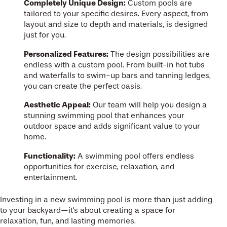
Completely Unique Design:
Custom pools are
tailored to your specific desires. Every aspect, from
layout and size to depth and materials, is designed
just for you.
Personalized Features:
The design possibilities are
endless with a custom pool. From built-in hot tubs
and waterfalls to swim-up bars and tanning ledges,
you can create the perfect oasis.
Aesthetic Appeal:
Our team will help you design a
stunning swimming pool that enhances your
outdoor space and adds significant value to your
home.
Functionality:
A swimming pool offers endless
opportunities for exercise, relaxation, and
entertainment.
Investing in a new swimming pool is more than just adding
to your backyard—it's about creating a space for
relaxation, fun, and lasting memories.