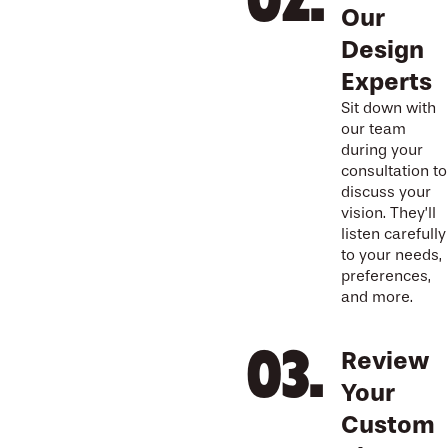
Our
Design
Experts
Sit down with
our team
during your
consultation to
discuss your
vision. They’ll
listen carefully
to your needs,
preferences,
and more.
Review
Your
Custom