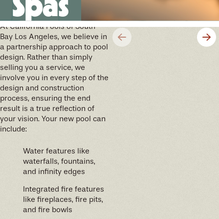
Spas
future memories
At California Pools of South
Bay Los Angeles, we believe in
a partnership approach to pool
design. Rather than simply
selling you a service, we
involve you in every step of the
design and construction
process, ensuring the end
result is a true reflection of
your vision. Your new pool can
include:
Water features like
waterfalls, fountains,
and infinity edges
Integrated fire features
like fireplaces, fire pits,
and fire bowls