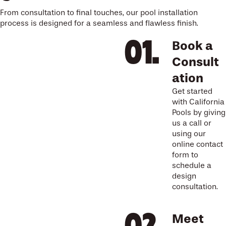
From consultation to final touches, our pool installation
process is designed for a seamless and flawless finish.
Book a
Consult
ation
Get started
with California
Pools by giving
us a call or
using our
online contact
form to
schedule a
design
consultation.
Meet