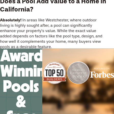
Does a Pool Add Value to a Home in
California?
Absolutely!
In areas like Westchester, where outdoor
living is highly sought after, a pool can significantly
enhance your property’s value. While the exact value
added depends on factors like the pool type, design, and
how well it complements your home, many buyers view
pools as a desirable feature.
Award-
Winning
Pools
&
We’ll help you design your