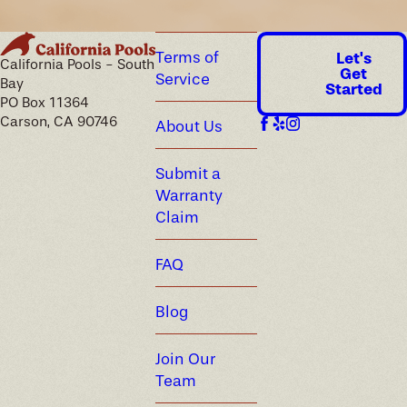
Terms of
Let's
California Pools - South
Get
Service
Bay
Started
PO Box 11364
Carson, CA 90746
About Us
Submit a
Warranty
Claim
FAQ
Blog
Join Our
Team