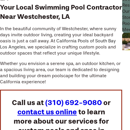
Res
Your Local Swimming Pool Contractor
Our
Near Westchester, LA
Sto
Poo
In the beautiful community of Westchester, where sunny
Mee
days invite outdoor living, creating your ideal backyard
oasis is just a call away. At
California Pools of South Bay
Los Angeles
, we specialize in crafting custom pools and
outdoor spaces that reflect your unique lifestyle.
Whether you envision a serene spa, an outdoor kitchen, or
a spacious living area, our team is dedicated to designing
and building your dream poolscape for the ultimate
California experience!
Call us at
(310) 692-9080
or
contact us online
to learn
more about our services for