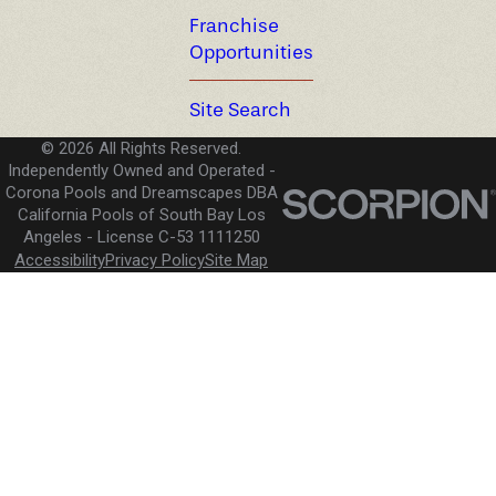
Franchise
Opportunities
Site Search
© 2026 All Rights Reserved.
Independently Owned and Operated -
Corona Pools and Dreamscapes DBA
California Pools of South Bay Los
Angeles
License C-53 1111250
Accessibility
Privacy Policy
Site Map