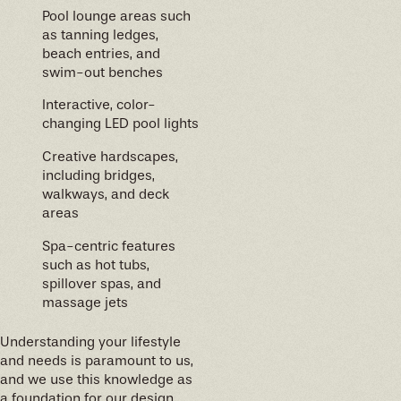
Pool lounge areas such
as tanning ledges,
beach entries, and
swim-out benches
Interactive, color-
changing LED pool lights
Creative hardscapes,
including bridges,
walkways, and deck
areas
Spa-centric features
such as hot tubs,
spillover spas, and
massage jets
Understanding your lifestyle
and needs is paramount to us,
and we use this knowledge as
a foundation for our design