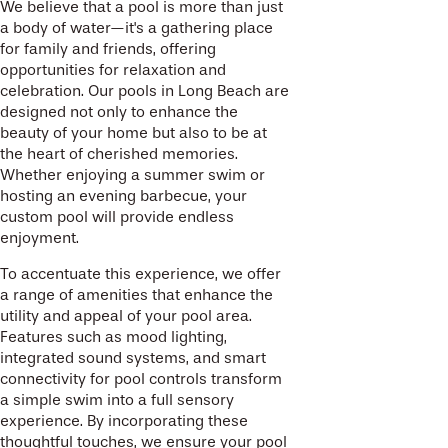
We believe that a pool is more than just
a body of water—it's a gathering place
for family and friends, offering
opportunities for relaxation and
celebration. Our pools in Long Beach are
designed not only to enhance the
beauty of your home but also to be at
the heart of cherished memories.
Whether enjoying a summer swim or
hosting an evening barbecue, your
custom pool will provide endless
enjoyment.
To accentuate this experience, we offer
a range of amenities that enhance the
utility and appeal of your pool area.
Features such as mood lighting,
integrated sound systems, and smart
connectivity for pool controls transform
a simple swim into a full sensory
experience. By incorporating these
thoughtful touches, we ensure your pool