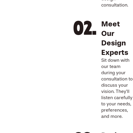
consultation.
Meet
Our
Design
Experts
Sit down with
our team
during your
consultation to
discuss your
vision. They’ll
listen carefully
to your needs,
preferences,
and more.