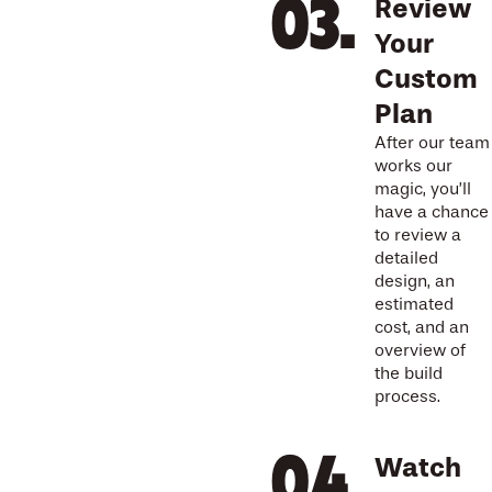
Review
Your
Custom
Plan
After our team
works our
magic, you’ll
have a chance
to review a
detailed
design, an
estimated
cost, and an
overview of
the build
process.
Watch