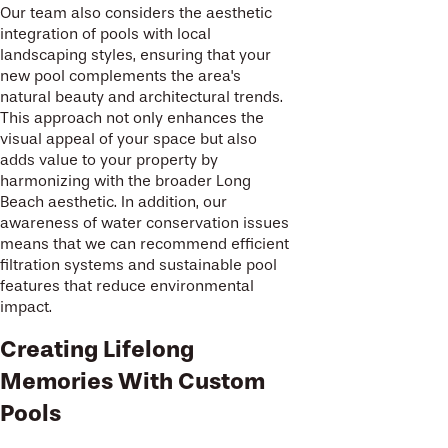
Our team also considers the aesthetic
integration of pools with local
landscaping styles, ensuring that your
new pool complements the area's
natural beauty and architectural trends.
This approach not only enhances the
visual appeal of your space but also
adds value to your property by
harmonizing with the broader Long
Beach aesthetic. In addition, our
awareness of water conservation issues
means that we can recommend efficient
filtration systems and sustainable pool
features that reduce environmental
impact.
Creating Lifelong
Memories With Custom
Pools