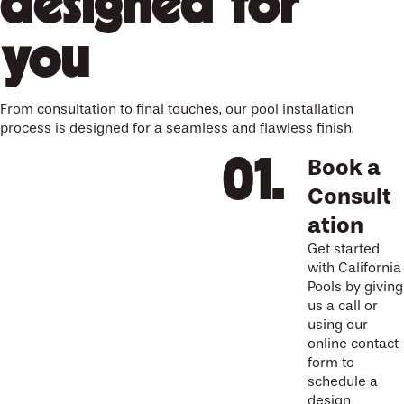
designed for
you
From consultation to final touches, our pool installation
process is designed for a seamless and flawless finish.
Book a
Consult
ation
Get started
with California
Pools by giving
us a call or
using our
online contact
form to
schedule a
design