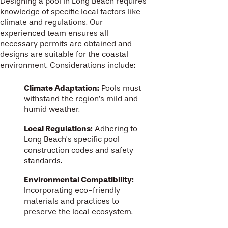
Designing a pool in Long Beach requires
knowledge of specific local factors like
climate and regulations. Our
experienced team ensures all
necessary permits are obtained and
designs are suitable for the coastal
environment. Considerations include:
Climate Adaptation:
Pools must
withstand the region’s mild and
humid weather.
Local Regulations:
Adhering to
Long Beach’s specific pool
construction codes and safety
standards.
Environmental Compatibility:
Incorporating eco-friendly
materials and practices to
preserve the local ecosystem.