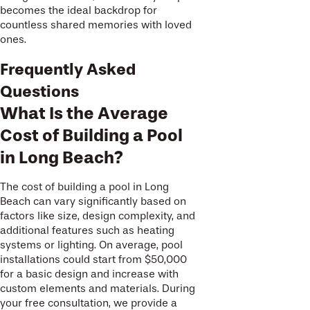
becomes the ideal backdrop for
countless shared memories with loved
ones.
Frequently Asked
Questions
What Is the Average
Cost of Building a Pool
in Long Beach?
The cost of building a pool in Long
Beach can vary significantly based on
factors like size, design complexity, and
additional features such as heating
systems or lighting. On average, pool
installations could start from $50,000
for a basic design and increase with
custom elements and materials. During
your free consultation, we provide a