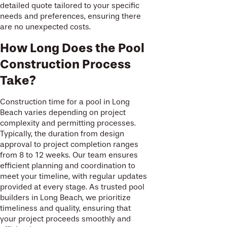
detailed quote tailored to your specific
needs and preferences, ensuring there
are no unexpected costs.
How Long Does the Pool
Construction Process
Take?
Construction time for a pool in Long
Beach varies depending on project
complexity and permitting processes.
Typically, the duration from design
approval to project completion ranges
from 8 to 12 weeks. Our team ensures
efficient planning and coordination to
meet your timeline, with regular updates
provided at every stage. As trusted pool
builders in Long Beach, we prioritize
timeliness and quality, ensuring that
your project proceeds smoothly and