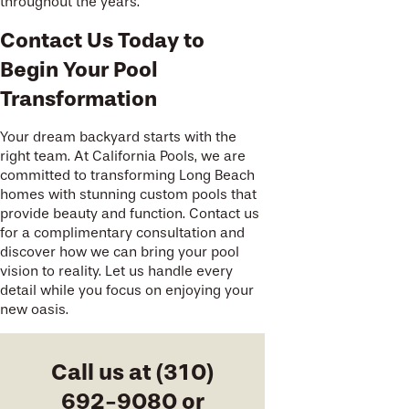
throughout the years.
Contact Us Today to
Begin Your Pool
Transformation
Your dream backyard starts with the
right team. At California Pools, we are
committed to transforming Long Beach
homes with stunning custom pools that
provide beauty and function. Contact us
for a complimentary consultation and
discover how we can bring your pool
vision to reality. Let us handle every
detail while you focus on enjoying your
new oasis.
Call us at
(310)
692-9080
or