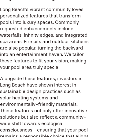
Long Beach's vibrant community loves
personalized features that transform
pools into luxury spaces. Commonly
requested enhancements include
waterfalls, infinity edges, and integrated
spa areas. Fire pits and outdoor kitchens
are also popular, turning the backyard
into an entertainment haven. We tailor
these features to fit your vision, making
your pool area truly special.
Alongside these features, investors in
Long Beach have shown interest in
sustainable design practices such as
solar heating systems and
environmentally-friendly materials.
These features not only offer innovative
solutions but also reflect a community-
wide shift towards ecological
consciousness—ensuring that your pool
remains a responsible choice that aligns