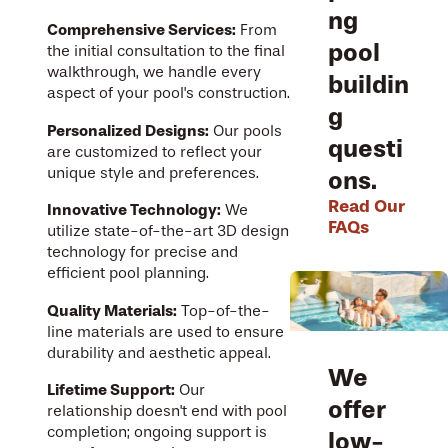
ng
Comprehensive Services:
From
pool
the initial consultation to the final
walkthrough, we handle every
buildin
aspect of your pool's construction.
g
Personalized Designs:
Our pools
questi
are customized to reflect your
unique style and preferences.
ons.
Read Our
Innovative Technology:
We
FAQs
utilize state-of-the-art 3D design
technology for precise and
efficient pool planning.
Quality Materials:
Top-of-the-
line materials are used to ensure
durability and aesthetic appeal.
We
Lifetime Support:
Our
offer
relationship doesn't end with pool
completion; ongoing support is
low-