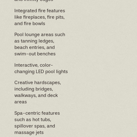
Integrated fire features
like fireplaces, fire pits,
and fire bowls
Pool lounge areas such
as tanning ledges,
beach entries, and
swim-out benches
Interactive, color-
changing LED pool lights
Creative hardscapes,
including bridges,
walkways, and deck
areas
Spa-centric features
such as hot tubs,
spillover spas, and
massage jets