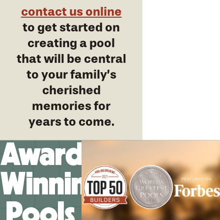
contact us online
to get started on
creating a pool
that will be central
to your family’s
cherished
memories for
years to come.
Award-
Winning
Pools