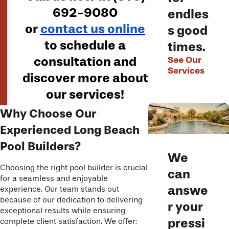
692-9080
endles
or
contact us online
s good
to schedule a
times.
consultation and
See Our
Services
discover more about
our services!
Why Choose Our
Experienced Long Beach
Pool Builders?
We
Choosing the right pool builder is crucial
can
for a seamless and enjoyable
answe
experience. Our team stands out
because of our dedication to delivering
r your
exceptional results while ensuring
pressi
complete client satisfaction. We offer: