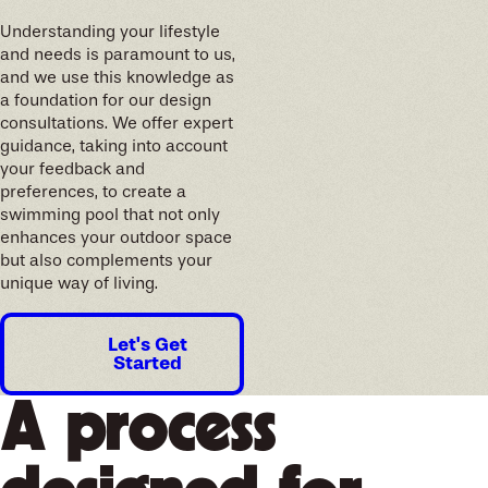
Understanding your lifestyle
and needs is paramount to us,
and we use this knowledge as
a foundation for our design
consultations. We offer expert
guidance, taking into account
your feedback and
preferences, to create a
swimming pool that not only
enhances your outdoor space
but also complements your
unique way of living.
Let's Get
Started
A process