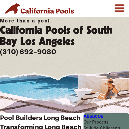
More than a pool.
California Pools of South
Bay Los Angeles
(310) 692-9080
About Us
Pool Builders Long Beach
Our Process
Transforming Long Beach
St. Jude Children's