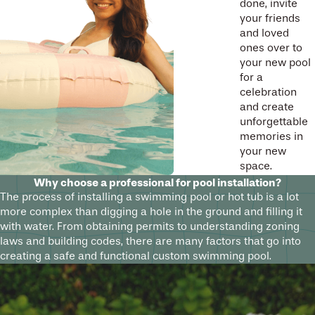
done, invite
your friends
and loved
ones over to
your new pool
for a
celebration
and create
unforgettable
memories in
your new
space.
Why choose a professional for pool installation?
The process of installing a swimming pool or hot tub is a lot
more complex than digging a hole in the ground and filling it
with water. From obtaining permits to understanding zoning
laws and building codes, there are many factors that go into
creating a safe and functional custom swimming pool.