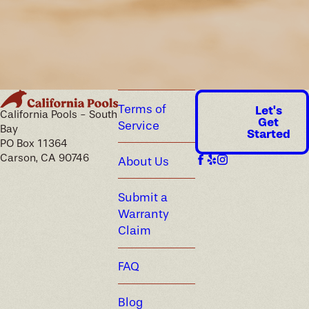
Terms of
Let's
California Pools - South
Get
Service
Bay
Started
PO Box 11364
Carson, CA 90746
About Us
Submit a
Warranty
Claim
FAQ
Blog