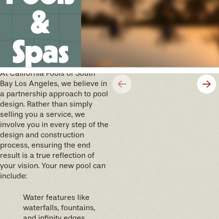
&
Spas
We’ll help you design your
future memories
At California Pools of South
Bay Los Angeles, we believe in
a partnership approach to pool
design. Rather than simply
selling you a service, we
involve you in every step of the
design and construction
process, ensuring the end
result is a true reflection of
your vision. Your new pool can
include:
Water features like
waterfalls, fountains,
and infinity edges