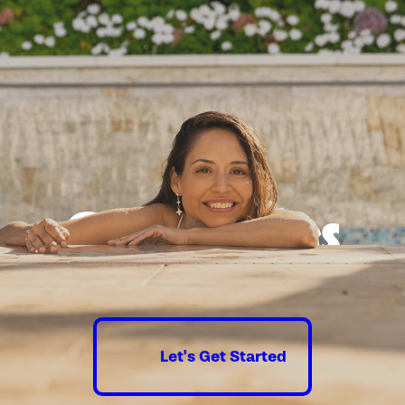
Good times
guaranteed.
Let's Get Started