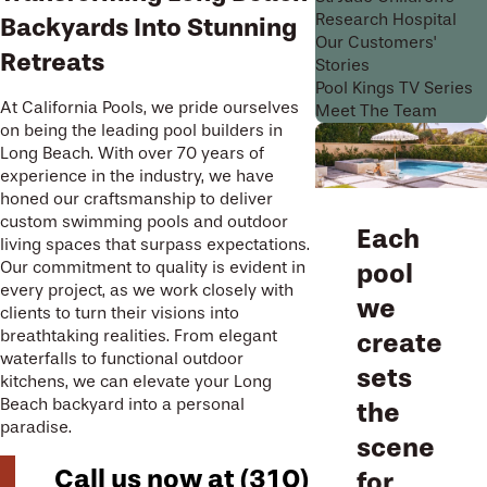
Research Hospital
Backyards Into Stunning
Our Customers'
Retreats
Stories
Pool Kings TV Series
At California Pools, we pride ourselves
Meet The Team
on being the leading pool builders in
Long Beach. With over 70 years of
experience in the industry, we have
honed our craftsmanship to deliver
custom swimming pools and outdoor
Each
living spaces that surpass expectations.
Our commitment to quality is evident in
pool
every project, as we work closely with
we
clients to turn their visions into
breathtaking realities. From elegant
create
waterfalls to functional outdoor
sets
kitchens, we can elevate your Long
Beach backyard into a personal
the
paradise.
scene
Call us now at
(310)
for