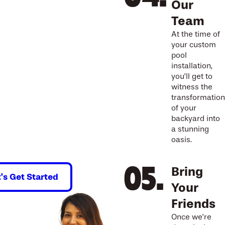
Our
Team
At the time of
your custom
pool
installation,
you’ll get to
witness the
transformation
of your
backyard into
a stunning
oasis.
Bring
t's Get Started
Your
Friends
Once we’re