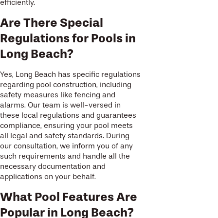
efficiently.
Are There Special
Regulations for Pools in
Long Beach?
Yes, Long Beach has specific regulations
regarding pool construction, including
safety measures like fencing and
alarms. Our team is well-versed in
these local regulations and guarantees
compliance, ensuring your pool meets
all legal and safety standards. During
our consultation, we inform you of any
such requirements and handle all the
necessary documentation and
applications on your behalf.
What Pool Features Are
Popular in Long Beach?