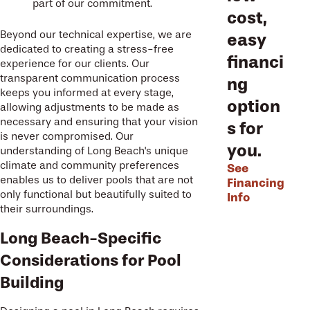
part of our commitment.
cost,
Beyond our technical expertise, we are
easy
dedicated to creating a stress-free
financi
experience for our clients. Our
transparent communication process
ng
keeps you informed at every stage,
option
allowing adjustments to be made as
necessary and ensuring that your vision
s for
is never compromised. Our
you.
understanding of Long Beach's unique
climate and community preferences
See
enables us to deliver pools that are not
Financing
only functional but beautifully suited to
Info
their surroundings.
Long Beach-Specific
Considerations for Pool
Building