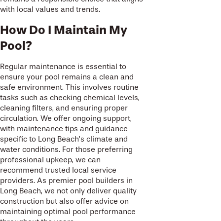
with local values and trends.
How Do I Maintain My
Pool?
Regular maintenance is essential to
ensure your pool remains a clean and
safe environment. This involves routine
tasks such as checking chemical levels,
cleaning filters, and ensuring proper
circulation. We offer ongoing support,
with maintenance tips and guidance
specific to Long Beach’s climate and
water conditions. For those preferring
professional upkeep, we can
recommend trusted local service
providers. As premier pool builders in
Long Beach, we not only deliver quality
construction but also offer advice on
maintaining optimal pool performance