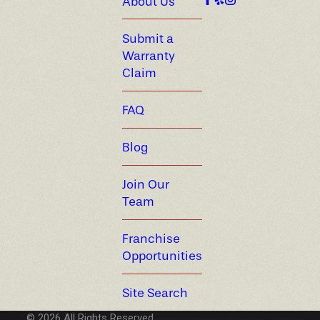
About Us
Submit a
Warranty
Claim
FAQ
Blog
Join Our
Team
Franchise
Opportunities
Site Search
© 2026 All Rights Reserved.