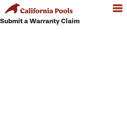
Submit a Warranty Claim