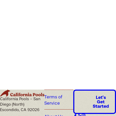
Terms of
Let's
California Pools - San
Get
Service
Diego (North)
Started
Escondido, CA 92026