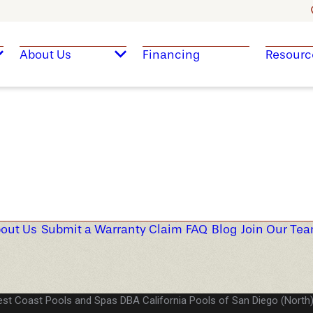
About Us
Financing
Resourc
out Us
Submit a Warranty Claim
FAQ
Blog
Join Our Te
st Coast Pools and Spas DBA California Pools of San Diego (North