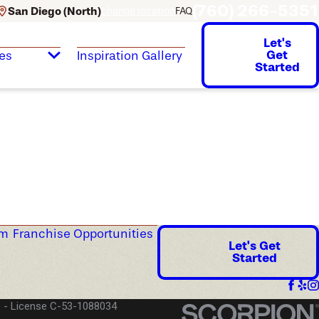
(760) 266-5351
San Diego (North)
change location
FAQ
Let's
Get
es
Inspiration Gallery
Started
am
Franchise Opportunities
Let's Get
Started
)
License C-53-1088034