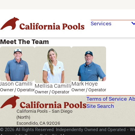
Services
Meet The Team
Jason Camilli
Mark Hoye
Mellisa Camilli
Owner / Operator
Owner / Operator
Owner / Operator
Terms of Service
Ab
Site Search
California Pools - San Diego
(North)
Escondido, CA 92026
© 2026 All Rights Reserved. Independently Owned and Operated -
We