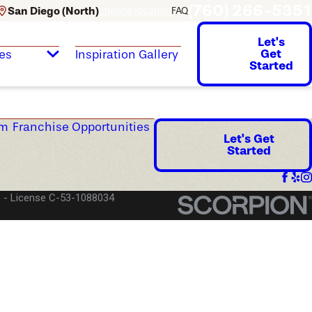
(760) 266-5351
San Diego (North)
change location
FAQ
Let's
Get
es
Inspiration Gallery
Started
am
Franchise Opportunities
Let's Get
Started
)
License C-53-1088034