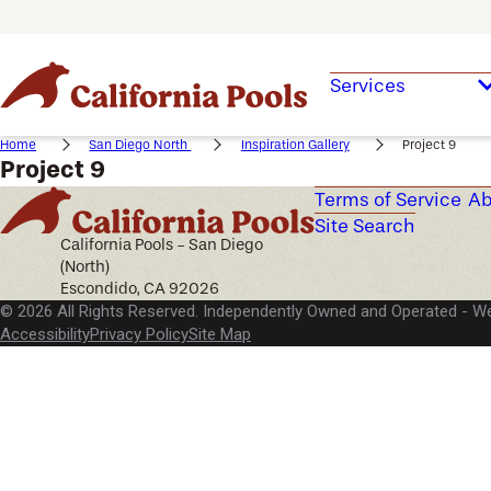
Services
Home
San Diego North
Inspiration Gallery
Project 9
Project 9
Terms of Service
Ab
Site Search
California Pools - San Diego
(North)
Escondido, CA 92026
© 2026 All Rights Reserved. Independently Owned and Operated -
We
Accessibility
Privacy Policy
Site Map