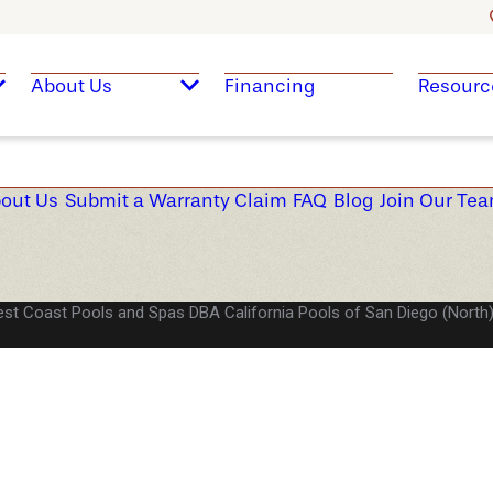
About Us
Financing
Resourc
out Us
Submit a Warranty Claim
FAQ
Blog
Join Our Te
st Coast Pools and Spas DBA California Pools of San Diego (North