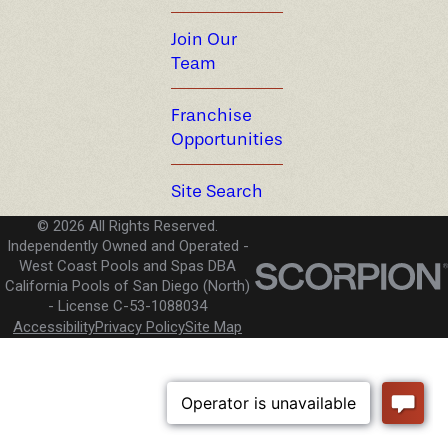
Join Our
Team
Franchise
Opportunities
Site Search
© 2026 All Rights Reserved.
Independently Owned and Operated -
West Coast Pools and Spas DBA
California Pools of San Diego (North)
License C-53-1088034
Accessibility
Privacy Policy
Site Map