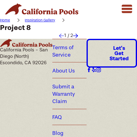
Home
Inspiration Gallery
Project 8
1
/
2
Terms of
Let's
California Pools - San
Get
Service
Diego (North)
Started
Escondido, CA 92026
About Us
Submit a
Warranty
Claim
FAQ
Blog