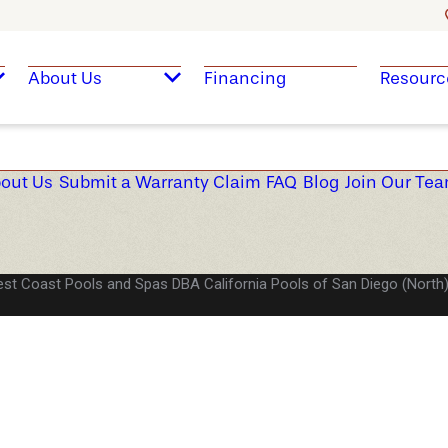
About Us
Financing
Resourc
out Us
Submit a Warranty Claim
FAQ
Blog
Join Our Te
st Coast Pools and Spas DBA California Pools of San Diego (North