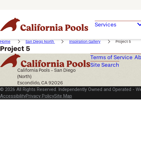
Services
Home
San Diego North
Inspiration Gallery
Project 5
Project 5
Terms of Service
Ab
Site Search
California Pools - San Diego
(North)
Escondido, CA 92026
© 2026 All Rights Reserved. Independently Owned and Operated -
We
Accessibility
Privacy Policy
Site Map