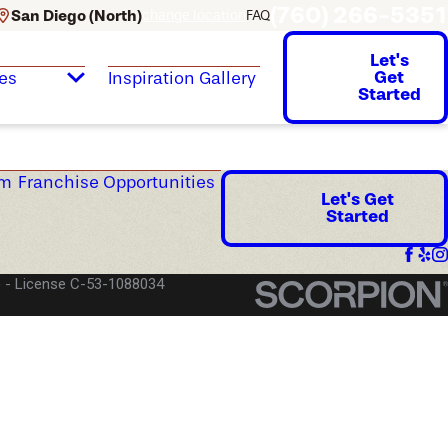
(760) 266-5351
San Diego (North)
change location
FAQ
Let's
Get
es
Inspiration Gallery
Started
am
Franchise Opportunities
Let's Get
Started
)
License C-53-1088034