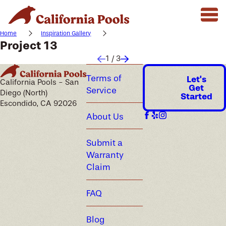
Home
Inspiration Gallery
Project 13
1
/
3
Terms of
Let's
California Pools - San
Get
Service
Diego (North)
Started
Escondido, CA 92026
About Us
Submit a
Warranty
Claim
FAQ
Blog