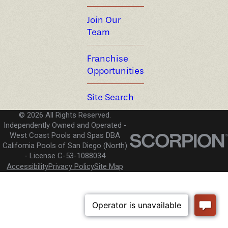
Join Our
Team
Franchise
Opportunities
Site Search
© 2026 All Rights Reserved.
Independently Owned and Operated -
West Coast Pools and Spas DBA
California Pools of San Diego (North)
License C-53-1088034
Accessibility
Privacy Policy
Site Map