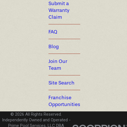
Submit a
Warranty
Claim
FAQ
Blog
Join Our
Team
Site Search
Franchise
Opportunities
© 2026 All Rights Reserved.
Independently Owned and Operated -
Prime Pool Services, LLC DBA