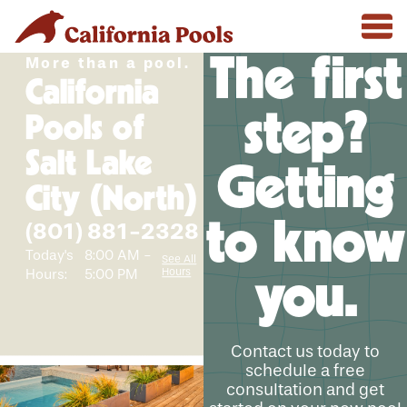
The first
More than a pool.
California
step?
Pools of
Salt Lake
Getting
City (North)
to know
(801) 881-2328
Today's
8:00 AM -
See All
Hours
Hours:
5:00 PM
you.
Contact us today to
schedule a free
consultation and get