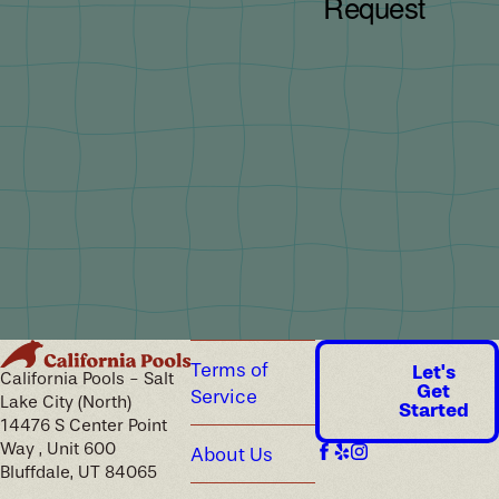
Terms of
Let's
California Pools - Salt
Get
Service
Lake City (North)
Started
14476 S Center Point
Way , Unit 600
About Us
Bluffdale, UT 84065