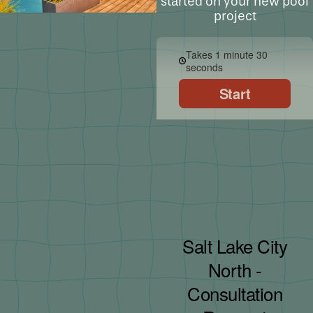
started on your new pool
project