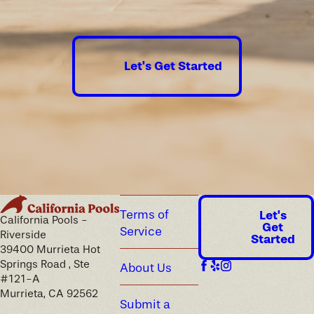
Let's Get Started
Terms of
Let's
California Pools -
Get
Service
Riverside
Started
39400 Murrieta Hot
Springs Road , Ste
About Us
#121-A
Murrieta, CA 92562
Submit a