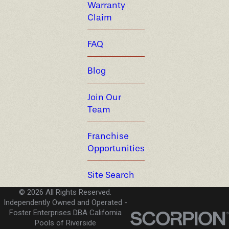
Warranty
Claim
FAQ
Blog
Join Our
Team
Franchise
Opportunities
Site Search
© 2026 All Rights Reserved.
Independently Owned and Operated -
Foster Enterprises DBA California
Pools of Riverside