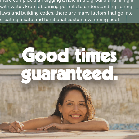
more complex than digging a hole in the ground and filling it
with water. From obtaining permits to understanding zoning
laws and building codes, there are many factors that go into
creating a safe and functional custom swimming pool.
Good times
guaranteed.