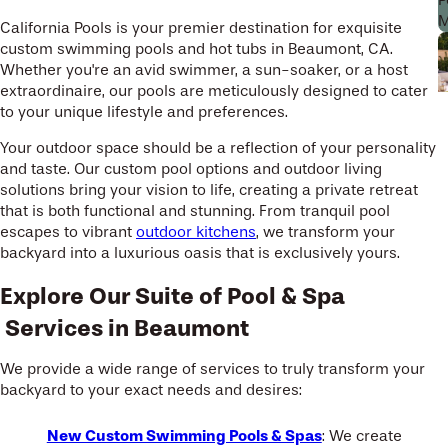
P
M
California Pools is your premier destination for exquisite
custom swimming pools and hot tubs in Beaumont, CA.
Whether you're an avid swimmer, a sun-soaker, or a host
extraordinaire, our pools are meticulously designed to cater
to your unique lifestyle and preferences.
Your outdoor space should be a reflection of your personality
and taste. Our custom pool options and outdoor living
solutions bring your vision to life, creating a private retreat
that is both functional and stunning. From tranquil pool
escapes to vibrant
outdoor kitchens
, we transform your
backyard into a luxurious oasis that is exclusively yours.
Explore Our Suite of Pool & Spa
Services in Beaumont
We provide a wide range of services to truly transform your
backyard to your exact needs and desires:
New Custom Swimming Pools & Spas
: We create