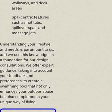
walkways, and deck
areas
Spa-centric features
such as hot tubs,
spillover spas, and
massage jets
Understanding your lifestyle
and needs is paramount to us,
and we use this knowledge as
a foundation for our design
consultations. We offer expert
guidance, taking into account
your feedback and
preferences, to create a
swimming pool that not only
enhances your outdoor space
but also complements your
unique way of living.