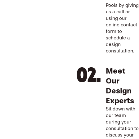
Pools by giving
us a call or
using our
online contact
form to
schedule a
design
consultation.
Meet
Our
Design
Experts
Sit down with
our team
during your
consultation to
discuss your