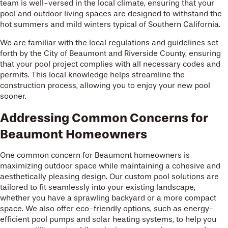
team is well-versed in the local climate, ensuring that your
pool and outdoor living spaces are designed to withstand the
hot summers and mild winters typical of Southern California.
We are familiar with the local regulations and guidelines set
forth by the City of Beaumont and Riverside County, ensuring
that your pool project complies with all necessary codes and
permits. This local knowledge helps streamline the
construction process, allowing you to enjoy your new pool
sooner.
Addressing Common Concerns for
Beaumont Homeowners
One common concern for Beaumont homeowners is
maximizing outdoor space while maintaining a cohesive and
aesthetically pleasing design. Our custom pool solutions are
tailored to fit seamlessly into your existing landscape,
whether you have a sprawling backyard or a more compact
space. We also offer eco-friendly options, such as energy-
efficient pool pumps and solar heating systems, to help you