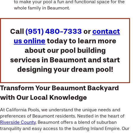
to make your pool a fun and functional space for the
whole family in Beaumont.
Call
(951) 480-7333
or
contact
us online
today to learn more
about our pool building
services in Beaumont and start
designing your dream pool!
Transform Your Beaumont Backyard
with Our Local Knowledge
At California Pools, we understand the unique needs and
preferences of Beaumont residents. Nestled in the heart of
Riverside County
, Beaumont offers a blend of suburban
tranquility and easy access to the bustling Inland Empire. Our