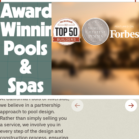
Award-
Winning
Pools
&
Spas
We’ll help you design your
future memories
At California Pools of Riverside,
we believe in a partnership
approach to pool design.
Rather than simply selling you
a service, we involve you in
every step of the design and
construction process, ensuring