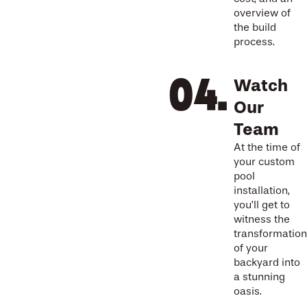
overview of
the build
process.
Watch
Our
Team
At the time of
your custom
pool
installation,
you’ll get to
witness the
transformation
of your
backyard into
a stunning
oasis.