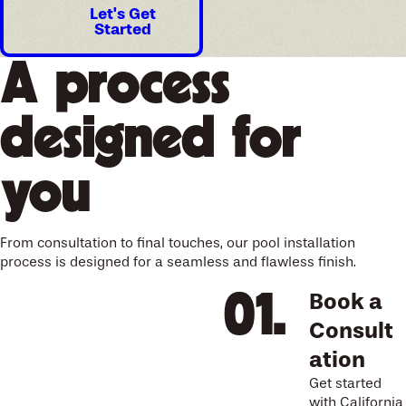
Let's Get
Started
A process
designed for
you
From consultation to final touches, our pool installation
process is designed for a seamless and flawless finish.
Book a
Consult
ation
Get started
with California