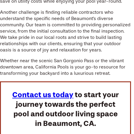
save on utility costs while enjoying your pool year-round.
Another challenge is finding reliable contractors who
understand the specific needs of Beaumont's diverse
community. Our team is committed to providing personalized
service, from the initial consultation to the final inspection.
We take pride in our local roots and strive to build lasting
relationships with our clients, ensuring that your outdoor
oasis is a source of joy and relaxation for years.
Whether near the scenic San Gorgonio Pass or the vibrant
downtown area, California Pools is your go-to resource for
transforming your backyard into a luxurious retreat.
Contact us today
to start your
journey towards the perfect
pool and outdoor living space
in Beaumont, CA.