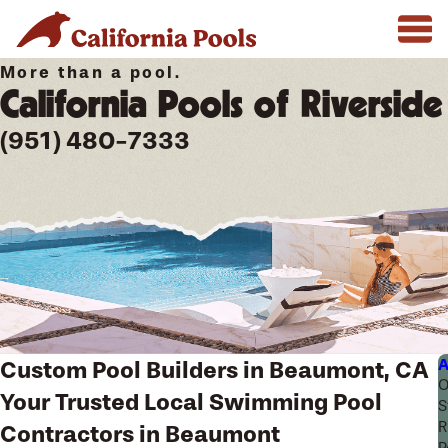
More than a pool.
California Pools of Riverside
(951) 480-7333
A
Custom Pool Builders in Beaumont, CA
O
Your Trusted Local Swimming Pool
S
R
Contractors in Beaumont