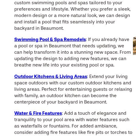
custom swimming pools and spas tailored to your
preferences and lifestyle. Whether you prefer a sleek,
modern design or a more natural look, we can design
and install a pool that fits seamlessly into your
backyard in Beaumont.
Swimming Pool & Spa Remodels
: If you already have
a pool or spa in Beaumont that needs updating, we
can help transform it into a stunning new space. From
updating the design to adding new features, we can
breathe new life into your existing pool or spa.
Outdoor Kitchens & Living Areas
: Extend your living
space outdoors with our custom outdoor kitchens and
living areas. Perfect for entertaining guests or relaxing
with family, an outdoor kitchen can become the
centerpiece of your backyard in Beaumont.
Water & Fire Features
: Add a touch of elegance and
tranquility to your pool area with water features such
as waterfalls or fountains. For added ambiance,
consider adding fire features like fire pits or torches to