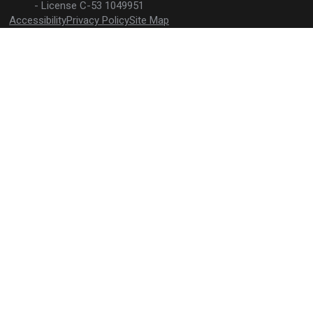
License C-53 1049951
Accessibility
Privacy Policy
Site Map