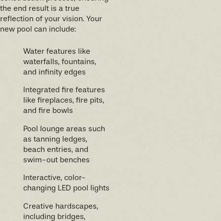
the end result is a true
reflection of your vision. Your
new pool can include:
Water features like
waterfalls, fountains,
and infinity edges
Integrated fire features
like fireplaces, fire pits,
and fire bowls
Pool lounge areas such
as tanning ledges,
beach entries, and
swim-out benches
Interactive, color-
changing LED pool lights
Creative hardscapes,
including bridges,