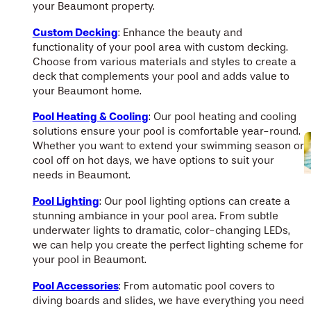
your Beaumont property.
Custom Decking
: Enhance the beauty and
functionality of your pool area with custom decking.
Choose from various materials and styles to create a
deck that complements your pool and adds value to
your Beaumont home.
Pool Heating & Cooling
: Our pool heating and cooling
solutions ensure your pool is comfortable year-round.
Whether you want to extend your swimming season or
cool off on hot days, we have options to suit your
needs in Beaumont.
Pool Lighting
: Our pool lighting options can create a
stunning ambiance in your pool area. From subtle
underwater lights to dramatic, color-changing LEDs,
we can help you create the perfect lighting scheme for
your pool in Beaumont.
Pool Accessories
: From automatic pool covers to
diving boards and slides, we have everything you need