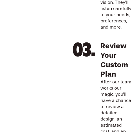
vision. They’ll
listen carefully
to your needs,
preferences,
and more.
Review
Your
Custom
Plan
After our team
works our
magic, you’ll
have a chance
to review a
detailed
design, an
estimated
cost, and an