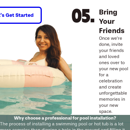
Bring
t's Get Started
Your
Friends
Once we’re
done, invite
your friends
and loved
ones over to
your new pool
for a
celebration
and create
unforgettable
memories in
your new
space.
Why choose a professional for pool installation?
The process of installing a swimming pool or hot tub is a lot