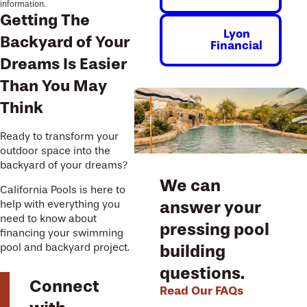
information.
Getting The
Lyon
Backyard of Your
Financial
Dreams Is Easier
Than You May
Think
Ready to transform your
outdoor space into the
backyard of your dreams?
We can
California Pools is here to
answer your
help with everything you
need to know about
pressing pool
financing your swimming
building
pool and backyard project.
questions.
Connect
Read Our FAQs