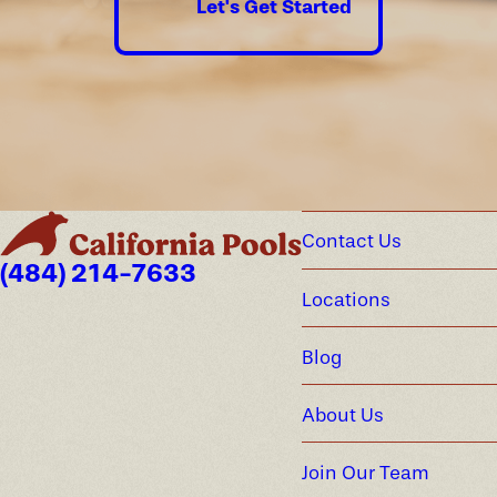
Let's Get Started
Contact Us
(484) 214-7633
Locations
Blog
About Us
Join Our Team