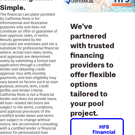
Simple.
The financial calculator provided
by California Pools is for
informational and illustrative
We've
purposes only and does not
constitute an offer or guarantee of
partnered
loan approval, rates, or terms.
Results generated by the
with trusted
calculator are estimates and not a
substitute for professional financial
advice. Actual loan rates, terms,
financing
and approvals are determined
solely by submitting a formal loan
providers to
application through a certified
lender and obtaining credit
offer flexible
approval. Your APR, monthly
payments, and loan eligibility may
vary based on factors such as loan
options
purpose, amount, term, credit
profile, and lender criteria.
tailored to
California Pools is not a financial
lender and does not provide loans.
your pool
All loan-related decisions are
subject to the terms, conditions,
project.
and approval processes of the
certified lender. Rates and terms
are subject to change without
notice. We recommend consulting
HFS
with a certified lender or financial
Financial
advisor for personalized loan