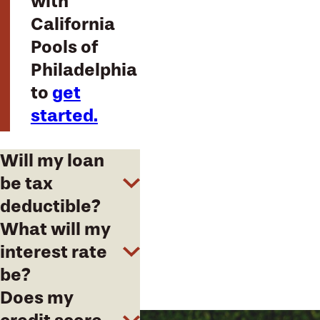
with
California
Pools of
Philadelphia
to
get
started.
Will my loan
be tax
deductible?
What will my
interest rate
be?
Does my