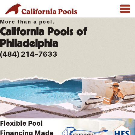
More than a pool.
California Pools of
Philadelphia
(484) 214-7633
Flexible Pool
Financing Made