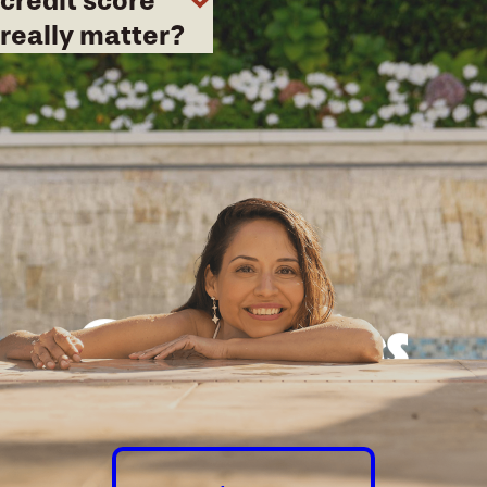
credit score
really matter?
Good times
guaranteed.