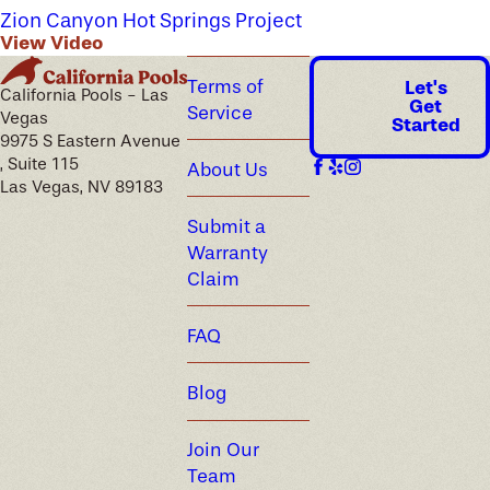
Zion Canyon Hot Springs Project
View Video
Terms of
Let's
California Pools - Las
Get
Service
Vegas
Started
9975 S Eastern Avenue
, Suite 115
About Us
Las Vegas, NV 89183
Submit a
Warranty
Claim
FAQ
Blog
Join Our
Team