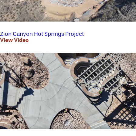
Zion Canyon Hot Springs Project
View Video