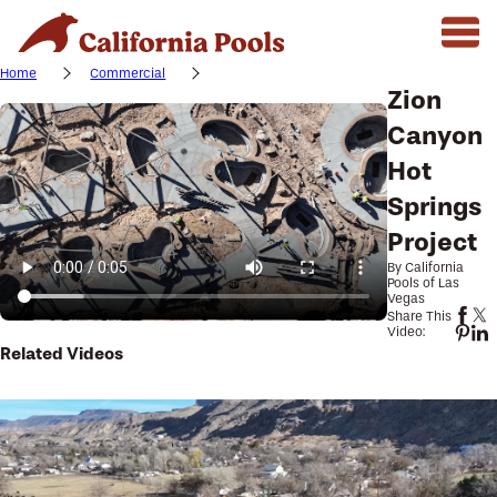
Home
Commercial
Zion
Canyon
Hot
Springs
Project
By California
Pools of Las
Vegas
Share This
Video:
Related Videos