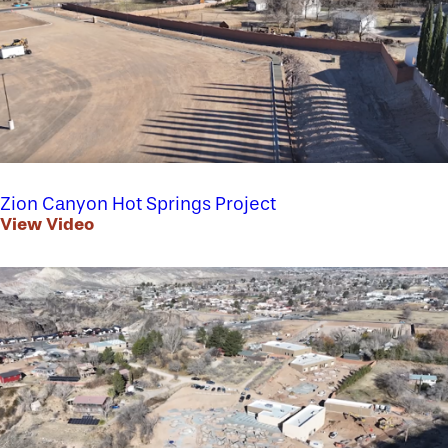
Zion Canyon Hot Springs Project
View Video