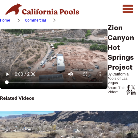
Home
Commercial
Zion
Canyon
Hot
Springs
Project
By California
Pools of Las
Vegas
Share This
Video:
Related Videos