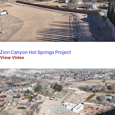
Zion Canyon Hot Springs Project
View Video