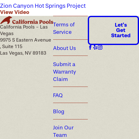
Zion Canyon Hot Springs Project
View Video
Terms of
Let's
California Pools - Las
Get
Service
Vegas
Started
9975 S Eastern Avenue
, Suite 115
About Us
Las Vegas, NV 89183
Submit a
Warranty
Claim
FAQ
Blog
Join Our
Team