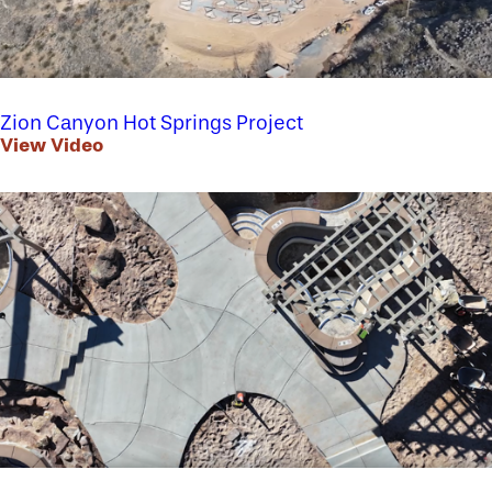
Zion Canyon Hot Springs Project
View Video