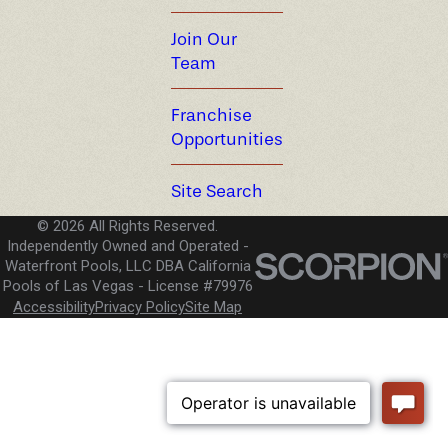
Join Our
Team
Franchise
Opportunities
Site Search
© 2026 All Rights Reserved.
Independently Owned and Operated -
Waterfront Pools, LLC DBA California
Pools of Las Vegas
License #79976
Accessibility
Privacy Policy
Site Map