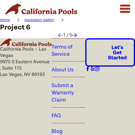
Home
Inspiration Gallery
Project 6
1
/
5
Terms of
Let's
California Pools - Las
Get
Service
Vegas
Started
9975 S Eastern Avenue
, Suite 115
About Us
Las Vegas, NV 89183
Submit a
Warranty
Claim
FAQ
Blog