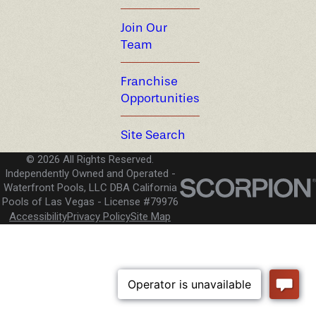
Join Our
Team
Franchise
Opportunities
Site Search
© 2026 All Rights Reserved.
Independently Owned and Operated -
Waterfront Pools, LLC DBA California
Pools of Las Vegas
License #79976
Accessibility
Privacy Policy
Site Map