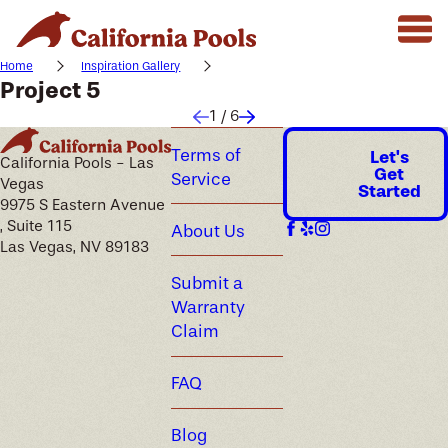
Home
Inspiration Gallery
Project 5
1
/
6
Terms of
Let's
California Pools - Las
Get
Service
Vegas
Started
9975 S Eastern Avenue
, Suite 115
About Us
Las Vegas, NV 89183
Submit a
Warranty
Claim
FAQ
Blog