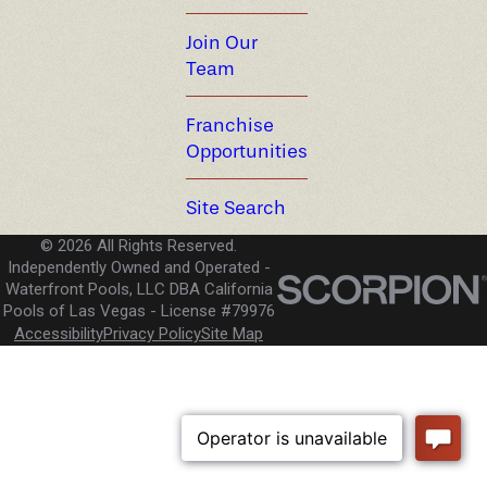
Join Our
Team
Franchise
Opportunities
Site Search
© 2026 All Rights Reserved.
Independently Owned and Operated -
Waterfront Pools, LLC DBA California
Pools of Las Vegas
License #79976
Accessibility
Privacy Policy
Site Map