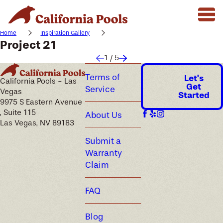
Home
Inspiration Gallery
Project 21
1
/
5
Terms of
Let's
California Pools - Las
Get
Service
Vegas
Started
9975 S Eastern Avenue
, Suite 115
About Us
Las Vegas, NV 89183
Submit a
Warranty
Claim
FAQ
Blog