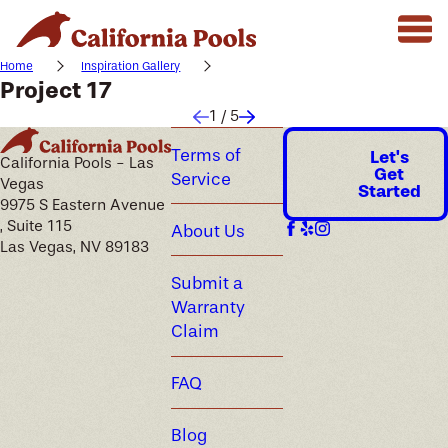
Home
Inspiration Gallery
Project 17
1
/
5
Terms of
Let's
California Pools - Las
Get
Service
Vegas
Started
9975 S Eastern Avenue
, Suite 115
About Us
Las Vegas, NV 89183
Submit a
Warranty
Claim
FAQ
Blog