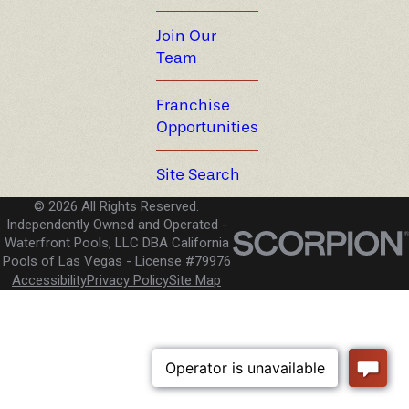
Join Our
Team
Franchise
Opportunities
Site Search
© 2026 All Rights Reserved.
Independently Owned and Operated -
Waterfront Pools, LLC DBA California
Pools of Las Vegas
License #79976
Accessibility
Privacy Policy
Site Map