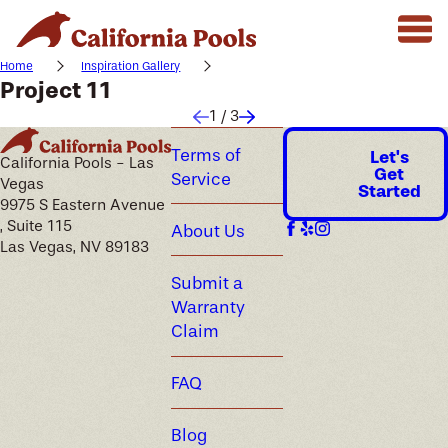
Home
Inspiration Gallery
Project 11
1
/
3
Terms of
Let's
California Pools - Las
Get
Service
Vegas
Started
9975 S Eastern Avenue
, Suite 115
About Us
Las Vegas, NV 89183
Submit a
Warranty
Claim
FAQ
Blog