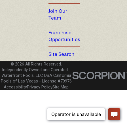
Join Our
Team
Franchise
Opportunities
Site Search
© 2026 All Rights Reserved.
Independently Owned and Operated -
Waterfront Pools, LLC DBA California
Pools of Las Vegas
License #79976
Accessibility
Privacy Policy
Site Map