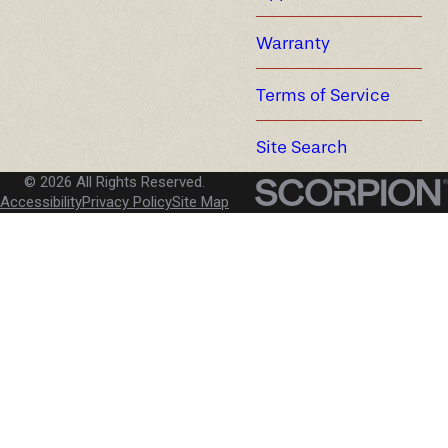
Warranty
Terms of Service
Site Search
© 2026 All Rights Reserved.
Accessibility
Privacy Policy
Site Map