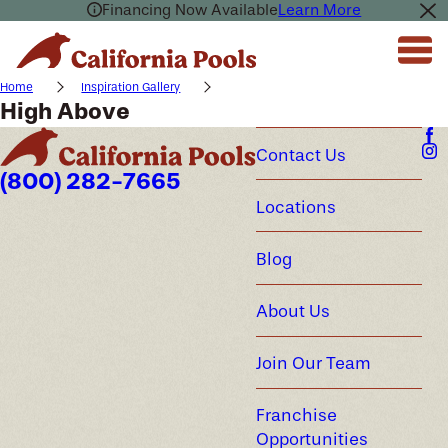
Financing Now Available
Learn More
Home
Inspiration Gallery
High Above
Contact Us
(800) 282-7665
Locations
Blog
About Us
Join Our Team
Franchise
Opportunities