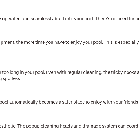
y operated and seamlessly built into your pool. There’s no need for 
ent, the more time you have to enjoy your pool. This is especially 
r too long in your pool. Even with regular cleaning, the tricky nooks a
g spotless.
ool automatically becomes a safer place to enjoy with your friends
sthetic. The popup cleaning heads and drainage system can coordina