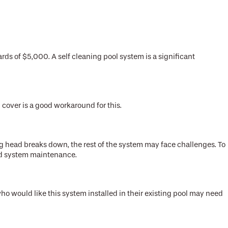
ds of $5,000. A self cleaning pool system is a significant
l cover is a good workaround for this.
ng head breaks down, the rest of the system may face challenges. To
eded system maintenance.
o would like this system installed in their existing pool may need