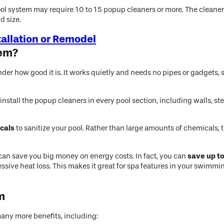
ol system may require 10 to 15 popup cleaners or more. The cleaner
d size.
tallation or Remodel
tem?
 how good it is. It works quietly and needs no pipes or gadgets, so 
 install the popup cleaners in every pool section, including walls, s
cals
to sanitize your pool. Rather than large amounts of chemicals, t
save up t
 can save you big money on energy costs. In fact, you can
xcessive heat loss. This makes it great for spa features in your swim
em
many more benefits, including: