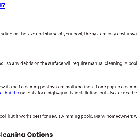
l?
m
ending on the size and shape of your pool, the system may cost upwar
ol, so any debris on the surface will require manual cleaning. A poo
ow if a self cleaning pool system malfunctions. If one popup cleani
ol builder
not only for a high-quality installation, but also for ne
 pool, but it works best for new swimming pools. Many homeowners wh
Cleaning Options