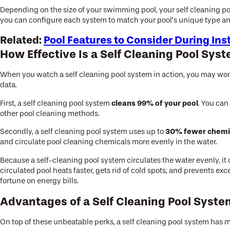
Depending on the size of your swimming pool, your self cleaning po
you can configure each system to match your pool’s unique type an
Related:
Pool Features to Consider During Ins
How Effective Is a Self Cleaning Pool Sys
When you watch a self cleaning pool system in action, you may wonder
data.
cleans 99% of your pool
First, a self cleaning pool system
. You can
other pool cleaning methods.
30% fewer chemi
Secondly, a self cleaning pool system uses up to
and circulate pool cleaning chemicals more evenly in the water.
Because a self-cleaning pool system circulates the water evenly, it
circulated pool heats faster, gets rid of cold spots, and prevents e
fortune on energy bills.
Advantages of a Self Cleaning Pool Syst
On top of these unbeatable perks, a self cleaning pool system has 