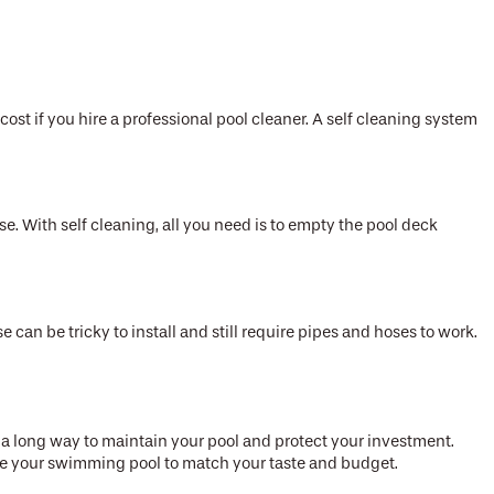
cost if you hire a professional pool cleaner. A self cleaning system
se. With self cleaning, all you need is to empty the pool deck
can be tricky to install and still require pipes and hoses to work.
o a long way to maintain your pool and protect your investment.
mize your swimming pool to match your taste and budget.