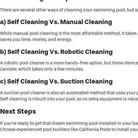
There are several other ways of cleaning your swimming pool, but as
a) Self Cleaning Vs. Manual Cleaning
While manual pool cleaning is the most affordable method, it takes a 
saves you time, money, and energy.
b) Self Cleaning Vs. Robotic Cleaning
A robotic pool cleaner is a more hands-free option, but these device
canister, which takes only a few minutes.
c) Self Cleaning Vs. Suction Cleaning
A suction pool cleaner is also an automated method that uses your po
Self cleaning is inbuilt into your pool, so no extra equipment is nec
Next Steps
If you’re ready to get that dream swimming pool installed in your b
Choose experienced pool builders like California Pools to install 