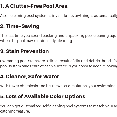
1. A Clutter-Free Pool Area
A self cleaning pool system is invisible—everything is automaticall
2. Time-Saving
The less time you spend packing and unpacking pool cleaning equipm
when the pool may require daily cleaning.
3. Stain Prevention
Swimming pool stains are a direct result of dirt and debris that sit fo
pool system takes care of each surface in your pool to keep it lookin
4. Cleaner, Safer Water
With fewer chemicals and better water circulation, your swimming p
5. Lots of Available Color Options
You can get customized self cleaning pool systems to match your ae
catching feature.