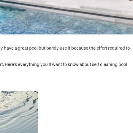
 have a great pool but barely use it because the effort required to
t. Here’s everything you’ll want to know about self cleaning pool