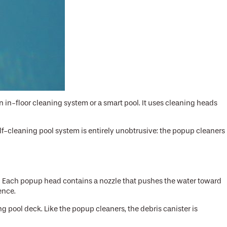
n in-floor cleaning system or a smart pool. It uses cleaning heads
lf-cleaning pool system is entirely unobtrusive: the popup cleaners
er. Each popup head contains a nozzle that pushes the water toward
uence.
ng pool deck. Like the popup cleaners, the debris canister is