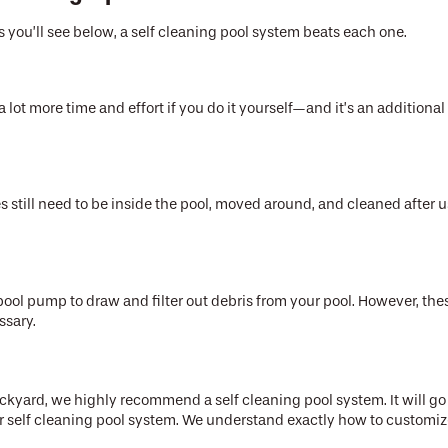
 you’ll see below, a self cleaning pool system beats each one.
lot more time and effort if you do it yourself—and it’s an additional 
s still need to be inside the pool, moved around, and cleaned after u
ol pump to draw and filter out debris from your pool. However, these 
essary.
ackyard, we highly recommend a self cleaning pool system. It will g
your self cleaning pool system. We understand exactly how to custo