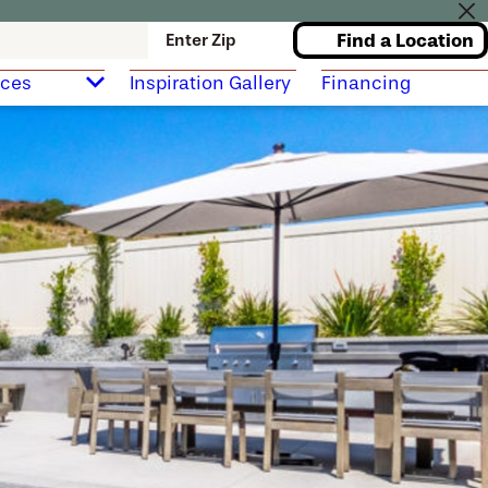
Find a Location
Enter Zip
rces
Inspiration Gallery
Financing