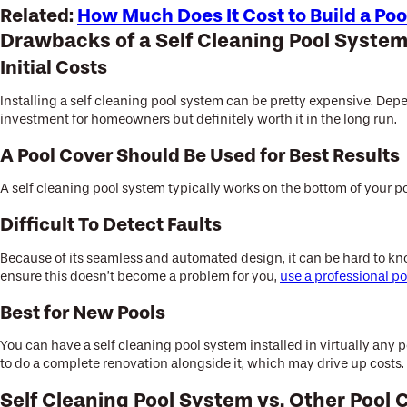
Related:
How Much Does It Cost to Build a Poo
Drawbacks of a Self Cleaning Pool Syste
Initial Costs
Installing a self cleaning pool system can be pretty expensive. Dep
investment for homeowners but definitely worth it in the long run.
A Pool Cover Should Be Used for Best Results
A self cleaning pool system typically works on the bottom of your po
Difficult To Detect Faults
Because of its seamless and automated design, it can be hard to kn
ensure this doesn’t become a problem for you,
use a professional po
Best for New Pools
You can have a self cleaning pool system installed in virtually any
to do a complete renovation alongside it, which may drive up costs.
Self Cleaning Pool System vs. Other Pool 