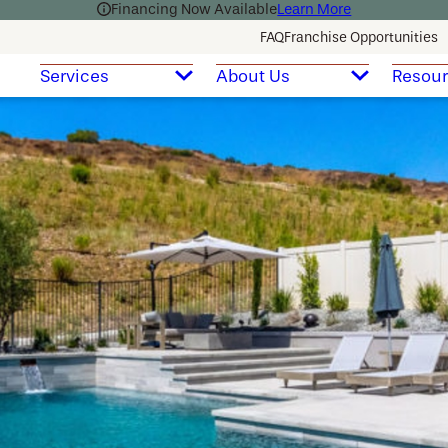
Financing Now Available
Learn More
FAQ
Franchise Opportunities
Services
About Us
Resou