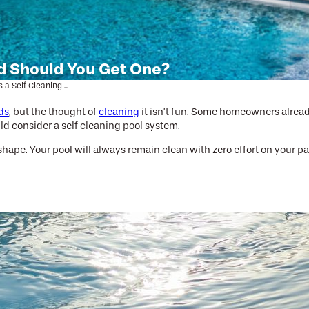
nd Should You Get One?
 a Self Cleaning ...
ds
, but the thought of
cleaning
it isn’t fun. Some homeowners already
ld consider a self cleaning pool system.
ape. Your pool will always remain clean with zero effort on your par