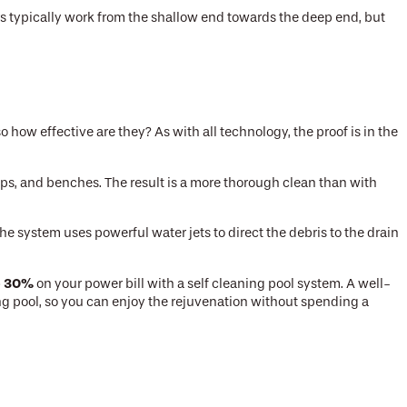
s typically work from the shallow end towards the deep end, but
how effective are they? As with all technology, the proof is in the
teps, and benches. The result is a more thorough clean than with
he system uses powerful water jets to direct the debris to the drain
o 30%
on your power bill with a self cleaning pool system. A well-
ming pool, so you can enjoy the rejuvenation without spending a