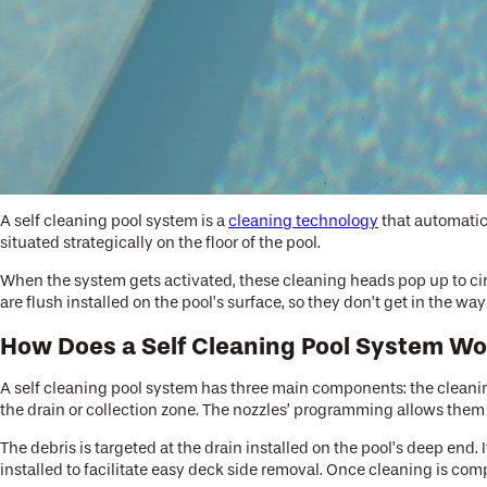
A self cleaning pool system is a
cleaning technology
that automatica
situated strategically on the floor of the pool.
When the system gets activated, these cleaning heads pop up to cir
are flush installed on the pool’s surface, so they don’t get in the w
How Does a Self Cleaning Pool System W
A self cleaning pool system has three main components: the cleanin
the drain or collection zone. The nozzles’ programming allows them 
The debris is targeted at the drain installed on the pool’s deep end.
installed to facilitate easy deck side removal. Once cleaning is compl