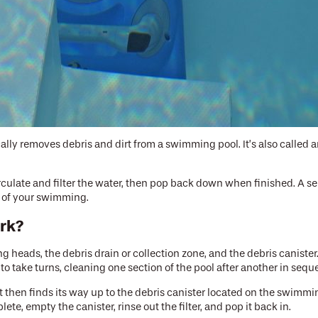
lly removes debris and dirt from a swimming pool. It’s also called a
culate and filter the water, then pop back down when finished. A se
ay of your swimming.
ork?
g heads, the debris drain or collection zone, and the debris canist
to take turns, cleaning one section of the pool after another in seq
 It then finds its way up to the debris canister located on the swimmi
ete, empty the canister, rinse out the filter, and pop it back in.