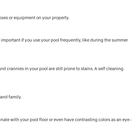
hoses or equipment on your property.
important if you use your pool frequently, like during the summer
nd crannies in your pool are still prone to stains. A self cleaning
 and family.
te with your pool floor or even have contrasting colors as an eye-