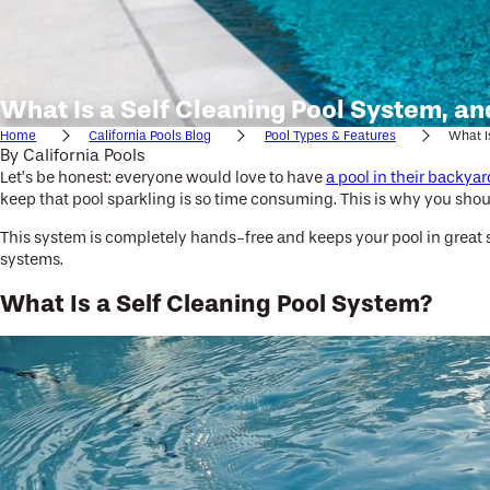
What Is a Self Cleaning Pool System, a
Home
California Pools Blog
Pool Types & Features
What Is
By
California Pools
Let’s be honest: everyone would love to have
a pool in their backyar
keep that pool sparkling is so time consuming. This is why you shou
This system is completely hands-free and keeps your pool in great sh
systems.
What Is a Self Cleaning Pool System?