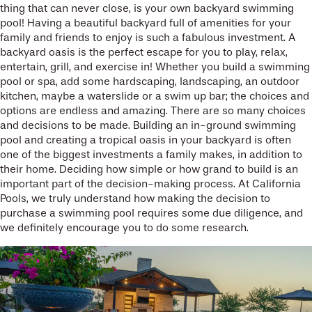
thing that can never close, is your own backyard swimming
pool! Having a beautiful backyard full of amenities for your
family and friends to enjoy is such a fabulous investment. A
backyard oasis is the perfect escape for you to play, relax,
entertain, grill, and exercise in! Whether you build a swimming
pool or spa, add some hardscaping, landscaping, an outdoor
kitchen, maybe a waterslide or a swim up bar; the choices and
options are endless and amazing. There are so many choices
and decisions to be made. Building an in-ground swimming
pool and creating a tropical oasis in your backyard is often
one of the biggest investments a family makes, in addition to
their home. Deciding how simple or how grand to build is an
important part of the decision-making process. At California
Pools, we truly understand how making the decision to
purchase a swimming pool requires some due diligence, and
we definitely encourage you to do some research.