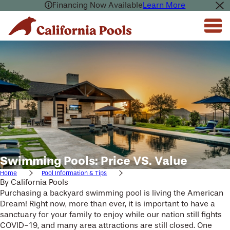
Financing Now Available
Learn More
Swimming Pools: Price VS. Value
Home
Pool Information & Tips
By
California Pools
Purchasing a backyard swimming pool is living the American
Dream! Right now, more than ever, it is important to have a
sanctuary for your family to enjoy while our nation still fights
COVID-19, and many area attractions are still closed. One