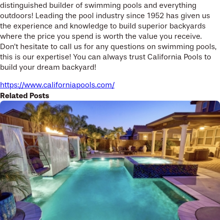
distinguished builder of swimming pools and everything
outdoors! Leading the pool industry since 1952 has given us
the experience and knowledge to build superior backyards
where the price you spend is worth the value you receive.
Don’t hesitate to call us for any questions on swimming pools,
this is our expertise! You can always trust California Pools to
build your dream backyard!
https://www.californiapools.com/
Related Posts