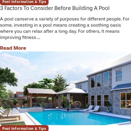
Pool Information & Tips
3 Factors To Consider Before Building A Pool
A pool canserve a variety of purposes for different people. For
some, investing in a pool means creating a soothing oasis
where you can relax after a long day. For others, it means
improving fitness ...
Read More
Pool Information & Tips