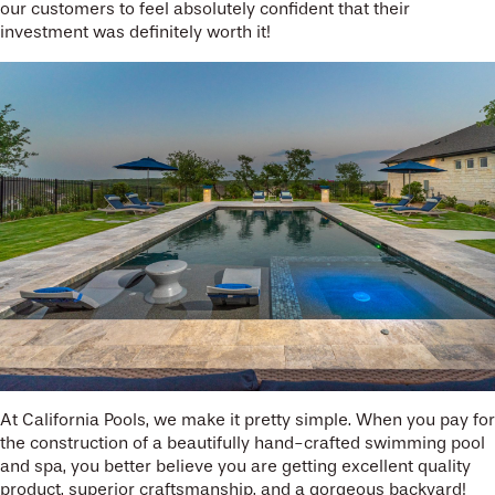
our customers to feel absolutely confident that their
investment was definitely worth it!
At California Pools, we make it pretty simple. When you pay for
the construction of a beautifully hand-crafted swimming pool
and spa, you better believe you are getting excellent quality
product, superior craftsmanship, and a gorgeous backyard!