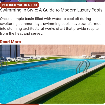
Pool Information & Tips
Swimming in Style: A Guide to Modern Luxury Pools
Once a simple basin filled with water to cool off during
sweltering summer days, swimming pools have transformed
into stunning architectural works of art that provide respite
from the heat and serve ...
Read More