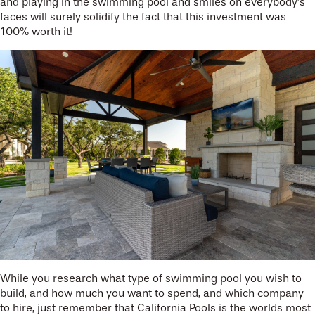
and playing in the swimming pool and smiles on everybody’s
faces will surely solidify the fact that this investment was
100% worth it!
While you research what type of swimming pool you wish to
build, and how much you want to spend, and which company
to hire, just remember that California Pools is the worlds most