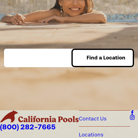
Find a Location
Enter Zip
Contact Us
(800) 282-7665
Locations