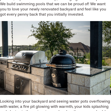
We build swimming pools that we can be proud of! We want
you to love your newly renovated backyard and feel like you
got every penny back that you initially invested.
Looking into your backyard and seeing water pots overflowing
with water, a fire pit glowing with warmth, your kids splashing