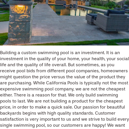
Building a custom swimming pool is an investment. It is an
investment in the quality of your home, your health, your social
life and the quality of life overall. But sometimes, as you
receive pool bids from different pool companies, homeowners
might question the price versus the value of the product they
are purchasing. While California Pools is typically not the most
expensive swimming pool company, we are not the cheapest
either. There is a reason for that. We only build swimming
pools to last. We are not building a product for the cheapest
price, in order to make a quick sale. Our passion for beautiful
backyards begins with high quality standards. Customer
satisfaction is very important to us and we strive to build every
single swimming pool, so our customers are happy! We want