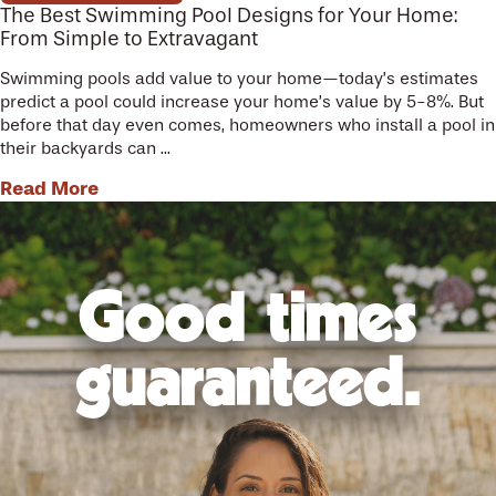
The Best Swimming Pool Designs for Your Home:
From Simple to Extravagant
Swimming pools add value to your home—today’s estimates
predict a pool could increase your home’s value by 5-8%. But
before that day even comes, homeowners who install a pool in
their backyards can ...
Read More
Good times
guaranteed.