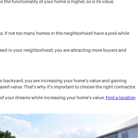
e functionality of your home is higher, so is its value.
eas. If not too many homes in the neighborhood have a pool while
rowd in your neighborhood, you are attracting more buyers and
your backyard, you are increasing your home’s value and gaining
sed value. That’s why it’s important to choose the right contractor.
 of your dreams while increasing your home’s value.
Find a location