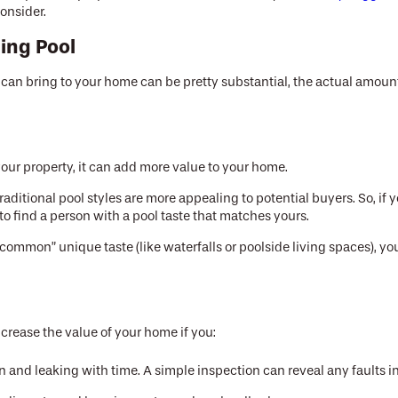
onsider.
ing Pool
can bring to your home can be pretty substantial, the actual amoun
d your property, it can add more value to your home.
raditional pool styles are more appealing to potential buyers. So, if
to find a person with a pool taste that matches yours.
common” unique taste (like waterfalls or poolside living spaces), you
increase the value of your home if you:
wn and leaking with time. A simple inspection can reveal any faults in