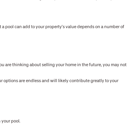
t a pool can add to your property’s value depends on a number of
 you are thinking about selling your home in the future, you may not
r options are endless and will likely contribute greatly to your
 your pool.