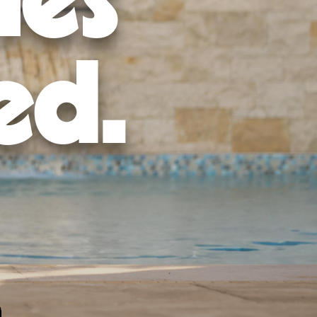
mes
ed.