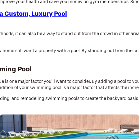
mprove your health and save you money on gym memberships. Since th
a Custom, Luxury Pool
hoods, it can also be a way to stand out from the crowd in other ar
home still want a property with a pool. By standing out from the c
mming Pool
ue is one major factor you’ll want to consider. By adding a pool to 
ition of your swimming pool is a major factor that affects the increa
rading, and remodeling swimming pools to create the backyard oasis