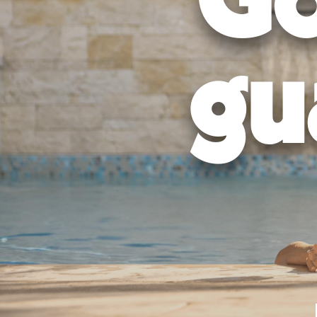
Go
gu