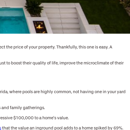
t the price of your property. Thankfully, this one is easy. A
t to boost their quality of life, improve the microclimate of their
Florida, where pools are highly common, not having one in your yard
 and family gatherings.
pressive $100,000 to a home’s value.
s
that the value an inground pool adds to a home spiked by 69%.