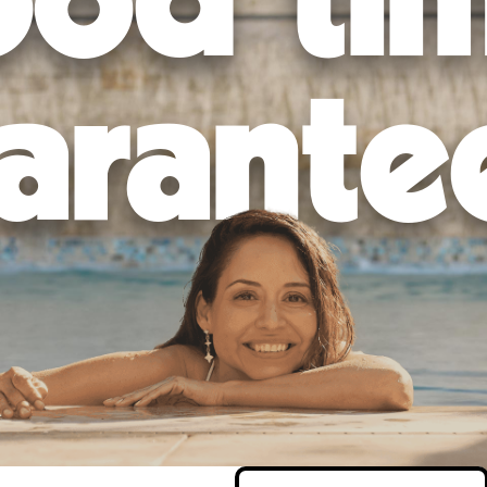
od ti
arante