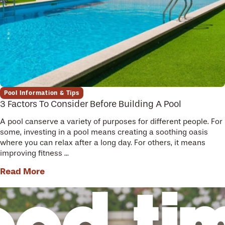
Pool Information & Tips
3 Factors To Consider Before Building A Pool
A pool canserve a variety of purposes for different people. For
some, investing in a pool means creating a soothing oasis
where you can relax after a long day. For others, it means
improving fitness ...
Read More