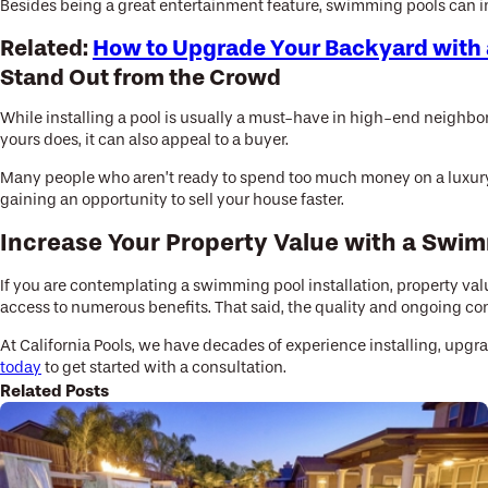
Besides being a great entertainment feature, swimming pools can i
Related:
How to Upgrade Your Backyard with 
Stand Out from the Crowd
While installing a pool is usually a must-have in high-end neighbor
yours does, it can also appeal to a buyer.
Many people who aren’t ready to spend too much money on a luxury 
gaining an opportunity to sell your house faster.
Increase Your Property Value with a Swi
If you are contemplating a swimming pool installation, property val
access to numerous benefits. That said, the quality and ongoing cond
At California Pools, we have decades of experience installing, upg
today
to get started with a consultation.
Related Posts