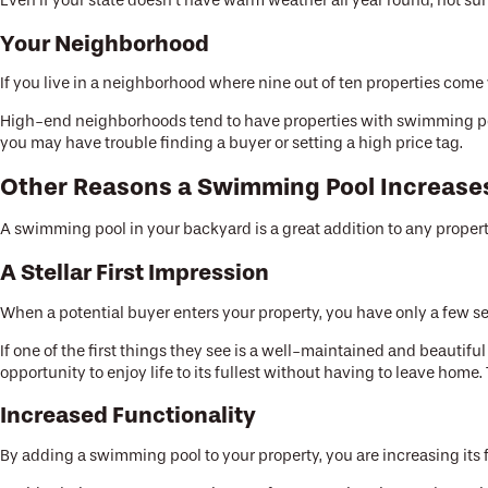
Even if your state doesn’t have warm weather all year round, hot s
Your Neighborhood
If you live in a neighborhood where nine out of ten properties com
High-end neighborhoods tend to have properties with swimming pool
you may have trouble finding a buyer or setting a high price tag.
Other Reasons a Swimming Pool Increase
A swimming pool in your backyard is a great addition to any property
A Stellar First Impression
When a potential buyer enters your property, you have only a few sec
If one of the first things they see is a well-maintained and beauti
opportunity to enjoy life to its fullest without having to leave home
Increased Functionality
By adding a swimming pool to your property, you are increasing its