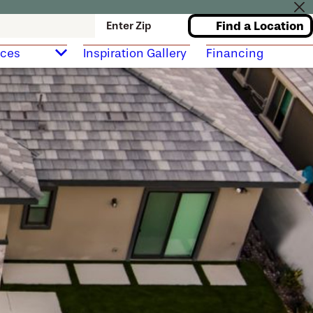
Find a Location
Enter Zip
rces
Inspiration Gallery
Financing