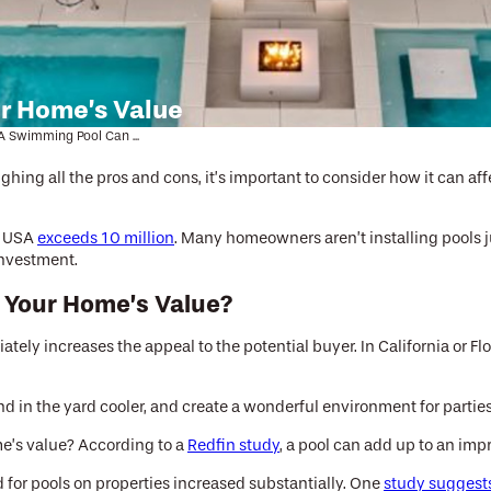
r Home’s Value
 Swimming Pool Can ...
hing all the pros and cons, it’s important to consider how it can affec
he USA
exceeds 10 million
. Many homeowners aren’t installing pools jus
investment.
 Your Home’s Value?
iately increases the appeal to the potential buyer. In California or 
in the yard cooler, and create a wonderful environment for parties
e’s value? According to a
Redfin study
, a pool can add up to an im
r pools on properties increased substantially. One
study suggest