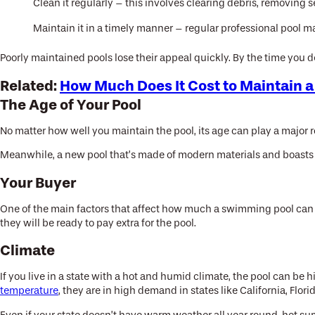
Clean it regularly – this involves clearing debris, removing
Maintain it in a timely manner – regular professional pool 
Poorly maintained pools lose their appeal quickly. By the time you d
Related:
How Much Does It Cost to Maintain a
The Age of Your Pool
No matter how well you maintain the pool, its age can play a major ro
Meanwhile, a new pool that’s made of modern materials and boasts 
Your Buyer
One of the main factors that affect how much a swimming pool can i
they will be ready to pay extra for the pool.
Climate
If you live in a state with a hot and humid climate, the pool can be 
temperature
, they are in high demand in states like California, Flori