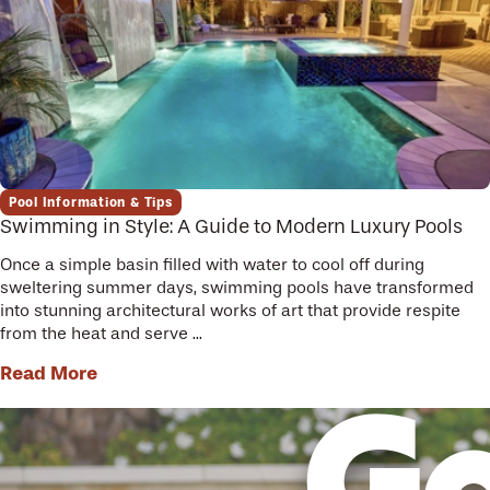
Pool Information & Tips
Swimming in Style: A Guide to Modern Luxury Pools
Once a simple basin filled with water to cool off during
sweltering summer days, swimming pools have transformed
into stunning architectural works of art that provide respite
from the heat and serve ...
Read More