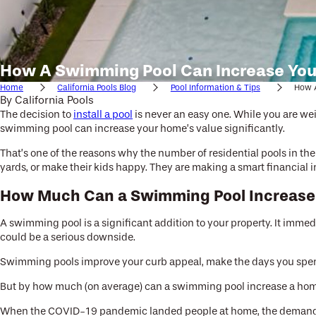
How A Swimming Pool Can Increase You
Home
California Pools Blog
Pool Information & Tips
How A
By
California Pools
The decision to
install a pool
is never an easy one. While you are weig
swimming pool can increase your home’s value significantly.
That’s one of the reasons why the number of residential pools in t
yards, or make their kids happy. They are making a smart financial 
How Much Can a Swimming Pool Increase
A swimming pool is a significant addition to your property. It immed
could be a serious downside.
Swimming pools improve your curb appeal, make the days you spend 
But by how much (on average) can a swimming pool increase a hom
When the COVID-19 pandemic landed people at home, the demand fo