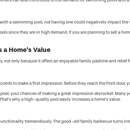
ummers can also contribute to the demand for swimming pools and a r
e with a swimming pool, not having one could negatively impact the 
s since they are in high demand. If you are planning to sell a hom
s a Home’s Value
, not only because it offers an enjoyable family pastime and relief f
onds to make a first impression. Before they reach the front door, y
ful pool, your chances of making a great impression skyrocket. Many
. That’s why a high-quality pool easily increases a home’s value.
 functionality tremendously. The good-old family barbecue turns int