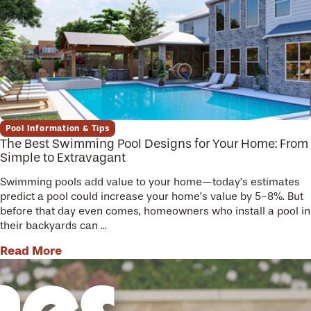
Pool Information & Tips
The Best Swimming Pool Designs for Your Home: From
Simple to Extravagant
Swimming pools add value to your home—today’s estimates
predict a pool could increase your home’s value by 5-8%. But
before that day even comes, homeowners who install a pool in
their backyards can ...
Read More