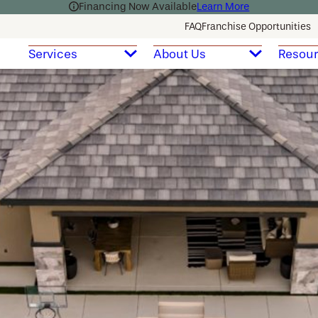
Financing Now Available
Learn More
FAQ
Franchise Opportunities
Services
About Us
Resou