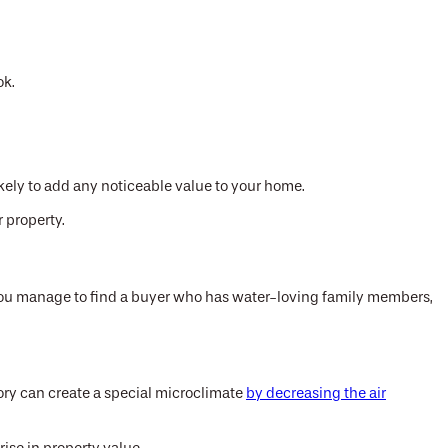
ok.
likely to add any noticeable value to your home.
 property.
 you manage to find a buyer who has water-loving family members,
itory can create a special microclimate
by decreasing the air