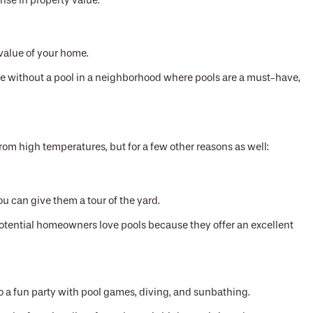
ise in property value.
value of your home.
e without a pool in a neighborhood where pools are a must-have,
rom high temperatures, but for a few other reasons as well:
ou can give them a tour of the yard.
 potential homeowners love pools because they offer an excellent
o a fun party with pool games, diving, and sunbathing.