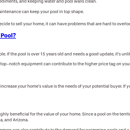
 sediments, and keeping water and pool walls clean.
maintenance can keep your pool in top shape.
ecide to sell your home, it can have problems that are hard to overlo
 Pool?
le. If the pool is over 15 years old and needs a good update, it’s un
top-notch equipment can contribute to the higher price tag on your
ncrease your home’s value is the needs of your potential buyer. If
highly beneficial for the value of your home. Since a pool on the terr
da, and Arizona.