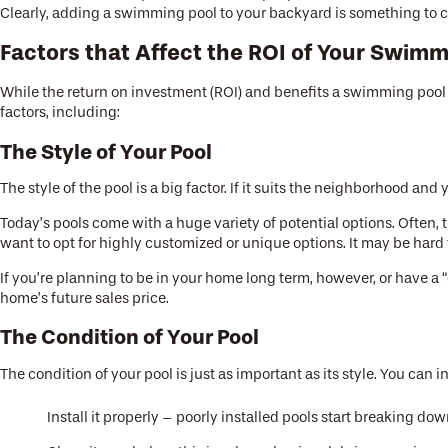
Clearly, adding a swimming pool to your backyard is something to c
Factors that Affect the ROI of Your Swimm
While the return on investment (ROI) and benefits a swimming pool 
factors, including:
The Style of Your Pool
The style of the pool is a big factor. If it suits the neighborhood an
Today’s pools come with a huge variety of potential options. Often, t
want to opt for highly customized or unique options. It may be hard 
If you’re planning to be in your home long term, however, or have a “
home’s future sales price.
The Condition of Your Pool
The condition of your pool is just as important as its style. You can 
Install it properly – poorly installed pools start breaking do