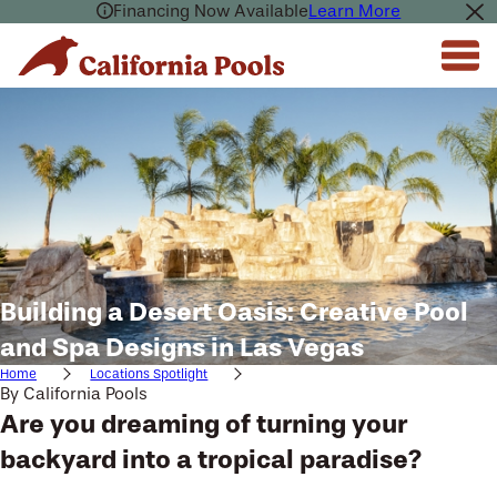
Financing Now Available
Learn More
Building a Desert Oasis: Creative Pool
and Spa Designs in Las Vegas
Home
Locations Spotlight
By
California Pools
Are you dreaming of turning your
backyard into a tropical paradise?