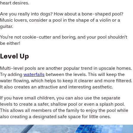
heart desires.
Are you really into dogs? How about a bone-shaped pool?
Music lovers, consider a pool in the shape of a violin or a
guitar.
You’re not cookie-cutter and boring, and your pool shouldn’t
be either!
Level Up
Multi-level pools are another popular trend in upscale homes.
Try adding
waterfalls
between the levels. This will keep the
water flowing, which helps to keep it clearer and more filtered.
It also creates an attractive and interesting aesthetic.
If you have small children, you can also use the separate
levels to create a safer, shallow pool or even a splash pool.
This allows all members of the family to enjoy the pool while
also creating a designated safe space for little ones.