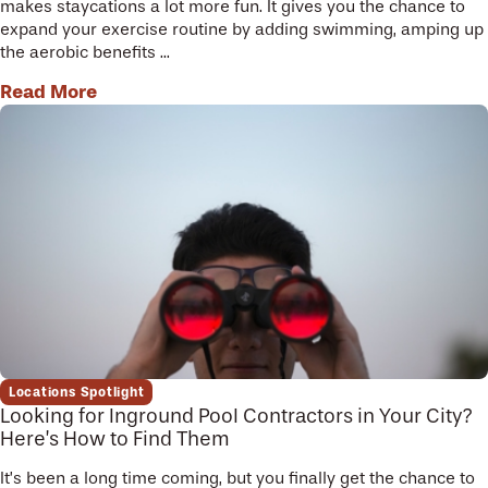
makes staycations a lot more fun. It gives you the chance to
expand your exercise routine by adding swimming, amping up
the aerobic benefits ...
Read More
Locations Spotlight
Looking for Inground Pool Contractors in Your City?
Here’s How to Find Them
It’s been a long time coming, but you finally get the chance to