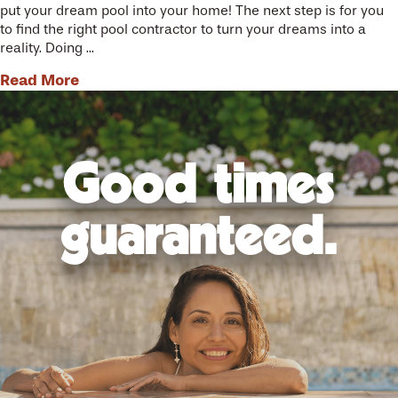
put your dream pool into your home! The next step is for you
to find the right pool contractor to turn your dreams into a
reality. Doing ...
Read More
Good times
guaranteed.