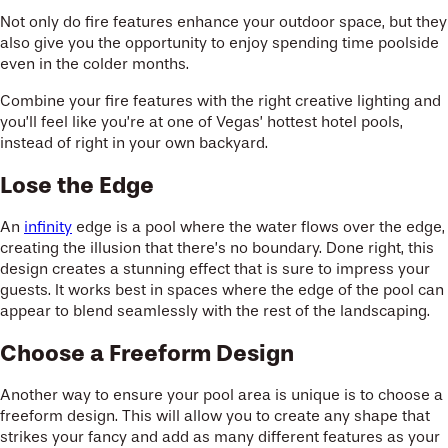
Not only do fire features enhance your outdoor space, but they
also give you the opportunity to enjoy spending time poolside
even in the colder months.
Combine your fire features with the right creative lighting and
you’ll feel like you’re at one of Vegas’ hottest hotel pools,
instead of right in your own backyard.
Lose the Edge
An
infinity
edge is a pool where the water flows over the edge,
creating the illusion that there’s no boundary. Done right, this
design creates a stunning effect that is sure to impress your
guests. It works best in spaces where the edge of the pool can
appear to blend seamlessly with the rest of the landscaping.
Choose a Freeform Design
Another way to ensure your pool area is unique is to choose a
freeform design. This will allow you to create any shape that
strikes your fancy and add as many different features as your