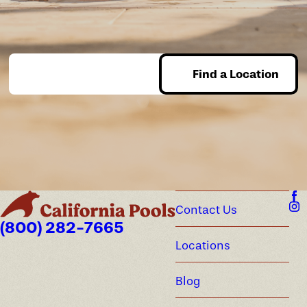
Find a Location
Enter Zip
Contact Us
(800) 282-7665
Locations
Blog