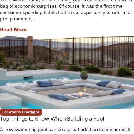
bag of economic surprises. Of course, it was the first time
consumer spending habits had a real opportunity to return to
pre-pandemic ...
Read More
Locations Spotlight
Top Things to Know When Building a Pool
A new swimming pool can be a great addition to any home. It