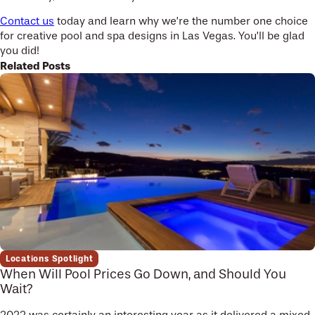
Contact us
today and learn why we’re the number one choice
for creative pool and spa designs in Las Vegas. You’ll be glad
you did!
Related Posts
Locations Spotlight
When Will Pool Prices Go Down, and Should You
Wait?
2022 was certainly an interesting year as it delivered a mixed