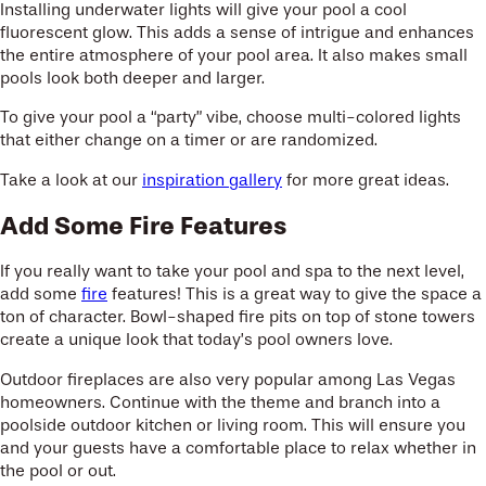
Installing underwater lights will give your pool a cool
fluorescent glow. This adds a sense of intrigue and enhances
the entire atmosphere of your pool area. It also makes small
pools look both deeper and larger.
To give your pool a “party” vibe, choose multi-colored lights
that either change on a timer or are randomized.
Take a look at our
inspiration gallery
for more great ideas.
Add Some Fire Features
If you really want to take your pool and spa to the next level,
add some
fire
features! This is a great way to give the space a
ton of character. Bowl-shaped fire pits on top of stone towers
create a unique look that today’s pool owners love.
Outdoor fireplaces are also very popular among Las Vegas
homeowners. Continue with the theme and branch into a
poolside outdoor kitchen or living room. This will ensure you
and your guests have a comfortable place to relax whether in
the pool or out.