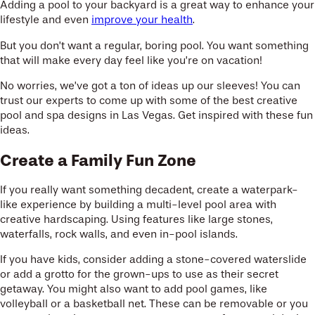
Adding a pool to your backyard is a great way to enhance your
lifestyle and even
improve your health
.
But you don’t want a regular, boring pool. You want something
that will make every day feel like you’re on vacation!
No worries, we’ve got a ton of ideas up our sleeves! You can
trust our experts to come up with some of the best creative
pool and spa designs in Las Vegas. Get inspired with these fun
ideas.
Create a Family Fun Zone
If you really want something decadent, create a waterpark-
like experience by building a multi-level pool area with
creative hardscaping. Using features like large stones,
waterfalls, rock walls, and even in-pool islands.
If you have kids, consider adding a stone-covered waterslide
or add a grotto for the grown-ups to use as their secret
getaway. You might also want to add pool games, like
volleyball or a basketball net. These can be removable or you