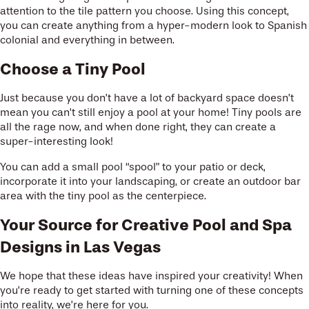
attention to the tile pattern you choose. Using this concept,
you can create anything from a hyper-modern look to Spanish
colonial and everything in between.
Choose a Tiny Pool
Just because you don’t have a lot of backyard space doesn’t
mean you can’t still enjoy a pool at your home! Tiny pools are
all the rage now, and when done right, they can create a
super-interesting look!
You can add a small pool “spool” to your patio or deck,
incorporate it into your landscaping, or create an outdoor bar
area with the tiny pool as the centerpiece.
Your Source for Creative Pool and Spa
Designs in Las Vegas
We hope that these ideas have inspired your creativity! When
you’re ready to get started with turning one of these concepts
into reality, we’re here for you.