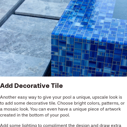
Add Decorative Tile
Another easy way to give your pool a unique, upscale look is
to add some decorative tile. Choose bright colors, patterns, or
a mosaic look. You can even have a unique piece of artwork
created in the bottom of your pool.
Add some lighting to compliment the design and draw extra