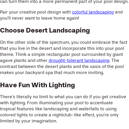
can turn them into a more permanent part of your pool design.
Pair your creative pool design with
colorful landscaping
and
you’ll never want to leave home again!
Choose Desert Landscaping
On the other side of the spectrum, you could embrace the fact
that you live in the desert and incorporate this into your pool
theme. Think a simple rectangular pool surrounded by giant
agave plants and other
drought-tolerant landscaping
. The
contrast between the desert plants and the oasis of the pool
makes your backyard spa that much more inviting.
Have Fun With Lighting
There’s literally no limit to what you can do if you get creative
with lighting. From illuminating your pool to accentuate
tropical features like landscaping and waterfalls to using
colored lights to create a nightclub-like effect, you’re only
limited by your imagination.