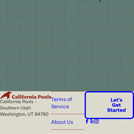
Terms of
Let's
California Pools -
Get
Service
Southern Utah
Started
Washington, UT 84780
About Us