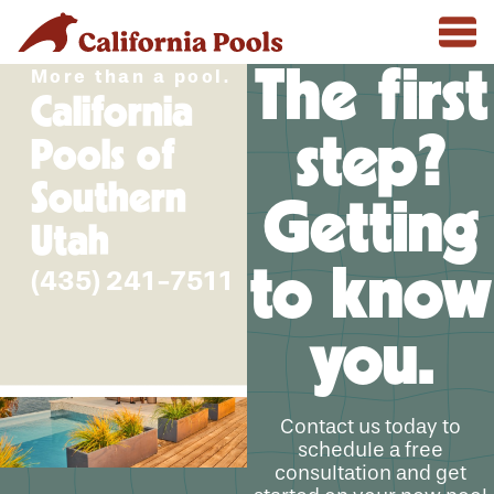
The first
More than a pool.
California
step?
Pools of
Southern
Getting
Utah
to know
(435) 241-7511
you.
Contact us today to
schedule a free
consultation and get