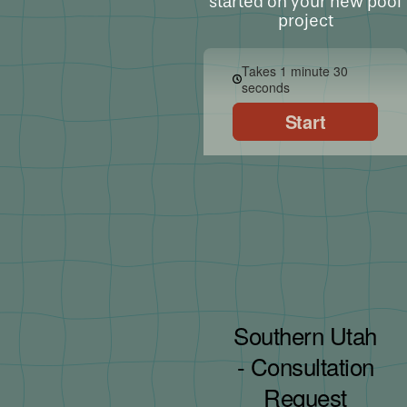
started on your new pool
project