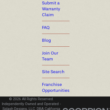
Submit a
Warranty
Claim
FAQ
Blog
Join Our
Team
Site Search
Franchise
Opportunities
© 2026 All Rights Reserved.
Independently Owned and Operated -
Splash Designs, LLC. DBA California