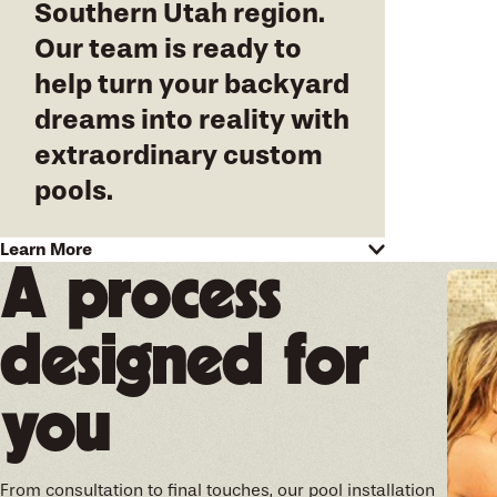
Southern Utah region
.
Our team is ready to
help turn your backyard
dreams into reality with
extraordinary custom
pools.
Pool construction and
Learn More
A process
renovation designed to your
expectations
designed for
At California Pools of Southern Utah, we
understand that your pool should reflect your
you
lifestyle and aesthetic preferences. Whether it's
a serene lap pool for fitness enthusiasts or a
dynamic playground for weekend family fun, we
are committed to delivering a project that
From consultation to final touches, our pool installation