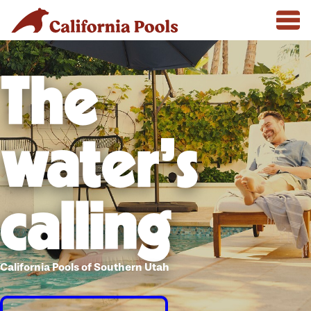
The
water's
calling
California Pools of Southern Utah