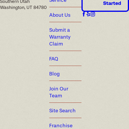
Southern Utah
Started
Washington, UT 84780
About Us
Submit a
Warranty
Claim
FAQ
Blog
Join Our
Team
Site Search
Franchise