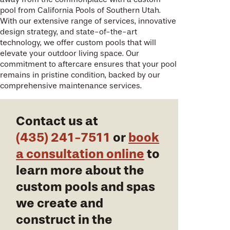
pool from California Pools of Southern Utah.
With our extensive range of services, innovative
design strategy, and state-of-the-art
technology, we offer custom pools that will
elevate your outdoor living space. Our
commitment to aftercare ensures that your pool
remains in pristine condition, backed by our
comprehensive maintenance services.
Contact us at
(435) 241-7511
or
book
a consultation online
to
learn more about the
custom pools and spas
we create and
construct in the