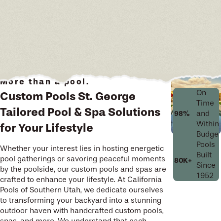
More than a pool.
On
Custom Pools St. George
Time
Tailored Pool & Spa Solutions
and
98%
Within
for Your Lifestyle
Budget
Pools
Whether your interest lies in hosting energetic
Built
pool gatherings or savoring peaceful moments
80K+
Since
by the poolside, our custom pools and spas are
1952
crafted to enhance your lifestyle. At California
Pools of Southern Utah, we dedicate ourselves
to transforming your backyard into a stunning
outdoor haven with handcrafted custom pools,
spas, and more. We understand that each