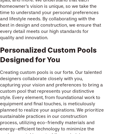
homeowner's vision is unique, so we take the
time to understand your personal preferences
and lifestyle needs. By collaborating with the
best in design and construction, we ensure that
every detail meets our high standards for
quality and innovation.
Personalized Custom Pools
Designed for You
Creating custom pools is our forte. Our talented
designers collaborate closely with you,
capturing your vision and preferences to bring a
custom pool that represents your distinctive
style. Every element, from foundational work to
equipment and final touches, is meticulously
planned to realize your aspirations. We prioritize
sustainable practices in our construction
process, utilizing eco-friendly materials and
energy-efficient technology to minimize the