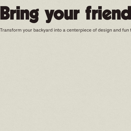
Bring your friend
Transform your backyard into a centerpiece of design and fun 