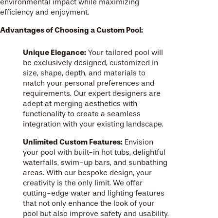
environmental impact while maximizing
efficiency and enjoyment.
Advantages of Choosing a Custom Pool:
Unique Elegance:
Your tailored pool will
be exclusively designed, customized in
size, shape, depth, and materials to
match your personal preferences and
requirements. Our expert designers are
adept at merging aesthetics with
functionality to create a seamless
integration with your existing landscape.
Unlimited Custom Features:
Envision
your pool with built-in hot tubs, delightful
waterfalls, swim-up bars, and sunbathing
areas. With our bespoke design, your
creativity is the only limit. We offer
cutting-edge water and lighting features
that not only enhance the look of your
pool but also improve safety and usability.