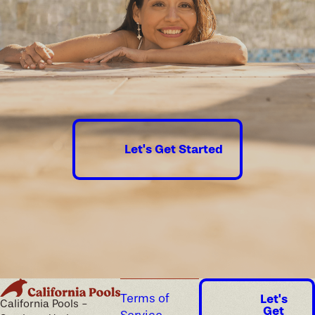
best swimming pool for your space!
The water's
calling.
Submit a
contact form online
or
dial
(435) 241-7511
to
schedule your free
Let's Get Started
consultation today!
Terms of
Let's
California Pools -
Get
Service