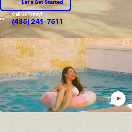
Let's Get Started
Call Us Today!
or
(435) 241-7511