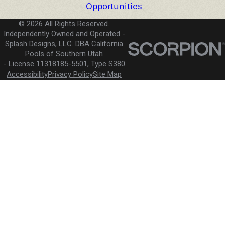
Opportunities
© 2026 All Rights Reserved.
Independently Owned and Operated -
Splash Designs, LLC. DBA California
Pools of Southern Utah
License 11318185-5501, Type S380
Accessibility
Privacy Policy
Site Map