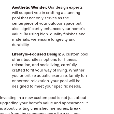
Aesthetic Wonder:
Our design experts
will support you in crafting a stunning
pool that not only serves as the
centerpiece of your outdoor space but
also significantly enhances your home’s
value. By using high-quality finishes and
materials, we ensure longevity and
durability.
Lifestyle-Focused Design:
A custom pool
offers boundless options for fitness,
relaxation, and socializing, carefully
crafted to fit your way of living. Whether
you prioritize aquatic exercise, family fun,
or serene relaxation, your pool will be
designed to meet your specific needs.
Investing in a new custom pool is not just about
upgrading your home’s value and appearance; it
is about crafting cherished memories. Break
away from the commonplace with a custom