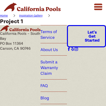
Home
Inspiration Gallery
Project 1
Terms of
Let's
California Pools - South
Get
Service
Bay
Started
PO Box 11364
Carson, CA 90746
About Us
Submit a
Warranty
Claim
FAQ
Blog