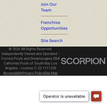
Join Our
Team
Franchise
Opportunities
Site Search
© 2026 All Rights Reserved.
Independently Owned and Operated -
Corona Pools and Dreamscapes DBA
California Pools of South Bay Los
Angeles
License C-53 1111250
Accessibility
Privacy Policy
Site Map