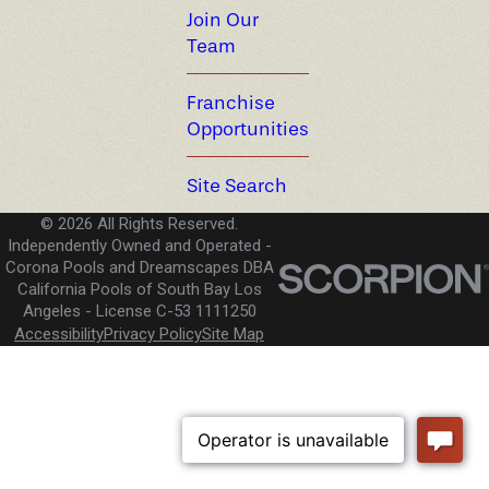
Join Our
Team
Franchise
Opportunities
Site Search
© 2026 All Rights Reserved.
Independently Owned and Operated -
Corona Pools and Dreamscapes DBA
California Pools of South Bay Los
Angeles
License C-53 1111250
Accessibility
Privacy Policy
Site Map