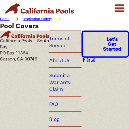
Home
Inspiration Gallery
Pool Covers
Terms of
Let's
California Pools - South
Get
Service
Bay
Started
PO Box 11364
Carson, CA 90746
About Us
Submit a
Warranty
Claim
FAQ
Blog