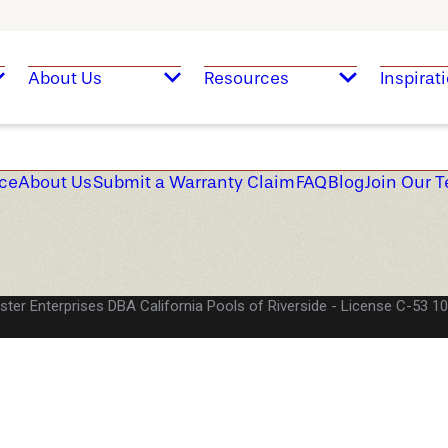
About Us
Resources
Inspirat
ice
About Us
Submit a Warranty Claim
FAQ
Blog
Join Our 
ster Enterprises DBA California Pools of Riverside
License C-53 1