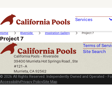
Services
Home
Riverside
Inspiration Gallery
Project 7
Project 7
Terms of Serv
Site Search
California Pools - Riverside
39400 Murrieta Hot Springs Road , Ste
#121-A
Murrieta, CA 92562
© 2026 All Rights Reserved. Independently Owned and Operated -
Fo
Accessibility
Privacy Policy
Site Map