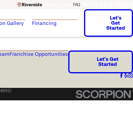
(951) 480-7333
Riverside
change location
FAQ
Let's
Get
ion Gallery
Financing
Started
Team
Franchise Opportunities
Let's Get
Started
049951