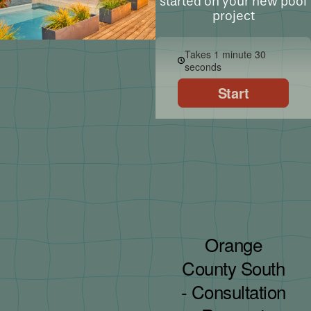
started on your new pool
project