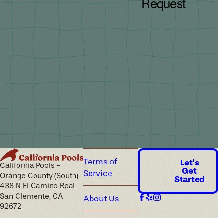
Terms of
Let's
California Pools -
Get
Service
Orange County (South)
Started
438 N El Camino Real
San Clemente, CA
About Us
92672