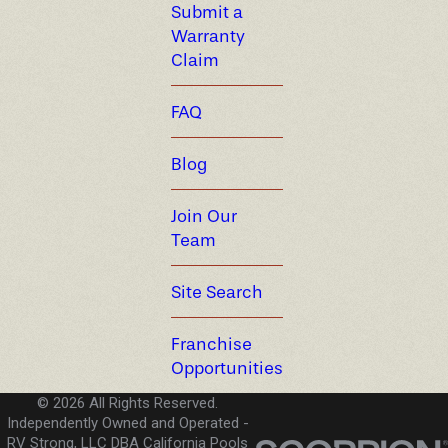
Submit a
Warranty
Claim
FAQ
Blog
Join Our
Team
Site Search
Franchise
Opportunities
© 2026 All Rights Reserved.
Independently Owned and Operated -
RV Strong, LLC DBA California Pools