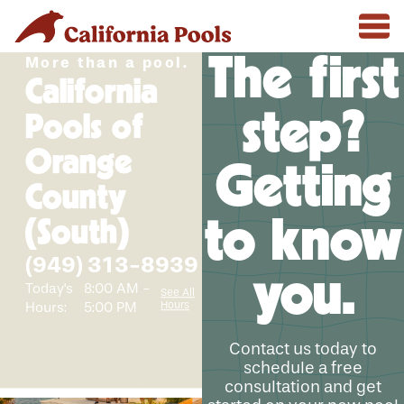
The first
More than a pool.
California
step?
Pools of
Orange
Getting
County
to know
(South)
(949) 313-8939
you.
Today's
8:00 AM -
See All
Hours
Hours:
5:00 PM
Contact us today to
schedule a free
consultation and get