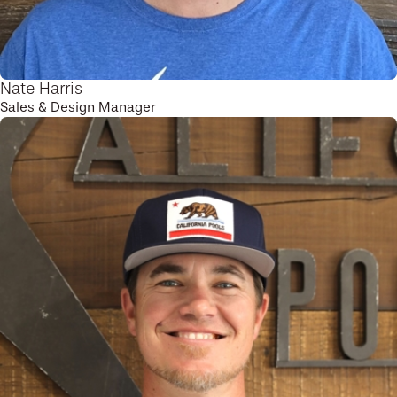
Nate Harris
Sales & Design Manager