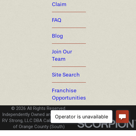
Claim
FAQ
Blog
Join Our
Team
Site Search
Franchise
Opportunities
© 2026 All Rights Reserved.
Independently Owned and Operated -
RV Strong, LLC DBA California Pools
of Orange County (South)
License CA #C-53 1054738