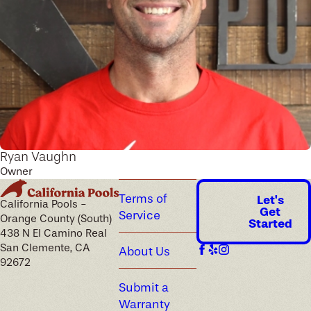
Ryan Vaughn
Owner
Terms of
Let's
California Pools -
Get
Service
Orange County (South)
Started
438 N El Camino Real
San Clemente, CA
About Us
92672
Submit a
Warranty