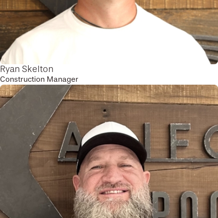
Ryan Skelton
Construction Manager