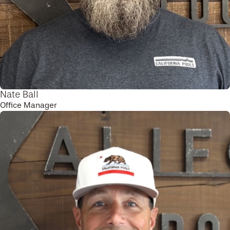
Nate Ball
Office Manager