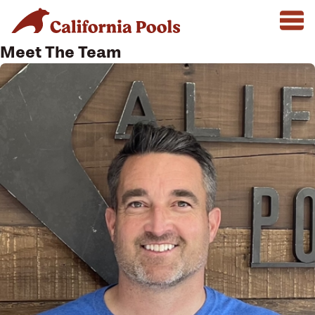
Meet The Team