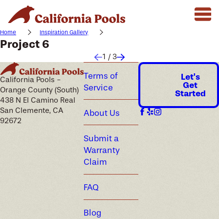
Home
Inspiration Gallery
Project 6
1
/
3
Terms of
Let's
California Pools -
Get
Service
Orange County (South)
Started
438 N El Camino Real
San Clemente, CA
About Us
92672
Submit a
Warranty
Claim
FAQ
Blog