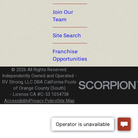
Join Our
Team
Site Search
Franchise
Opportunities
© 2026 All Rights Reserved.
Independently Owned and Operated -
RV Strong, LLC DBA California Pools
of Orange County (South)
License CA #C-53 1054738
Accessibility
Privacy Policy
Site Map