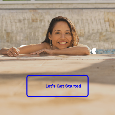
Good times
guaranteed.
Let's Get Started