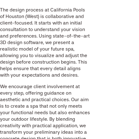
The design process at California Pools
of Houston (West) is collaborative and
client-focused. It starts with an initial
consultation to understand your vision
and preferences. Using state-of-the-art
3D design software, we present a
realistic model of your future spa,
allowing you to visualize and adjust the
design before construction begins. This
helps ensure that every detail aligns
with your expectations and desires.
We encourage client involvement at
every step, offering guidance on
aesthetic and practical choices. Our aim
is to create a spa that not only meets
your functional needs but also enhances
your outdoor lifestyle. By blending
creativity with practical application, we
transform your preliminary ideas into a
concrete design that is both innovative