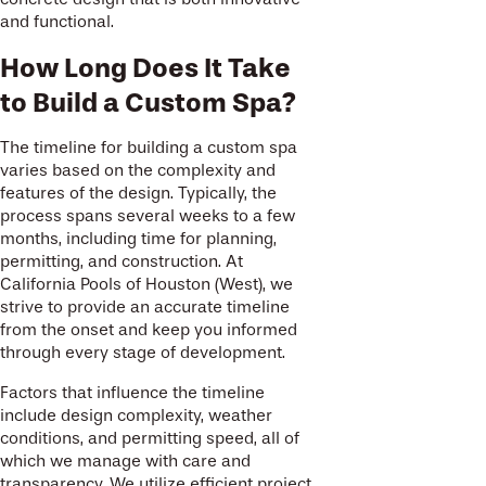
and functional.
How Long Does It Take
to Build a Custom Spa?
The timeline for building a custom spa
varies based on the complexity and
features of the design. Typically, the
process spans several weeks to a few
months, including time for planning,
permitting, and construction. At
California Pools of Houston (West), we
strive to provide an accurate timeline
from the onset and keep you informed
through every stage of development.
Factors that influence the timeline
include design complexity, weather
conditions, and permitting speed, all of
which we manage with care and
transparency. We utilize efficient project