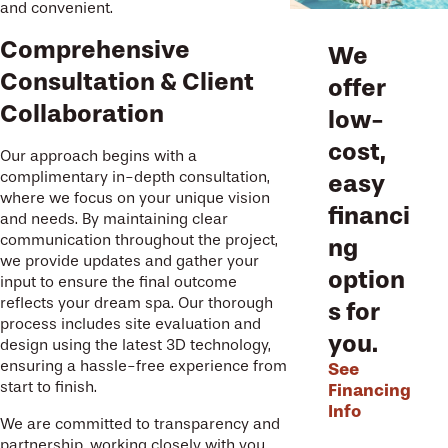
and convenient.
Comprehensive
We
Consultation & Client
offer
Collaboration
low-
cost,
Our approach begins with a
complimentary in-depth consultation,
easy
where we focus on your unique vision
financi
and needs. By maintaining clear
communication throughout the project,
ng
we provide updates and gather your
option
input to ensure the final outcome
reflects your dream spa. Our thorough
s for
process includes site evaluation and
you.
design using the latest 3D technology,
ensuring a hassle-free experience from
See
start to finish.
Financing
Info
We are committed to transparency and
partnership, working closely with you