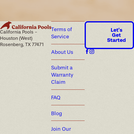
Terms of
Let's
California Pools -
Get
Service
Houston (West)
Started
Rosenberg, TX 77471
About Us
Submit a
Warranty
Claim
FAQ
Blog
Join Our