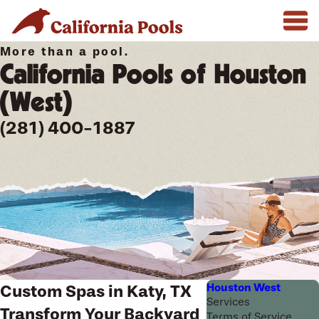
More than a pool.
California Pools of Houston
(West)
(281) 400-1887
Houston West
Custom Spas in Katy, TX
Services
Transform Your Backyard
Terms of Service