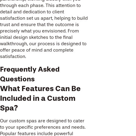
through each phase. This attention to
detail and dedication to client
satisfaction set us apart, helping to build
trust and ensure that the outcome is
precisely what you envisioned. From
initial design sketches to the final
walkthrough, our process is designed to
offer peace of mind and complete
satisfaction.
Frequently Asked
Questions
What Features Can Be
Included in a Custom
Spa?
Our custom spas are designed to cater
to your specific preferences and needs.
Popular features include powerful