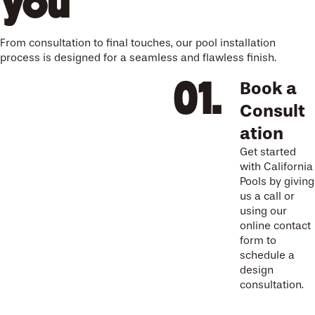
you
From consultation to final touches, our pool installation
process is designed for a seamless and flawless finish.
Book a
Consult
ation
Get started
with California
Pools by giving
us a call or
using our
online contact
form to
schedule a
design
consultation.