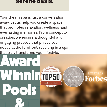
serene oasis.
Your dream spa is just a conversation
away. Let us help you create a space
that promotes relaxation, wellness, and
everlasting memories. From concept to
creation, we ensure a thoughtful and
engaging process that places your
needs at the forefront, resulting in a spa
that truly transforms your lifestyle.
Award-
Winning
Pools
&