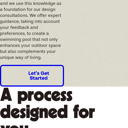
and we use this knowledge as
a foundation for our design
consultations. We offer expert
guidance, taking into account
your feedback and
preferences, to create a
swimming pool that not only
enhances your outdoor space
but also complements your
unique way of living.
Let's Get
Started
A process
designed for