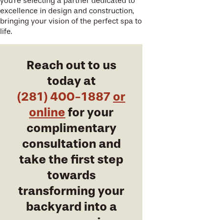
you're selecting a partner dedicated to
excellence in design and construction,
bringing your vision of the perfect spa to
life.
Reach out to us
today at
(281) 400-1887
or
online
for your
complimentary
consultation and
take the first step
towards
transforming your
backyard into a