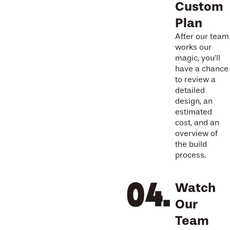
Custom
Plan
After our team
works our
magic, you’ll
have a chance
to review a
detailed
design, an
estimated
cost, and an
overview of
the build
process.
Watch
Our
Team