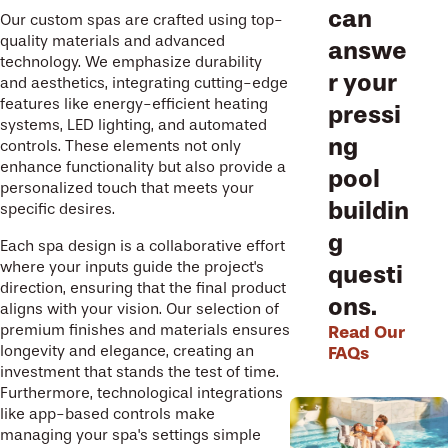
can
Our custom spas are crafted using top-
quality materials and advanced
answe
technology. We emphasize durability
r your
and aesthetics, integrating cutting-edge
features like energy-efficient heating
pressi
systems, LED lighting, and automated
ng
controls. These elements not only
enhance functionality but also provide a
pool
personalized touch that meets your
buildin
specific desires.
g
Each spa design is a collaborative effort
where your inputs guide the project's
questi
direction, ensuring that the final product
ons.
aligns with your vision. Our selection of
premium finishes and materials ensures
Read Our
longevity and elegance, creating an
FAQs
investment that stands the test of time.
Furthermore, technological integrations
like app-based controls make
managing your spa's settings simple