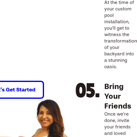
At the time of
your custom
pool
installation,
you’ll get to
witness the
transformation
of your
backyard into
a stunning
oasis.
Bring
t's Get Started
Your
Friends
Once we’re
done, invite
your friends
and loved