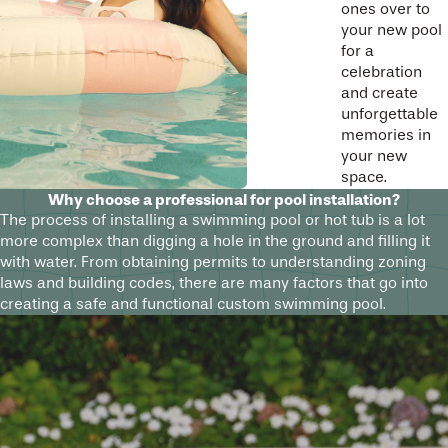
ones over to
your new pool
for a
celebration
and create
unforgettable
memories in
your new
space.
Why choose a professional for pool installation?
The process of installing a swimming pool or hot tub is a lot
more complex than digging a hole in the ground and filling it
with water. From obtaining permits to understanding zoning
laws and building codes, there are many factors that go into
creating a safe and functional custom swimming pool.