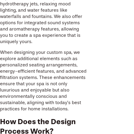
hydrotherapy jets, relaxing mood
lighting, and water features like
waterfalls and fountains. We also offer
options for integrated sound systems
and aromatherapy features, allowing
you to create a spa experience that is
uniquely yours.
When designing your custom spa, we
explore additional elements such as
personalized seating arrangements,
energy-efficient features, and advanced
filtration systems. These enhancements
ensure that your spa is not only
luxurious and enjoyable but also
environmentally conscious and
sustainable, aligning with today’s best
practices for home installations.
How Does the Design
Process Work?