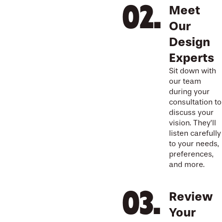
Meet
Our
Design
Experts
Sit down with
our team
during your
consultation to
discuss your
vision. They’ll
listen carefully
to your needs,
preferences,
and more.
Review
Your