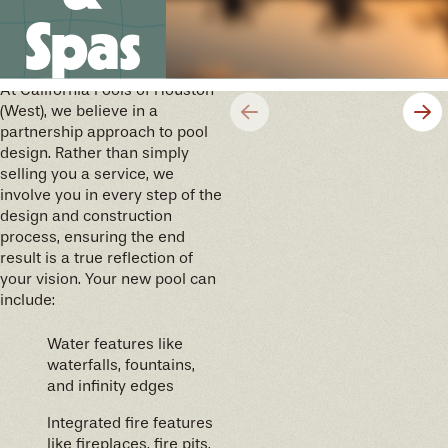
Spas
We’ll help you design your
future memories
At California Pools of Houston
(West), we believe in a
partnership approach to pool
design. Rather than simply
selling you a service, we
involve you in every step of the
design and construction
process, ensuring the end
result is a true reflection of
your vision. Your new pool can
include:
Water features like
waterfalls, fountains,
and infinity edges
Integrated fire features
like fireplaces, fire pits,