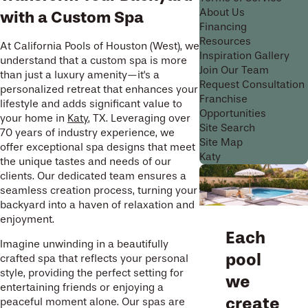
About Us
with a Custom Spa
Financing
Resources
At California Pools of Houston (West), we
Inspiration Gallery
understand that a custom spa is more
Join Our Team
than just a luxury amenity—it's a
Request Consultation
personalized retreat that enhances your
Franchise
lifestyle and adds significant value to
Opportunities
your home in
Katy
, TX. Leveraging over
Site Search
70 years of industry experience, we
Site Map
offer exceptional spa designs that meet
Katy
the unique tastes and needs of our
clients. Our dedicated team ensures a
seamless creation process, turning your
backyard into a haven of relaxation and
enjoyment.
Each
Imagine unwinding in a beautifully
pool
crafted spa that reflects your personal
style, providing the perfect setting for
we
entertaining friends or enjoying a
create
peaceful moment alone. Our spas are