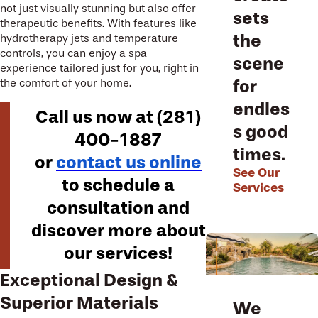
not just visually stunning but also offer
sets
therapeutic benefits. With features like
the
hydrotherapy jets and temperature
controls, you can enjoy a spa
scene
experience tailored just for you, right in
for
the comfort of your home.
endles
Call us now at
(281)
s good
400-1887
times.
or
contact us online
See Our
to schedule a
Services
consultation and
discover more about
our services!
Exceptional Design &
Superior Materials
We