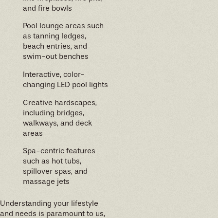
and fire bowls
Pool lounge areas such
as tanning ledges,
beach entries, and
swim-out benches
Interactive, color-
changing LED pool lights
Creative hardscapes,
including bridges,
walkways, and deck
areas
Spa-centric features
such as hot tubs,
spillover spas, and
massage jets
Understanding your lifestyle
and needs is paramount to us,