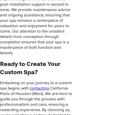
post-installation support is second to
none. We provide maintenance advice
and ongoing assistance, ensuring that
your spa remains a centerpiece of
relaxation and enjoyment for years to
come. Our attention to the smallest
details from conception through
completion ensures that your spa is a
masterpiece of both function and
beauty.
Ready to Create Your
Custom Spa?
Embarking on your journey to a custom
spa begins with
contacting
California
Pools of Houston (West). We are here to
guide you through the process with
professionalism and care, ensuring a
rewarding experience. By choosing us,