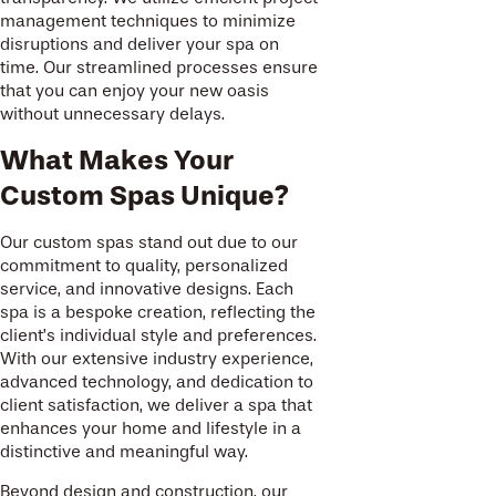
management techniques to minimize
disruptions and deliver your spa on
time. Our streamlined processes ensure
that you can enjoy your new oasis
without unnecessary delays.
What Makes Your
Custom Spas Unique?
Our custom spas stand out due to our
commitment to quality, personalized
service, and innovative designs. Each
spa is a bespoke creation, reflecting the
client’s individual style and preferences.
With our extensive industry experience,
advanced technology, and dedication to
client satisfaction, we deliver a spa that
enhances your home and lifestyle in a
distinctive and meaningful way.
Beyond design and construction, our