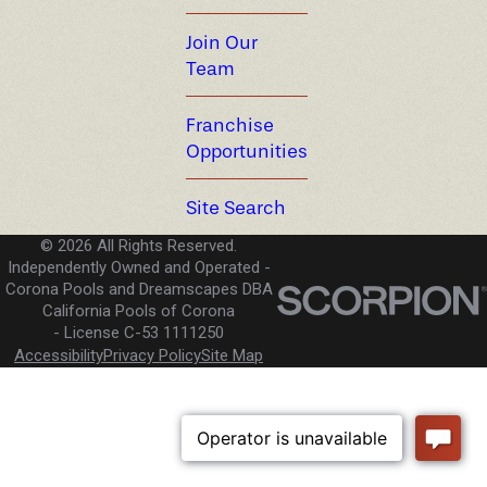
Join Our
Team
Franchise
Opportunities
Site Search
© 2026 All Rights Reserved.
Independently Owned and Operated -
Corona Pools and Dreamscapes DBA
California Pools of Corona
License C-53 1111250
Accessibility
Privacy Policy
Site Map