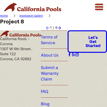
Home
Inspiration Gallery
Project 8
1
/
4
Terms of
Let's
California Pools -
Get
Service
Corona
Started
1307 W 6th Street ,
Suite 122
About Us
Corona, CA 92882
Submit a
Warranty
Claim
FAQ
Blog