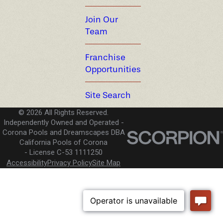
Join Our
Team
Franchise
Opportunities
Site Search
© 2026 All Rights Reserved.
Independently Owned and Operated -
Corona Pools and Dreamscapes DBA
California Pools of Corona
License C-53 1111250
Accessibility
Privacy Policy
Site Map