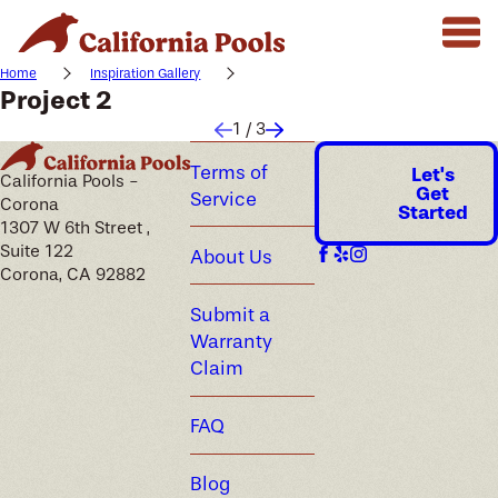
Home
Inspiration Gallery
Project 2
1
/
3
Terms of
Let's
California Pools -
Get
Service
Corona
Started
1307 W 6th Street ,
Suite 122
About Us
Corona, CA 92882
Submit a
Warranty
Claim
FAQ
Blog