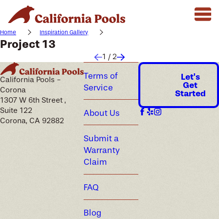
Home
Inspiration Gallery
Project 13
1
/
2
Terms of
Let's
California Pools -
Get
Service
Corona
Started
1307 W 6th Street ,
Suite 122
About Us
Corona, CA 92882
Submit a
Warranty
Claim
FAQ
Blog