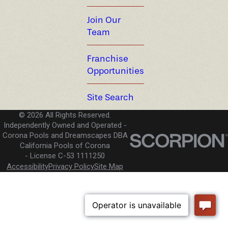
Join Our
Team
Franchise
Opportunities
Site Search
© 2026 All Rights Reserved.
Independently Owned and Operated -
Corona Pools and Dreamscapes DBA
California Pools of Corona
License C-53 1111250
Accessibility
Privacy Policy
Site Map