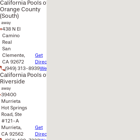
California Pools of
Orange County
(South)
away
438 N El
Camino
Real
San
Clemente,
Get
CA 92672
Directions
(949) 313-8939
Website
California Pools of
Riverside
away
39400
Murrieta
Hot Springs
Road, Ste
#121-A
Murrieta,
Get
CA 92562
Directions