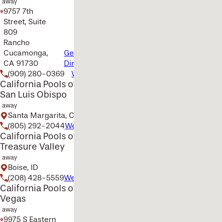
away
9757 7th
Street, Suite
809
Rancho
Cucamonga,
Get
CA 91730
Directions
(909) 280-0369
Website
California Pools of
San Luis Obispo
away
Santa Margarita, CA
(805) 292-2044
Website
California Pools of the
Treasure Valley
away
Boise, ID
(208) 428-5559
Website
California Pools of Las
Vegas
away
9975 S Eastern