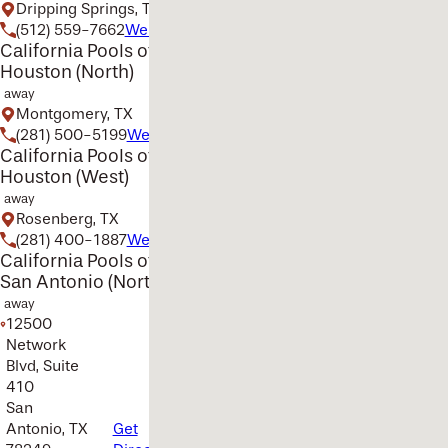
Dripping Springs, TX
(512) 559-7662
Website
California Pools of
Houston (North)
away
Montgomery, TX
(281) 500-5199
Website
California Pools of
Houston (West)
away
Rosenberg, TX
(281) 400-1887
Website
California Pools of
San Antonio (North)
away
12500
Network
Blvd, Suite
410
San
Antonio, TX
Get