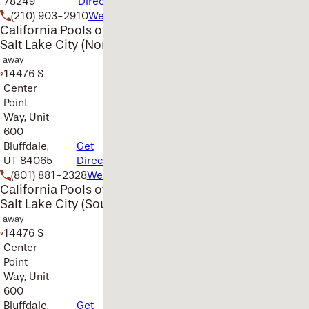
78249
Directions
(210) 903-2910
Website
California Pools of
Salt Lake City (North)
away
14476 S
Center
Point
Way, Unit
600
Bluffdale,
Get
UT 84065
Directions
(801) 881-2328
Website
California Pools of
Salt Lake City (South)
away
14476 S
Center
Point
Way, Unit
600
Bluffdale,
Get