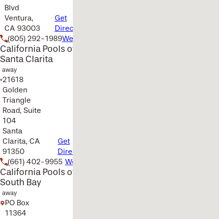
Blvd
Ventura,
Get
CA 93003
Directions
(805) 292-1989
Website
California Pools of
Santa Clarita
away
21618
Golden
Triangle
Road, Suite
104
Santa
Clarita, CA
Get
91350
Directions
(661) 402-9955
Website
California Pools of
South Bay
away
PO Box
11364