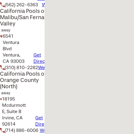
(562) 262-6363
Website
California Pools of
Malibu/San Fernando
Valley
away
6541
Ventura
Blvd
Ventura,
Get
CA 93003
Directions
(310) 810-2282
Website
California Pools of
Orange County
(North)
away
18195
Mcdurmott
E, Suite B
Irvine, CA
Get
92614
Directions
(714) 886-6006
Website