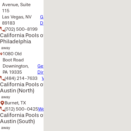
Avenue, Suite
115
Las Vegas, NV
Get
89183
Directions
(702) 500-8199
Website
California Pools of
Philadelphia
away
1080 Old
Boot Road
Downington,
Get
PA 19335
Directions
(484) 214-7633
Website
California Pools of
Austin (North)
away
Burnet, TX
(512) 500-0425
Website
California Pools of
Austin (South)
away