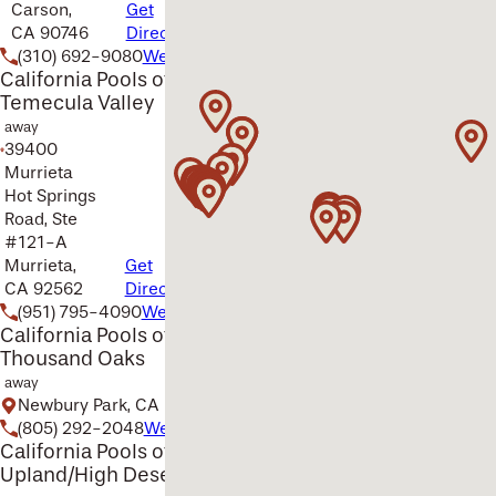
Carson,
Get
CA 90746
Directions
(310) 692-9080
Website
California Pools of
Temecula Valley
away
39400
Murrieta
Hot Springs
Road, Ste
#121-A
Murrieta,
Get
CA 92562
Directions
(951) 795-4090
Website
California Pools of
Thousand Oaks
away
Newbury Park, CA
(805) 292-2048
Website
California Pools of
Upland/High Desert