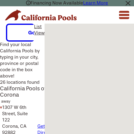
Financing Now Available
Learn More
List
Multiple Locations Found Here.
Go
View
Find your local
California Pools by
typing in your city,
province or postal
code in the box
above!
26 locations found
California Pools of
Corona
away
1307 W 6th
Street, Suite
122
Corona, CA
Get
92882
Directions