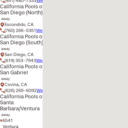
(951) 480-7333
Website
California Pools of
San Diego (North)
away
Escondido, CA
(760) 266-5351
Website
California Pools of
San Diego (South)
away
San Diego, CA
(619) 353-7943
Website
California Pools of
San Gabriel
away
Covina, CA
(626) 269-6092
Website
California Pools of
Santa
Barbara/Ventura
away
6541
Ventura