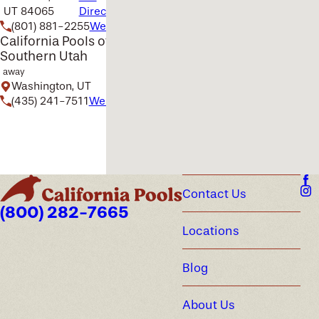
UT 84065
Directions
(801) 881-2255
Website
California Pools of
Southern Utah
away
Washington, UT
(435) 241-7511
Website
Contact Us
(800) 282-7665
Locations
Blog
About Us