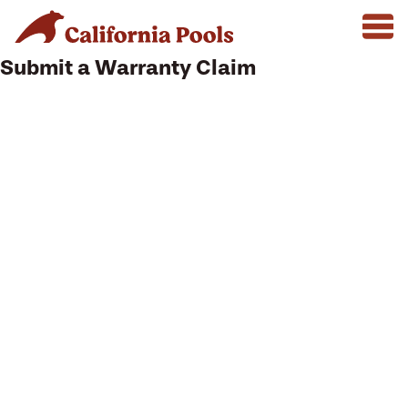
Submit a Warranty Claim