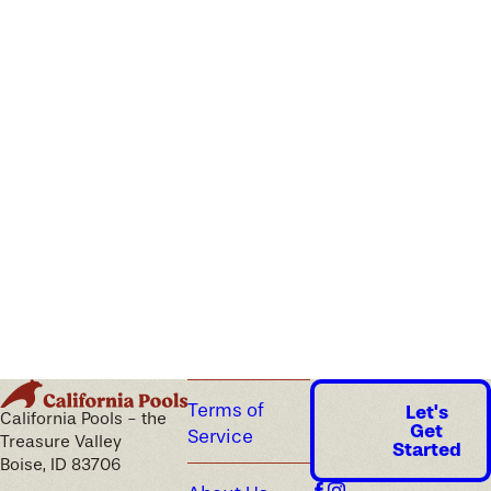
Terms of
Let's
California Pools - the
Get
Service
Treasure Valley
Started
Boise, ID 83706