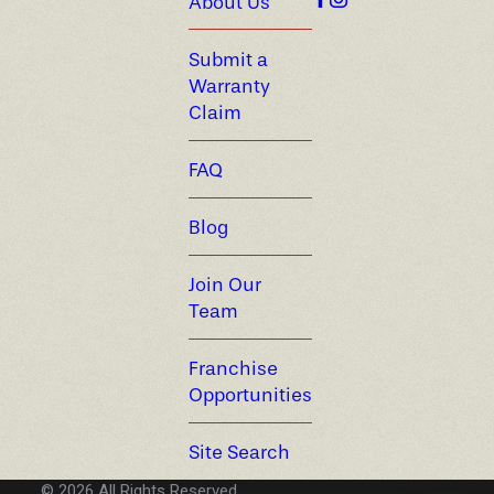
About Us
Submit a
Warranty
Claim
FAQ
Blog
Join Our
Team
Franchise
Opportunities
Site Search
© 2026 All Rights Reserved.