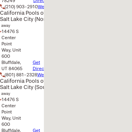
78249
Directions
(210) 903-2910
Website
California Pools of
Salt Lake City (North)
away
14476 S
Center
Point
Way, Unit
600
Bluffdale,
Get
UT 84065
Directions
(801) 881-2328
Website
California Pools of
Salt Lake City (South)
away
14476 S
Center
Point
Way, Unit
600
Bluffdale,
Get