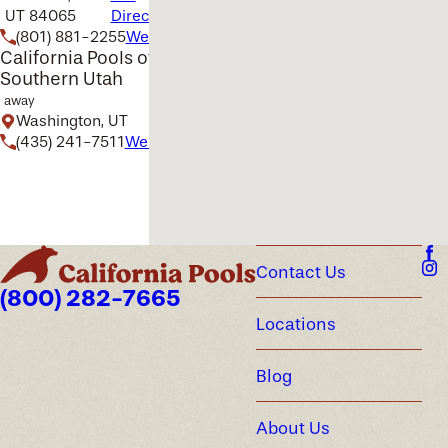
UT 84065
Directions
(801) 881-2255
Website
California Pools of
Southern Utah
away
Washington, UT
(435) 241-7511
Website
Contact Us
(800) 282-7665
Locations
Blog
About Us