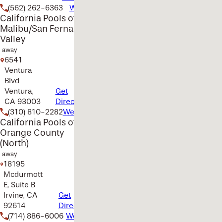
(562) 262-6363
Website
California Pools of
Malibu/San Fernando
Valley
away
6541
Ventura
Blvd
Ventura,
Get
CA 93003
Directions
(310) 810-2282
Website
California Pools of
Orange County
(North)
away
18195
Mcdurmott
E, Suite B
Irvine, CA
Get
92614
Directions
(714) 886-6006
Website