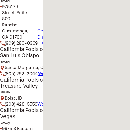
away
9757 7th
Street, Suite
809
Rancho
Cucamonga,
Get
CA 91730
Directions
(909) 280-0369
Website
California Pools of
San Luis Obispo
away
Santa Margarita, CA
(805) 292-2044
Website
California Pools of the
Treasure Valley
away
Boise, ID
(208) 428-5559
Website
California Pools of Las
Vegas
away
9975 S Eastern