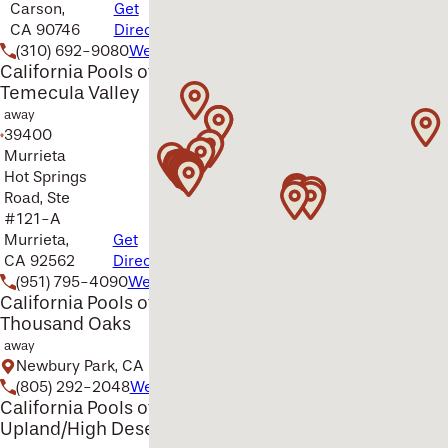
Carson,
Get
CA 90746
Directions
(310) 692-9080
Website
California Pools of
Temecula Valley
away
39400
Murrieta
Hot Springs
Road, Ste
#121-A
Murrieta,
Get
CA 92562
Directions
(951) 795-4090
Website
California Pools of
Thousand Oaks
away
Newbury Park, CA
(805) 292-2048
Website
California Pools of
Upland/High Desert