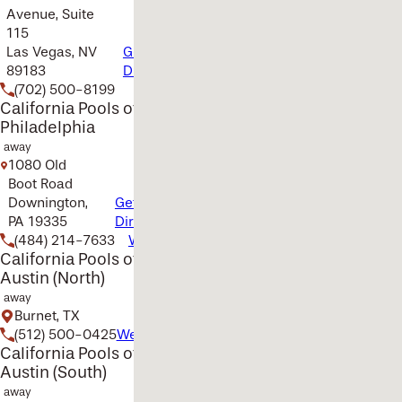
Avenue, Suite
115
Las Vegas, NV
Get
89183
Directions
(702) 500-8199
Website
California Pools of
Philadelphia
away
1080 Old
Boot Road
Downington,
Get
PA 19335
Directions
(484) 214-7633
Website
California Pools of
Austin (North)
away
Burnet, TX
(512) 500-0425
Website
California Pools of
Austin (South)
away