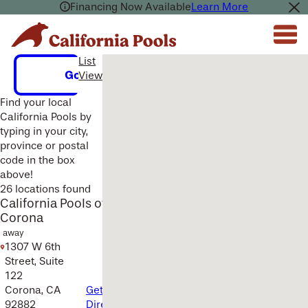
Financing Now Available
Learn More
List
Multiple Locations Found Here.
Go
View
Find your local
California Pools by
typing in your city,
province or postal
code in the box
above!
26 locations found
California Pools of
Corona
away
1307 W 6th
Street, Suite
122
Corona, CA
Get
92882
Directions