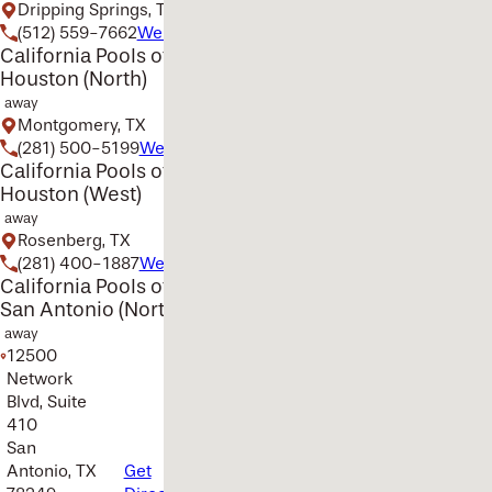
Dripping Springs, TX
(512) 559-7662
Website
California Pools of
Houston (North)
away
Montgomery, TX
(281) 500-5199
Website
California Pools of
Houston (West)
away
Rosenberg, TX
(281) 400-1887
Website
California Pools of
San Antonio (North)
away
12500
Network
Blvd, Suite
410
San
Antonio, TX
Get