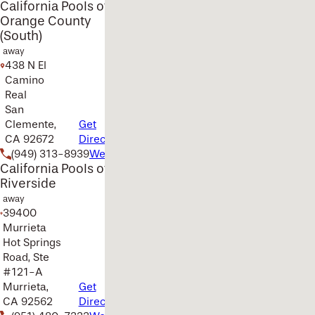
California Pools of
Orange County
(South)
away
438 N El
Camino
Real
San
Clemente,
Get
CA 92672
Directions
(949) 313-8939
Website
California Pools of
Riverside
away
39400
Murrieta
Hot Springs
Road, Ste
#121-A
Murrieta,
Get
CA 92562
Directions