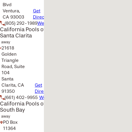
Blvd
Ventura,
Get
CA 93003
Directions
(805) 292-1989
Website
California Pools of
Santa Clarita
away
21618
Golden
Triangle
Road, Suite
104
Santa
Clarita, CA
Get
91350
Directions
(661) 402-9955
Website
California Pools of
South Bay
away
PO Box
11364