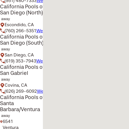
(951) 480-7333
Website
California Pools of
San Diego (North)
away
Escondido, CA
(760) 266-5351
Website
California Pools of
San Diego (South)
away
San Diego, CA
(619) 353-7943
Website
California Pools of
San Gabriel
away
Covina, CA
(626) 269-6092
Website
California Pools of
Santa
Barbara/Ventura
away
6541
Ventura