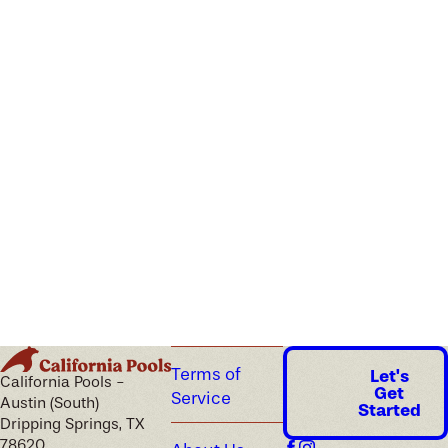
Terms of
Let's
California Pools -
Get
Service
Austin (South)
Started
Dripping Springs, TX
78620