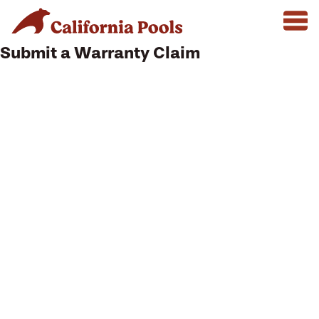
Submit a Warranty Claim