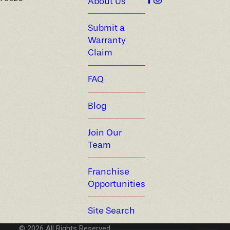
About Us
Submit a
Warranty
Claim
FAQ
Blog
Join Our
Team
Franchise
Opportunities
Site Search
© 2026 All Rights Reserved.